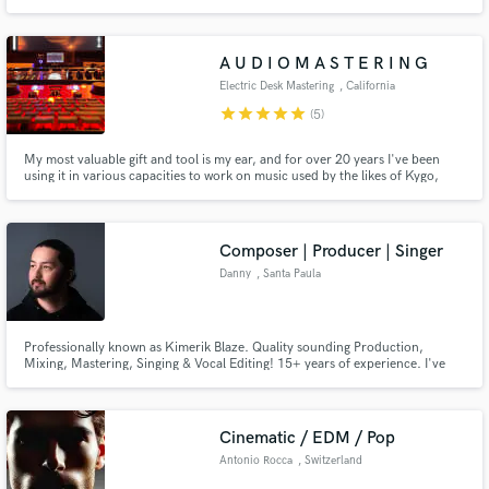
mastering engineer , a music designer using ai. custom beats available using
ai and my knowledge of how to get what i want. im very good
A U D I O M A S T E R I N G
Electric Desk Mastering
, California
star
star
star
star
star
(5)
My most valuable gift and tool is my ear, and for over 20 years I've been
using it in various capacities to work on music used by the likes of Kygo,
Icona Pop, Julietta, Thought Beings, Dream Shore and many more across a
handful of musical genres. I love every part of the experience of bringing
someone else's music to an industry standard level!
Composer | Producer | Singer
Danny
, Santa Paula
Professionally known as Kimerik Blaze. Quality sounding Production,
Mixing, Mastering, Singing & Vocal Editing! 15+ years of experience. I've
had my own music signed on to international labels such as LFTD Global, G-
Mafia records. And supported by the likes of Paul Van Dyk, Vandit Records,
Black Hole Recordings, and more!
Cinematic / EDM / Pop
Antonio Rocca
, Switzerland