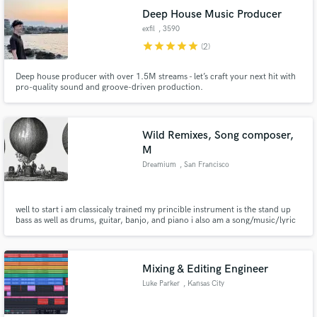
Deep House Music Producer
exfil
, 3590
Diepenbeek
star
star
star
star
star
(2)
Deep house producer with over 1.5M streams - let’s craft your next hit with
pro-quality sound and groove-driven production.
Wild Remixes, Song composer,
M
Dreamium
, San Francisco
well to start i am classicaly trained my princible instrument is the stand up
bass as well as drums, guitar, banjo, and piano i also am a song/music/lyric
composer as well as a recording engineer, mixmaster and beat/song
producer for about 20 years now!
Mixing & Editing Engineer
Luke Parker
, Kansas City