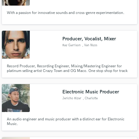
With a passion for innovative sounds and cross-genre experimentation.
Producer, Vocalist, Mixer
Ray Garrison
, Van Nuys
Record Producer, Recording Engineer, Mixing/Mastering Engineer for
platinum selling artist Crazy Town and OG Maco. One stop shop for track
production, top quality recording and mixing. The only person an
artist/client needs to reach their creative goals!
Electronic Music Producer
Jericho Rizer
, Charlotte
An audio engineer and music producer with a distinct ear for Electronic
Music.