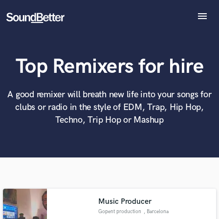
menu
Explore
Recent Jobs
Top Remixers for hire
Tracks
SoundCheck
What can we help you with?
World-class music and production talent
at your fingertips
Plugins
A good remixer will breath new life into your songs for
Imagine Plugins
clubs or radio in the style of EDM, Trap, Hip Hop,
Sign In
Tell us more about your project:
Techno, Trip Hop or Mashup
Need help? Check out our
Music production glossary.
Sign Up
Music Producer
Gopent production
, Barcelona
Browse Curated Pros