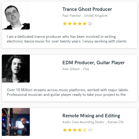
Trance Ghost Producer
Paul Fletcher
, United Kingdom
star
star
star
star
star
(2)
I am a dedicated trance producer who has been involved in writing
electronic dance music for over twenty years. I enjoy working with clients
Make Amazing Music
from different countries and offer a professional and friendly service.
Fund and work on your project through our
EDM Producer, Guitar Player
secure platform. Payment is only released when
work is complete.
Alex Gibson
, Cluj
Over 10 Million streams across music platforms, worked with major labels.
Professional musician and guitar player ready to take your project to the
next level!
Remote Mixing and Editing
Audio Cave Recording Studio
, Kansas City
star
star
star
star
star_border
(1)