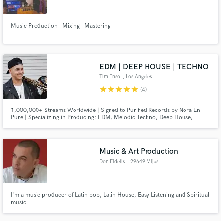
Search by credits or 'sounds like' and check out
audio samples and verified reviews of top pros.
Music Production - Mixing - Mastering
EDM | DEEP HOUSE | TECHNO
Tim Enso
, Los Angeles
star
star
star
star
star
(4)
1,000,000+ Streams Worldwide | Signed to Purified Records by Nora En
Pure | Specializing in Producing: EDM, Melodic Techno, Deep House,
Melodic House, Organic House, Afro House, Tech House, House, Pop.
Guaranteed 100% satisfaction.
Get Free Proposals
Music & Art Production
Contact pros directly with your project details
Don Fidelis
, 29649 Mijas
and receive handcrafted proposals and budgets
in a flash.
I'm a music producer of Latin pop, Latin House, Easy Listening and Spiritual
music