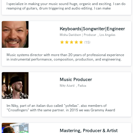
I specialize in making your music sound huge, organic and exciting. I can do
reamping of guitars, drum triggering and audio editing. I can make
recording suggestions if needed, but I won't get in the way of your creative
vision. When you hire me, you have a partner in making your dream a
reality. I'm a musician myself. I get it. I got your back.
Keyboards|Songwriter|Engineer
Misha Davidson | Producer
, Los Angeles
star
star
star
star
star
(15)
Music systems director with more than 20 years of professional experience
in instrumental performance, composition, production, and engineering.
High-energy, positive and proactive team player with the ability to thrive
within diverse teams and environments.
Music Producer
Niky Azard
, Padua
Im Niky, part of an italian duo called "yofellas". also members of
"Crossfingers" with the same partner. in 2015 we was Grammy Award
Nominated with the track "Falling Out". we produce several generes and
style such as Pop, Future Bass, Dubstep, Trap, House and many others.
Mastering, Producer & Artist