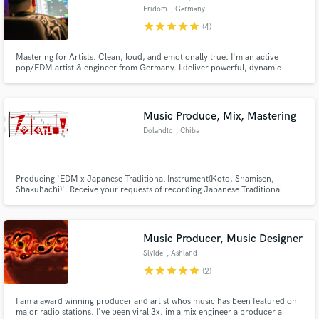
Fridom
, Germany
star
star
star
star
star
(4)
Mastering for Artists. Clean, loud, and emotionally true. I'm an active
pop/EDM artist & engineer from Germany. I deliver powerful, dynamic
masters optimized for streaming, always with great communication and care
for your sound.
Music Produce, Mix, Mastering
Doland!c
, Chiba
Producing 'EDM x Japanese Traditional Instrument(Koto, Shamisen,
Shakuhachi)'. Receive your requests of recording Japanese Traditional
Instrument and mixing, mastering.
Music Producer, Music Designer
Slyide
, Ashland
star
star
star
star
star
(2)
I am a award winning producer and artist whos music has been featured on
major radio stations. I've been viral 3x. im a mix engineer a producer a