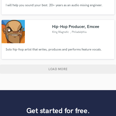
I will help you sound your best. 20+ years as an audio mixing engineer.
Hip-Hop Producer, Emcee
King Magnetic
, Philadelphia
Solo hip-hop artist that writes, produces and performs feature vocals.
LOAD MORE
Get started for free.