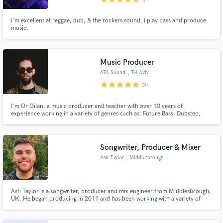
(1)
i'm excellent at reggae, dub, & the rockers sound. i play bass and produce
music.
Music Producer
ATA Sound
, Tel Aviv
star
star
star
star
star
(2)
I'm Or Gilan. a music producer and teacher with over 10 years of
experience working in a variety of genres such as: Future Bass, Dubstep,
Trap, and Modern Pop.
Songwriter, Producer & Mixer
Ash Taylor
, Middlesbrough
Ash Taylor is a songwriter, producer and mix engineer from Middlesbrough,
UK. He began producing in 2011 and has been working with a variety of
artists professionally since early 2021.