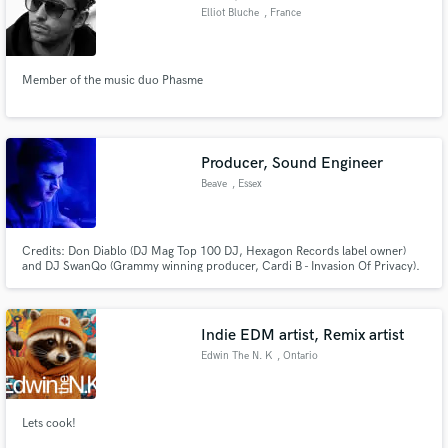
Elliot Bluche
, France
Member of the music duo Phasme
Producer, Sound Engineer
Beave
, Essex
Credits: Don Diablo (DJ Mag Top 100 DJ, Hexagon Records label owner)
and DJ SwanQo (Grammy winning producer, Cardi B - Invasion Of Privacy).
Over 200m streams across all platforms. Releases with Universal Records,
Spinnin Records, Smash The House, Hexagon Records, STMPD & more.
Let's work together!
Indie EDM artist, Remix artist
Edwin The N. K
, Ontario
Lets cook!