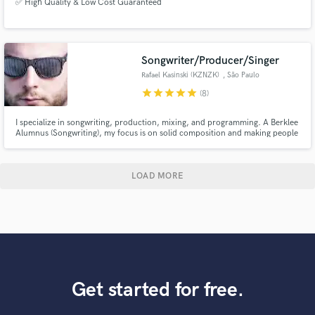
✅ High Quality & Low Cost Guaranteed
Songwriter/Producer/Singer
Rafael Kasinski (KZNZK)
, São Paulo
star
star
star
star
star
(8)
I specialize in songwriting, production, mixing, and programming. A Berklee
Alumnus (Songwriting), my focus is on solid composition and making people
dance. I've also done many voiceovers for the Brazilian corporate world
over the past five years.
LOAD MORE
Get started for free.