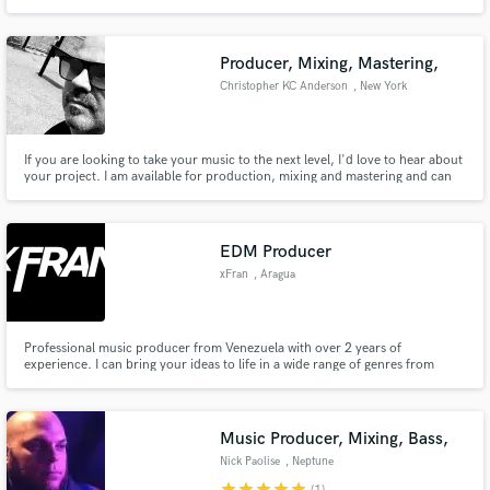
Producer, Mixing, Mastering,
Christopher KC Anderson
, New York
If you are looking to take your music to the next level, I'd love to hear about
your project. I am available for production, mixing and mastering and can
transform your song to radio ready quality.
EDM Producer
xFran
, Aragua
Professional music producer from Venezuela with over 2 years of
experience. I can bring your ideas to life in a wide range of genres from
Future Bounce to Cinematic and Soundtrack music.
Music Producer, Mixing, Bass,
Nick Paolise
, Neptune
star
star
star
star
star