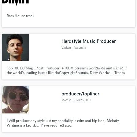
Search by credits or 'sounds like' and check out
audio samples and verified reviews of top pros.
Bass House track
Hardstyle Music Producer
Vaskan
, Valencia
Top100 DJ Mag Ghost Producer, +100M Streams worldwide and signed in
the world´s leading labels like NoCopyrightSounds, Dirty Workz... Tracks
played by Timmy Trumpet, Sound Rush, Dimatik, Tungevaag, Alvama Ice, Dr
Phunk, and many more.
Get Free Proposals
producer/topliner
Contact pros directly with your project details
Matt M
, Cairns QLD
and receive handcrafted proposals and budgets
in a flash.
I Will produce any style but my speciality is edm and hip hop. Melody
Writing is a key skill i have required also.