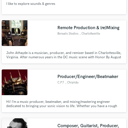
I like to explore sounds & genres
Remote Production & (re)Mixing
Borealis Studios
, Charlottesville
John Athayde is a musician, producer, and remixer based in Charlottesville,
Virginia. After numerous years in the DC music scene with Honor By August
(bass, keys, vocals), Juniper Lane (guitar, keys, vocals), and No Second Troy
(bass), he moved to a farm and setup shop in the barn. He records and
performs as Rotoscope and Boboroshi & Kynz
Producer/Engineer/Beatmaker
C.P.T
, Chișinău
Hi! I’m a music producer, beatmaker, and mixing/mastering engineer
dedicated to bringing your sonic vision to life. Whether you have a rough
acoustic demo that needs full production or a multitrack session ready for a
polished, competitive mix, I’m here to make your music sound massive,
emotional, and radio-ready.
Composer, Guitarist, Producer,