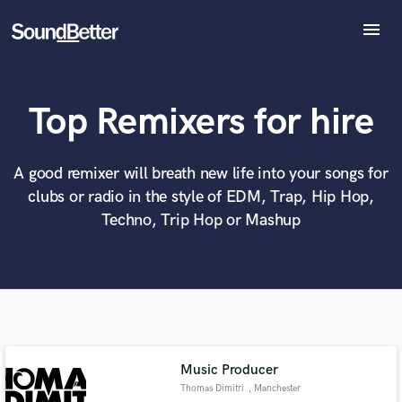
menu
Explore
Recent Jobs
Top Remixers for hire
Tracks
SoundCheck
What can we help you with?
World-class music and production talent
at your fingertips
Plugins
A good remixer will breath new life into your songs for
Imagine Plugins
clubs or radio in the style of EDM, Trap, Hip Hop,
Sign In
Tell us more about your project:
Techno, Trip Hop or Mashup
Need help? Check out our
Music production glossary.
Sign Up
Music Producer
Thomas Dimitri
, Manchester
Browse Curated Pros