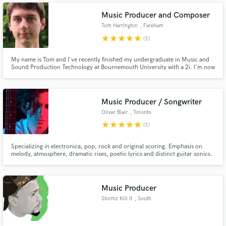
Music Producer and Composer
Tom Harrington
, Fareham
star
star
star
star
star
(1)
My name is Tom and I've recently finished my undergraduate in Music and
Sound Production Technology at Bournemouth University with a 2i. I'm now
Make Amazing Music
looking to start my career in the industry and am willing to get involved in
any capacity I can find, obviously music is my first choice but I see myself
extending my skills to all sort of different areas.
Fund and work on your project through our
Music Producer / Songwriter
secure platform. Payment is only released when
work is complete.
Oliver Blair
, Toronto
star
star
star
star
star
(1)
Specializing in electronica, pop, rock and original scoring. Emphasis on
melody, atmosphere, dramatic rises, poetic lyrics and distinct guitar sonics.
Darkly romantic and well-suited for cinema. Notable projects include artists
Ladytron, Parallels, Futurecop!, Kelli Ali (Sneaker Pimps) and Sci-Fi feature
film "Proximity".
Music Producer
Stormz Kill It
, South
Weymouth