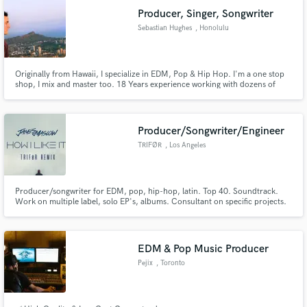
Producer, Singer, Songwriter
Sebastian Hughes
, Honolulu
Originally from Hawaii, I specialize in EDM, Pop & Hip Hop. I'm a one stop
shop, I mix and master too. 18 Years experience working with dozens of
artists, TV music placements and work done for Disney & Coke. Winner of
John Lennon Songwriting contest grand prize & Kawehi Remix
Competition. Logic Pro Certified, former Music Creative Pro at Apple.
Producer/Songwriter/Engineer
TRIFØR
, Los Angeles
Producer/songwriter for EDM, pop, hip-hop, latin. Top 40. Soundtrack.
Work on multiple label, solo EP's, albums. Consultant on specific projects.
Mixing/mastering also available. Top ten Euro Dance charts remix in 2018.
EDM & Pop Music Producer
Pejix
, Toronto