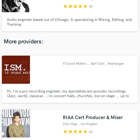
star
star
star
star
star
(4)
Audio engineer based out of Chicago, IL specializing in Mixing, Editing, and
Tracking.
Make Amazing Music
More providers:
Fund and work on your project through our
secure platform. Payment is only released when
work is complete.
If Sound Matters ... Bart Celis
, Keerbergen
Hi, I'm a pro recording engineer, my specialities are acoustic recordings
(Jazz, world, classical ...) in concert halls, churches, live on stage ... up to
48 channels at once through Millennia pre-amps ...
RIAA Cert Producer & Mixer
Zaro Vega
, Los Angeles
star
star
star
star
star
(6)