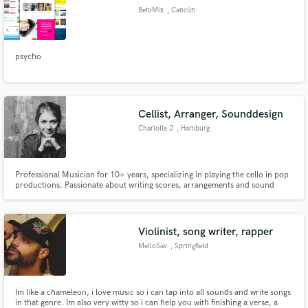
BetoMix
, Cancún
psycho
Cellist, Arranger, Sounddesign
Charlotte J
, Hamburg
Professional Musician for 10+ years, specializing in playing the cello in pop
productions. Passionate about writing scores, arrangements and sound
design with my cello.What really sets me apart: I can use my instrument to
create unique Soundscapes.
Violinist, song writer, rapper
MelloSav
, Springfield
Im like a chameleon, i love music so i can tap into all sounds and write songs
in that genre. Im also very witty so i can help you with finishing a verse, a