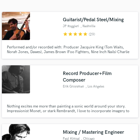
Search by credits or 'sounds like' and check out
audio samples and verified reviews of top pros.
Guitarist/Pedal Steel/Mixing
JP Ruggieri
, Nashville
star
star
star
star
star
(29)
Performed and/or recorded with: Producer Jacquire King (Tom Waits,
Norah Jones, Dawes), James Brown (Foo Fighters, Nine Inch Nails) Charlie
Hunter, Oliver Wood and Jano Rix of The Wood Brothers, Viktor Krauss,,
Penny and Sparrow, Rainee Blake. Pit musician for NYC's Broadway
production of "Oklahoma!".
Record Producer+Film
Composer
Get Free Proposals
Erik Groysman
, Los Angeles
Contact pros directly with your project details
and receive handcrafted proposals and budgets
in a flash.
Nothing excites me more than painting a sonic world around your story.
Impressionist Monet, or stark Rembrandt, I love to incorporate imagery to
help find and bring your sound to life. Not only do I play guitar, bass, and
synths, but being in the epicenter of music/media, I am lucky to be friends
with some of the most amazing musicians around.
Mixing / Mastering Engineer
Paul Kimsal
, Chicago