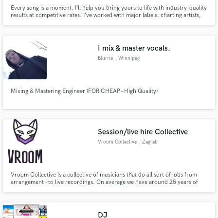
Every song is a moment. I’ll help you bring yours to life with industry-quality
results at competitive rates. I’ve worked with major labels, charting artists,
and rising talent from all over the world in many different genres.
I mix & master vocals.
Blurrie
, Winnipeg
Mixing & Mastering Engineer (FOR CHEAP+High Quality)
Session/live hire Collective
Vroom Collective
, Zagreb
Vroom Collective is a collective of musicians that do all sort of jobs from
arrangement - to live recordings. On average we have around 25 years of
experience in the music industry and have worked on numerous projects,
from Country albums to Kid' voiceovers. We work in our own studio based
in Zagreb Croatia- and are mainly focused on session rec.
DJ