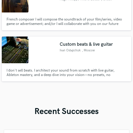
French composer I will compose the soundtrack of your film/series, video
game or advertisement; and/or I will collaborate with you on our future
single/EP/album of music (funk, pop, synth pop, classical music, ambient).
Also able to play at a pretty good level but not expert session musician.
Focus on composition.
Custom beats & live guitar
Ivan Ostapchuk
, Moscow
I don't sell beats. I architect your sound from scratch with live guitar,
Ableton mastery, and a deep dive into your vision—no presets, no
shortcuts, just raw, handcrafted tracks.
Recent Successes