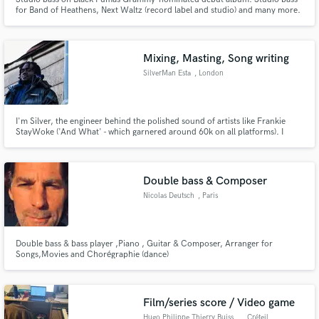
for Band of Heathens, Next Waltz (record label and studio) and many more.
Studio guitar for Hayes Carll, Kelly Willis, Bruce Robison, and many more
Mixing, Masting, Song writing
SilverMan Esta
, London
I'm Silver, the engineer behind the polished sound of artists like Frankie
StayWoke ('And What' - which garnered around 60k on all platforms). I
specialise in high-impact, commercial Hip-Hop and Pop production from
my professional mix suite. My focus is on creating loud, clear, and radio-
ready masters.
Double bass & Composer
Nicolas Deutsch
, Paris
Double bass & bass player ,Piano , Guitar & Composer, Arranger for
Songs,Movies and Chorégraphie (dance)
Film/series score / Video game
Hugo Philippe Thierry Buisson
, Créteil