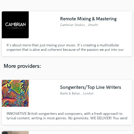
Search by credits or 'sounds like' and check out
audio samples and verified reviews of top pros.
Remote Mixing & Mastering
Cambrian Studios
, Utrecht
It's about more than just mixing your music. It's creating a multicellular
organism that is alive and coherent because of the passion we put into our
craft.
More providers:
Get Free Proposals
Contact pros directly with your project details
Songwriters/Top Line Writers
and receive handcrafted proposals and budgets
Banks & Bailey
, London
in a flash.
INNOVATIVE British songwriters and composers, with a fresh approach to
lyrical content; writing in most genres. No gimmicks. WE DELIVER! You send
us your instrumental track and we create lyrics for the same.