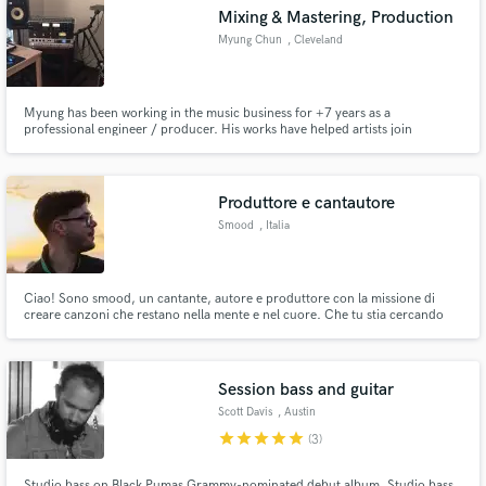
Mixing & Mastering, Production
Myung Chun
, Cleveland
Myung has been working in the music business for +7 years as a
Make Amazing Music
professional engineer / producer. His works have helped artists join
renowned labels such as Sony, Artist Intelligence Agency, EDM.COM,
Armada, and many more.
Fund and work on your project through our
secure platform. Payment is only released when
Produttore e cantautore
work is complete.
Smood
, Italia
Ciao! Sono smood, un cantante, autore e produttore con la missione di
creare canzoni che restano nella mente e nel cuore. Che tu stia cercando
una melodia accattivante, testi potenti o una produzione che faccia vibrare
le emozioni, sono qui per aiutarti a trasformare la tua visione musicale in
realtà.
Session bass and guitar
Scott Davis
, Austin
star
star
star
star
star
(3)
Studio bass on Black Pumas Grammy-nominated debut album. Studio bass