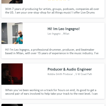
With 7 years of producing for artists, groups, podcasts, companies all over
the US. I am your one-stop-shop for all things music! I offer Live Drums
Tracks (including midi programmed drums), Bass, Piano, Mixing and
Mastering, Vocal Editing and so much more!!!!!!!!!!
Hi! Im Leo Ingegno!
Leo Ingegno
, Milan
Hi! I’m Leo Ingegno, a professional drummer, producer, and beatmaker
based in Milan, with over 15 years of experience in the music industry. I’ve
collaborated with major international labels such as Universal Music, Sony
Music, Warner Music, and many others, working on projects for both
established and emerging artists, in the studio and live.
Producer & Audio Engineer
Robbie Smith Producer
, S W Coast Path
When you've been working on a track for hours on end, its good to get a
second pair of ears involved to help take your track to the next level. I can
help with songwriting, part arranging and production to your track, as well
as editing and mixing your records.