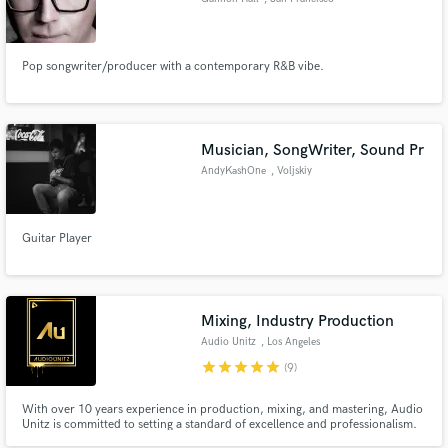
Pop songwriter/producer with a contemporary R&B vibe.
Musician, SongWriter, Sound Pr
AndyKashOne
, Voljskiy
Guitar Player
Mixing, Industry Production
Audio Unitz
, Los Angeles
star
star
star
star
star
(9)
With over 10 years experience in production, mixing, and mastering, Audio
Unitz is committed to setting a standard of excellence and professionalism.
As a collective, we have placements with several major artists across all types