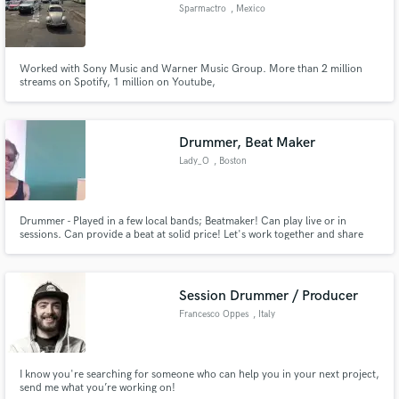
Sparmactro
, Mexico
Worked with Sony Music and Warner Music Group. More than 2 million
streams on Spotify, 1 million on Youtube,
Make Amazing Music
Drummer, Beat Maker
Fund and work on your project through our
Lady_O
, Boston
secure platform. Payment is only released when
work is complete.
Drummer - Played in a few local bands; Beatmaker! Can play live or in
sessions. Can provide a beat at solid price! Let's work together and share
music with the world!
Session Drummer / Producer
Francesco Oppes
, Italy
I know you're searching for someone who can help you in your next project,
send me what you’re working on!