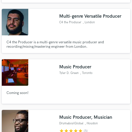
Multi-genre Versatile Producer
C4 the Producer
, London
C4 the Producer is a multi-genre versatile music producer and
recording/mixing/mastering engineer from London.
Music Producer
Tyler D. Green
, Toronto
Coming soon!
Music Producer, Musician
DrumaboyiGlobal
, Houston
star
star
star
star
star
(3)