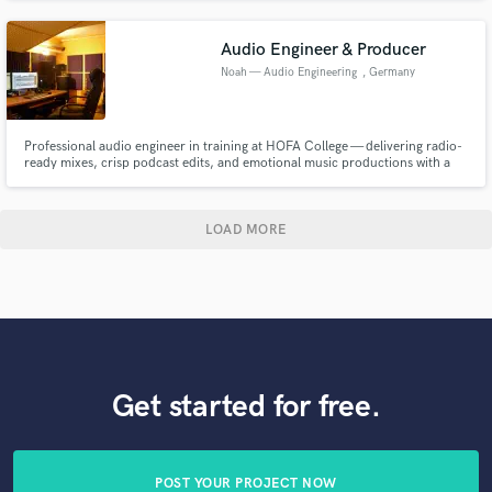
of genres. With Audio Unitz, you can be sure our standard is the gold
standard.
Audio Engineer & Producer
Noah — Audio Engineering
, Germany
Professional audio engineer in training at HOFA College — delivering radio-
ready mixes, crisp podcast edits, and emotional music productions with a
modern touch. I bring clarity, warmth, and emotion to your sound
LOAD MORE
Get started for free.
POST YOUR PROJECT NOW