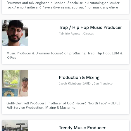
Drummer and mix engineer in London. Specialise in drumming on louder
rock / emo / indie and have a diverse mix approach for music anywhere
Search by credits or 'sounds like' and check out
rock to folk. Big love for real drums in emo/rap and programmed drums in
audio samples and verified reviews of top pros.
acoustic/folk
Trap / Hip Hop Music Producer
Fabrizio Agnese
, Caracas
Music Producer & Drummer focused on producing: Trap, Hip Hop, EDM &
K-Pop.
Production & Mixing
Get Free Proposals
Jacob Kleinberg (BARE)
, San Francisco
Contact pros directly with your project details
and receive handcrafted proposals and budgets
Gold-Certified Producer | Producer of Gold Record “North Face” – ODIE |
in a flash.
Full-Service Production, Mixing & Mastering
Trendy Music Producer