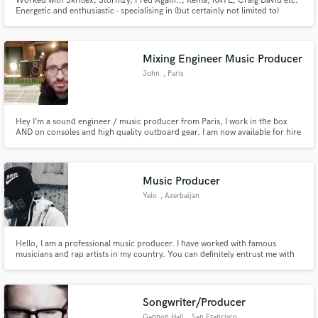
Worked with Skrillex, Stormzy, Fred Again.., Rema, RAYE, Craig David etc.
Energetic and enthusiastic - specialising in (but certainly not limited to)
Dance Music - producing, vocal production, high-quality recording, and
mixing.
Mixing Engineer Music Producer
John
, Paris
Hey I’m a sound engineer / music producer from Paris, I work in the box
AND on consoles and high quality outboard gear. I am now available for hire
for mixing you track (Any genre !)
Music Producer
Yelo
, Azerbaijan
Hello, I am a professional music producer. I have worked with famous
musicians and rap artists in my country. You can definitely entrust me with
any work related to music. My work will be in my portfolio. I am just new as
a freelancer and I want to do this during the quarantine period. Thank you
for your attention!
Songwriter/Producer
Gannon Hall
, San Francisco