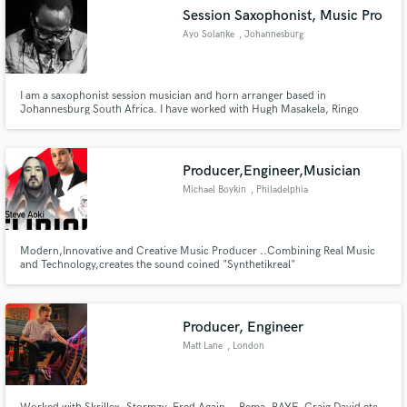
Session Saxophonist, Music Pro
Ayo Solanke
, Johannesburg
I am a saxophonist session musician and horn arranger based in
Johannesburg South Africa. I have worked with Hugh Masakela, Ringo
Madlingozi, Benjamin Dube, Judith Sephuma, Zahara, Afrotraction, Berita,
mafikizolo, Danny K and also was on Gsopel according to jazz Chapter 4
with Kirk Whalum.
Producer,Engineer,Musician
Michael Boykin
, Philadelphia
Modern,Innovative and Creative Music Producer ..Combining Real Music
and Technology,creates the sound coined "Synthetikreal"
Producer, Engineer
Matt Lane
, London