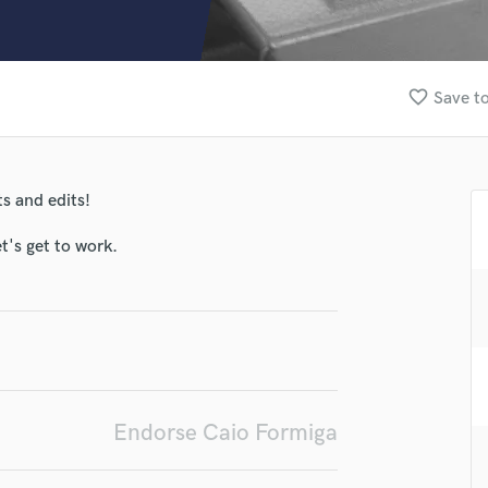
Clarinet
Classical Guitar
Composer Orchestral
D
favorite_border
Save to
Dialogue Editing
Dobro
lass music and production talent
Dolby Atmos & Immersive Audio
E
s and edits!
fingertips
Editing
se Caio Formiga
Electric Guitar
t's get to work.
F
star_border
star_border
star_border
star_border
star_border
ng:
Fiddle
Film Composers
Flutes
French Horn
Full Instrumental Productions
G
Endorse Caio Formiga
Game Audio
Ghost Producers