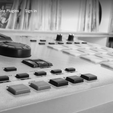
ine Plugins
Sign in