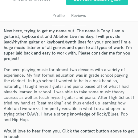
Profile
Reviews
New here, trying to get my name out. The name is Tony. I am a
guitarist, keyboardist and Ableton Live monkey. I will provide
lead/rhythm guitar or keyboard/synth lines for your project! I'm a
huge music listener of all genres and open to all types of work. I'm
super laid back and easy to work with. Please consider me for you
project!
I've been playing music for almost two decades with a variety of
Get Free Proposals
experience. My first formal education was in grade school playing
the clarinet. In high school I wanted to be in a rock band so,
Contact pros directly with your project details
naturally, I taught myself guitar and piano based off of what I had
and receive handcrafted proposals and budgets
already learned in school. I was able to take some music theory
in a flash.
courses as well as teach myself guitar and piano. After High School I
tried my hand at "beat making" and thus ended up learning how
Ableton Live works. I'm pretty versatile in what I do and open to
trying other DAWs. I have a strong knowledge of Rock/Blues, Pop
and Hip Hop.
Would love to hear from you. Click the contact button above to get
in touch.