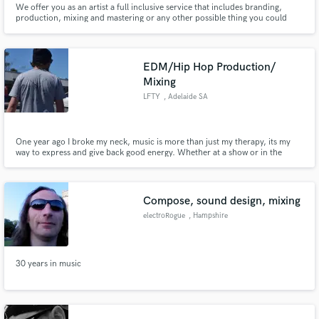
We offer you as an artist a full inclusive service that includes branding,
production, mixing and mastering or any other possible thing you could
Search by credits or 'sounds like' and check out
need as an artist.
audio samples and verified reviews of top pros.
EDM/Hip Hop Production/
Mixing
LFTY
, Adelaide SA
One year ago I broke my neck, music is more than just my therapy, its my
way to express and give back good energy. Whether at a show or in the
studio... someone's dancing somewhere.
Compose, sound design, mixing
Get Free Proposals
electroRogue
, Hampshire
Contact pros directly with your project details
and receive handcrafted proposals and budgets
in a flash.
30 years in music