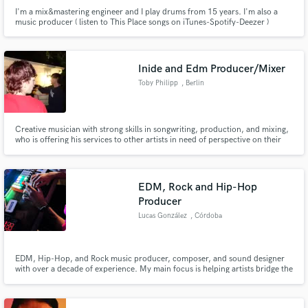
I'm a mix&mastering engineer and I play drums from 15 years. I'm also a
music producer ( listen to This Place songs on iTunes-Spotify-Deezer )
Inide and Edm Producer/Mixer
Toby Philipp
, Berlin
Creative musician with strong skills in songwriting, production, and mixing,
who is offering his services to other artists in need of perspective on their
music.
EDM, Rock and Hip-Hop
Producer
Lucas González
, Córdoba
EDM, Hip-Hop, and Rock music producer, composer, and sound designer
with over a decade of experience. My main focus is helping artists bridge the
gap between a great demo and a finished master. If your track needs a
complete structural rescue or just the last push to get finished, I have the
tools and experience to solve it. Lets Get in touch!