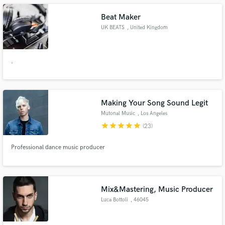
Beat Maker
UK BEATS
, United Kingdom
.
Making Your Song Sound Legit
Mutonal Music
, Los Angeles
star
star
star
star
star
(23)
Professional dance music producer
Mix&Mastering, Music Producer
Luca Bottoli
, 46045
Marmirolo MN