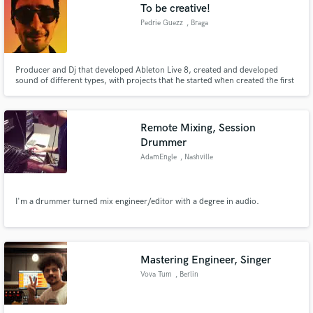
To be creative!
Pedrie Guezz
, Braga
Producer and Dj that developed Ableton Live 8, created and developed
sound of different types, with projects that he started when created the first
song and developed the first successful video. For several years he
produced and projected different themes developed according to radio and
television.
Remote Mixing, Session
Drummer
AdamEngle
, Nashville
I'm a drummer turned mix engineer/editor with a degree in audio.
Mastering Engineer, Singer
Vova Tum
, Berlin