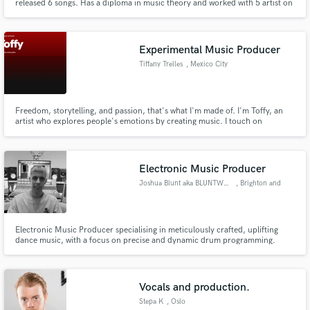
released 6 songs. Has a diploma in music theory and worked with 5 artist on
7 projects.
Experimental Music Producer
Tiffany Trelles
, Mexico City
Freedom, storytelling, and passion, that's what I'm made of. I'm Toffy, an
artist who explores people's emotions by creating music. I touch on
kindness, sadness, fear, guilt, and anything that can move humanity.
Electronic Music Producer
Joshua Blunt aka BLUNTWAVEZ
, Brighton and
Hove
Electronic Music Producer specialising in meticulously crafted, uplifting
dance music, with a focus on precise and dynamic drum programming.
Vocals and production.
Stepa K
, Oslo