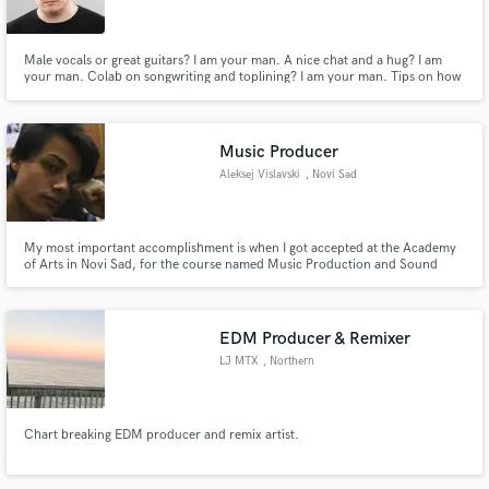
Male vocals or great guitars? I am your man. A nice chat and a hug? I am
your man. Colab on songwriting and toplining? I am your man. Tips on how
to learn to fly a helicopter? Probably not, but I´ll try. LIMITED OFFER: My
first 5 jobs will have a 50% DISCOUNT!
Music Producer
Aleksej Vislavski
, Novi Sad
My most important accomplishment is when I got accepted at the Academy
of Arts in Novi Sad, for the course named Music Production and Sound
Engineering.
EDM Producer & Remixer
LJ MTX
, Northern
Chart breaking EDM producer and remix artist.