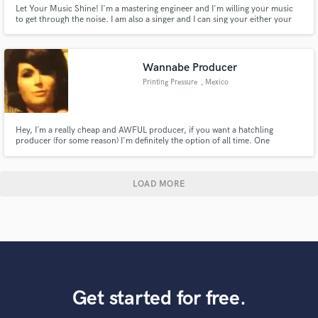
Let Your Music Shine! I'm a mastering engineer and I'm willing your music
to get through the noise. I am also a singer and I can sing your either your
melodies or can create new melodies and harmonies to your productions.
Wannabe Producer
Printing Pressure
, Mexico
Hey, I´m a really cheap and AWFUL producer, if you want a hatchling
producer (for some reason) I'm definitely the option of all time. One
impressive thing I've done is I have disappointed all of my 3 fathers. listen i
just wanna know what it feels like to actually produce ;)
LOAD MORE
Get started for free.