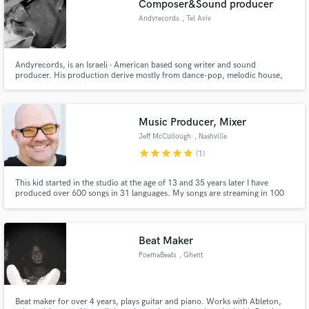
Composer&Sound producer
Andyrecords
, Tel Aviv
Andyrecords, is an Israeli - American based song writer and sound
producer. His production derive mostly from dance-pop, melodic house,
disco and tropical house, and he often recruits unknown or unestablished,
talented pop artists.
Make Amazing Music
Music Producer, Mixer
Fund and work on your project through our
Jeff McCullough
, Nashville
secure platform. Payment is only released when
star
star
star
star
star
work is complete.
(1)
This kid started in the studio at the age of 13 and 35 years later I have
produced over 600 songs in 31 languages. My songs are streaming in 100
countries. I have been blessed to work with an eclectic list of major and indie
artists. Every song gets the same attention and commitment to excellence.
Lets make music together
Beat Maker
PoemaBeats
, Ghent
Beat maker for over 4 years, plays guitar and piano. Works with Ableton,