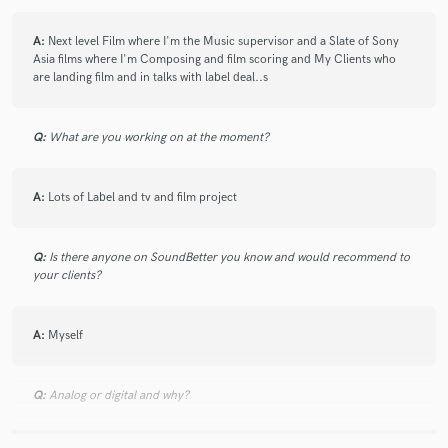
A:
Next level Film where I'm the Music supervisor and a Slate of Sony
Asia films where I'm Composing and film scoring and My Clients who
are landing film and in talks with label deal..s
Q:
What are you working on at the moment?
A:
Lots of Label and tv and film project
Q:
Is there anyone on SoundBetter you know and would recommend to
your clients?
A:
Myself
Q:
Analog or digital and why?