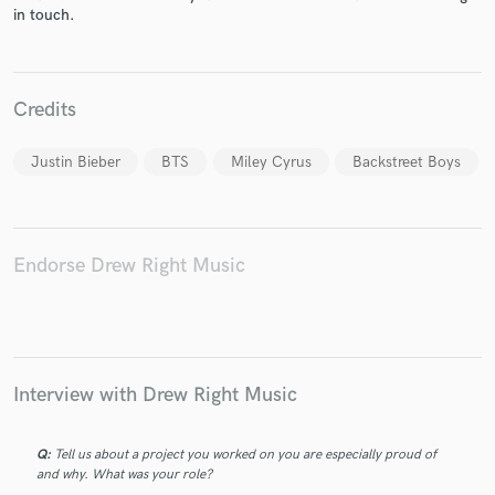
in touch.
Credits
Make Amazing Music
Justin Bieber
BTS
Miley Cyrus
Backstreet Boys
Fund and work on your project through our
secure platform. Payment is only released when
work is complete.
Endorse Drew Right Music
Interview with Drew Right Music
Q:
Tell us about a project you worked on you are especially proud of
and why. What was your role?