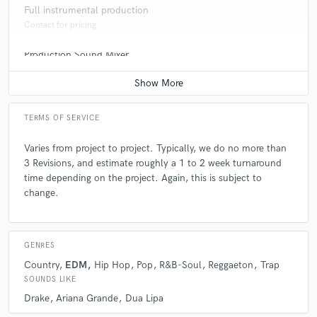
Full instrumental production
Q:
What's the biggest misconception about what you do?
Contact for pricing
Production Sound Mixer
A:
People don't think of this as a business because i love what i to
Contact for pricing
Q:
What questions do you ask prospective clients?
TERMS OF SERVICE
Varies from project to project. Typically, we do no more than
A:
To you have the patience and endurance to make it in this Business
3 Revisions, and estimate roughly a 1 to 2 week turnaround
time depending on the project. Again, this is subject to
change.
Q:
What advice do you have for a customer looking to hire a provider
like you?
GENRES
A:
Look for someone who has the experience and is still relevant today
Country
EDM
Hip Hop
Pop
R&B-Soul
Reggaeton
Trap
SOUNDS LIKE
Q:
If you were on a desert island and could take just 5 pieces of gear,
Drake
Ariana Grande
Dua Lipa
what would they be?