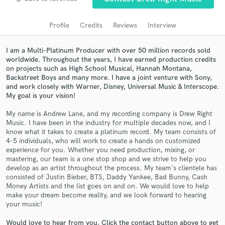
Search by credits or 'sounds like' and check out
audio samples and verified reviews of top pros.
Profile
Credits
Reviews
Interview
I am a Multi-Platinum Producer with over 50 million records sold
worldwide. Throughout the years, I have earned production credits
on projects such as High School Musical, Hannah Montana,
Backstreet Boys and many more. I have a joint venture with Sony,
and work closely with Warner, Disney, Universal Music & Interscope.
My goal is your vision!
My name is Andrew Lane, and my recording company is Drew Right
Music. I have been in the industry for multiple decades now, and I
Get Free Proposals
know what it takes to create a platinum record. My team consists of
4-5 individuals, who will work to create a hands on customized
Contact pros directly with your project details
experience for you. Whether you need production, mixing, or
and receive handcrafted proposals and budgets
mastering, our team is a one stop shop and we strive to help you
in a flash.
develop as an artist throughout the process. My team's clientele has
consisted of Justin Bieber, BTS, Daddy Yankee, Bad Bunny, Cash
Money Artists and the list goes on and on. We would love to help
make your dream become reality, and we look forward to hearing
your music!
Would love to hear from you. Click the contact button above to get