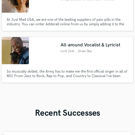
At Just Med USA, we are one of the leading suppliers of pain pills in the
industry. You can order Adderall online from us by simply adding it to the
cart and proceeding to checkout. Website:https://www.justmedusa.com/
Email:pharmaus505@gmail.com Text : +1 (401) 281-7683
All-around Vocalist & Lyricist
Lord Josh
, Green Bay
So musically skilled, the Army has to make me the first official singer in all of
MS! From Jazz to Rock, Rap to Pop, and Country to Classical I’ve been
professionally trained and assessed in the ability to perform, create, and
replicate music of a large variety.
Recent Successes