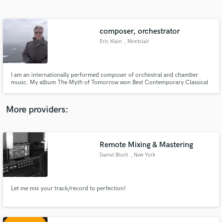
Search by credits or 'sounds like' and check out
audio samples and verified reviews of top pros.
composer, orchestrator
Eric Klein
, Montclair
I am an internationally performed composer of orchestral and chamber
music. My album The Myth of Tomorrow won Best Contemporary Classical
Music Album at the Independent Music Awards in 2019 and orchestral
recordings by the London Symphony Orchestra and many others.
More providers:
Get Free Proposals
Contact pros directly with your project details
Remote Mixing & Mastering
and receive handcrafted proposals and budgets
Daniel Bloch
, New York
in a flash.
Let me mix your track/record to perfection!