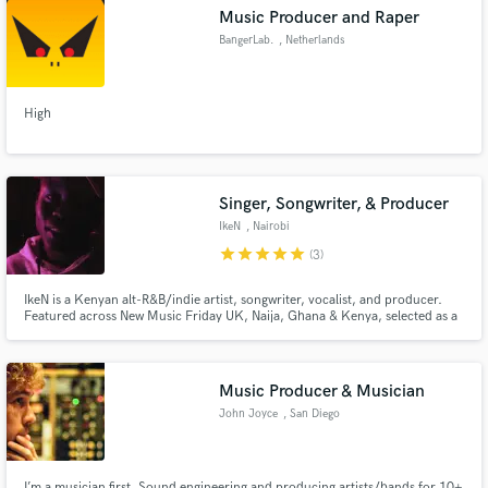
Music Producer and Raper
BangerLab.
, Netherlands
High
Make Amazing Music
Fund and work on your project through our
secure platform. Payment is only released when
Singer, Songwriter, & Producer
work is complete.
IkeN
, Nairobi
star
star
star
star
star
(3)
IkeN is a Kenyan alt-R&B/indie artist, songwriter, vocalist, and producer.
Featured across New Music Friday UK, Naija, Ghana & Kenya, selected as a
Spotify Fresh Finds Africa cover artist (July 2024), with spins on BBC 1Xtra.
Music Producer & Musician
John Joyce
, San Diego
I’m a musician first. Sound engineering and producing artists/bands for 10+