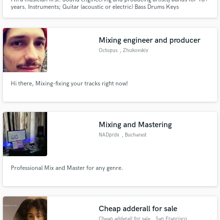
years. Instruments; Guitar (acoustic or electric) Bass Drums Keys
Mixing engineer and producer
Octopus
, Zhukovskiy
Hi there, Mixing-fixing your tracks right now!
Mixing and Mastering
NADprdx
, Bucharest
Professional Mix and Master for any genre.
Cheap adderall for sale
Cheap adderall for sale
, San Francisco