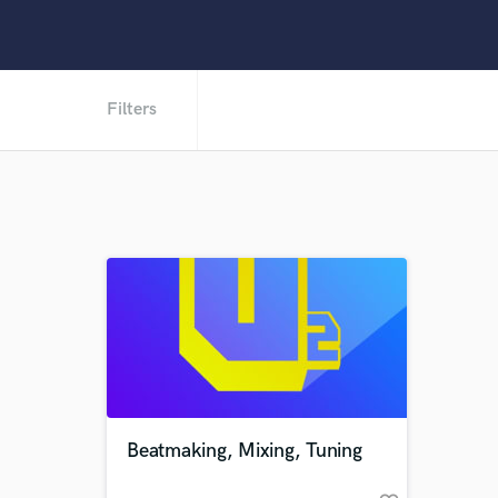
Filters
Beatmaking, Mixing, Tuning