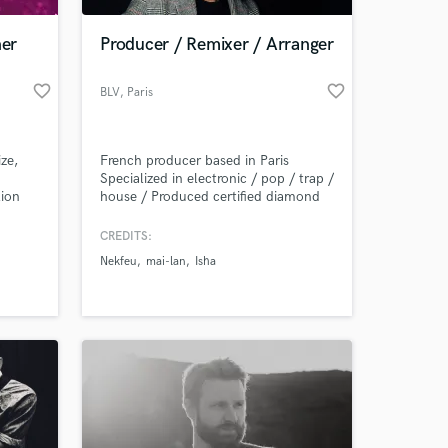
ner
Producer / Remixer / Arranger
favorite_border
favorite_border
BLV
, Paris
ze,
French producer based in Paris
Specialized in electronic / pop / trap /
lion
house / Produced certified diamond
k
hit "On verra" by french rapper
 the
Nekfeu. BLV boasts extraordinary
CREDITS:
 at your
 of
chameleonic skills. He travels across
Nekfeu
mai-lan
Isha
nres-
the world to write songs.
imental