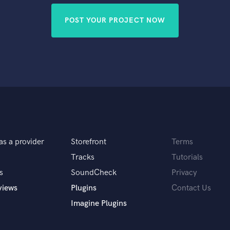
POST YOUR PROJECT NOW
as a provider
Storefront
Terms
Tracks
Tutorials
s
SoundCheck
Privacy
views
Plugins
Contact Us
Imagine Plugins