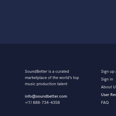
SoundBetter is a curated
Sign up 
marketplace of the world’s top
Sign in
music production talent
About U
User Re
info@soundbetter.com
+(1) 888-734-4358
FAQ