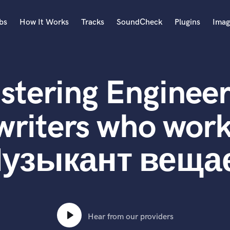
bs
How It Works
Tracks
SoundCheck
Plugins
Imag
A
Accordion
stering Engineer
Acoustic Guitar
B
Bagpipe
writers who work
Banjo
Bass Electric
узыкант веща
Bass Fretless
Bassoon
Bass Upright
Beat Makers
ners
Boom Operator
C
Hear from our providers
Cello