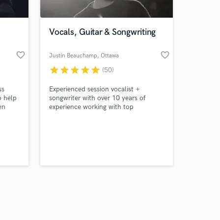
Vocals, Guitar & Songwriting
favorite_border
favorite_border
Justin Beauchamp
, Ottawa
star
star
star
star
star
(50)
Amazing Music
ss
Experienced session vocalist +
work on your project
o help
songwriter with over 10 years of
our secure platform.
en
experience working with top
s only released when
ality
artists/producers all over the world
across multiple genres.
k is complete.
 So i
 serve
be:
ality