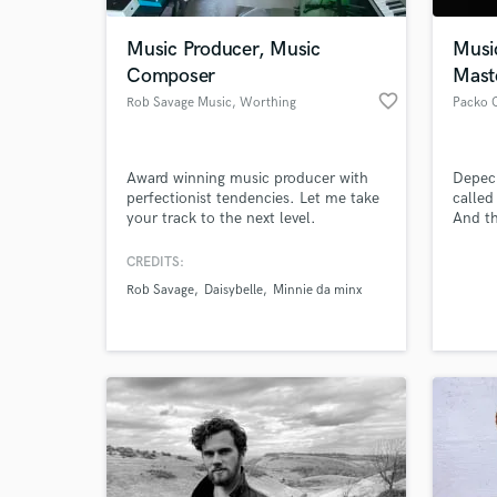
Music Producer, Music
Musi
Composer
Mast
favorite_border
Rob Savage Music
, Worthing
Packo 
Award winning music producer with
Depec
perfectionist tendencies. Let me take
called
your track to the next level.
And th
sequen
and no
CREDITS:
World-c
logica
What c
Rob Savage
Daisybelle
Minnie da minx
Packo 
makes 
child
Tell us
Need hel