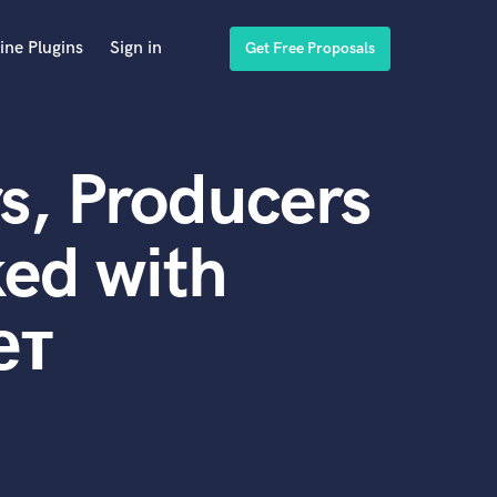
ine Plugins
Sign in
Get Free Proposals
s, Producers
ed with
ет