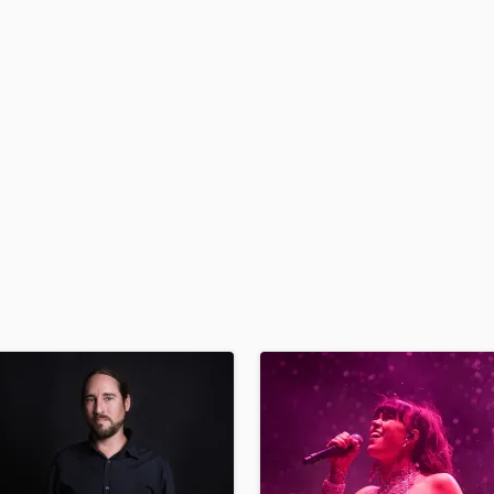
H
Harmonica
Harp
Horns
K
Keyboards Synths
L
Live Drum Tracks
Live Sound
M
Mandolin
Mastering Engineers
Mixing Engineers
O
Oboe
P
Pedal Steel
Percussion
Piano