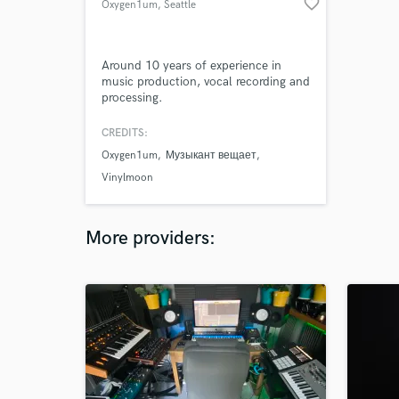
favorite_border
Oxygen1um
, Seattle
Around 10 years of experience in
music production, vocal recording and
processing.
CREDITS:
Oxygen1um
Музыкант вещает
Vinylmoon
More providers: