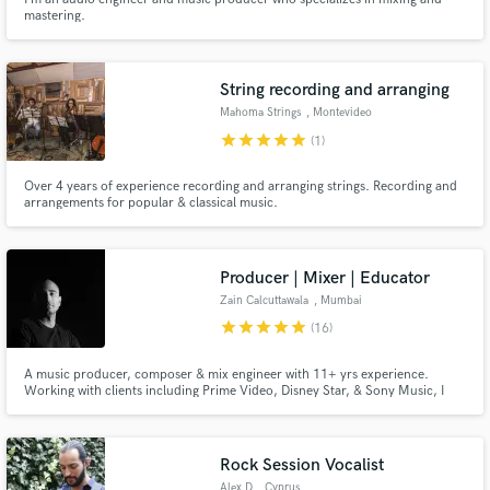
mastering.
String recording and arranging
Mahoma Strings
, Montevideo
star
star
star
star
star
(1)
Over 4 years of experience recording and arranging strings. Recording and
arrangements for popular & classical music.
Producer | Mixer | Educator
Zain Calcuttawala
, Mumbai
star
star
star
star
star
(16)
A music producer, composer & mix engineer with 11+ yrs experience.
Working with clients including Prime Video, Disney Star, & Sony Music, I
can work with clients every step of the way; from pre-production to
mastering. I regularly work with film, ads, & artists.
Rock Session Vocalist
Alex D
, Cyprus