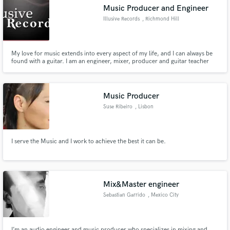
Music Producer and Engineer
Illusive Records
, Richmond Hill
My love for music extends into every aspect of my life, and I can always be
found with a guitar. I am an engineer, mixer, producer and guitar teacher
Make Amazing Music
based in Richmond Hill, Ontario through my company Illusive Records.
Fund and work on your project through our
secure platform. Payment is only released when
Music Producer
work is complete.
Suse Ribeiro
, Lisbon
I serve the Music and I work to achieve the best it can be.
Mix&Master engineer
Sebastian Garrido
, Mexico City
I’m an audio engineer and music producer who specializes in mixing and