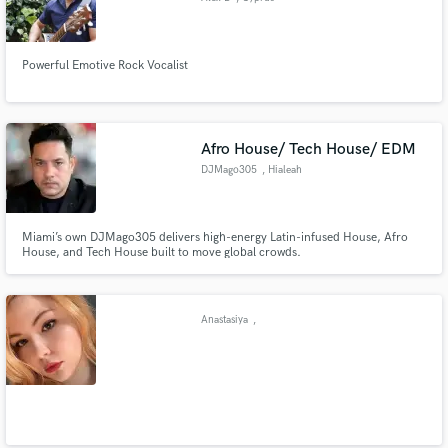
Powerful Emotive Rock Vocalist
Afro House/ Tech House/ EDM
DJMago305
, Hialeah
Miami’s own DJMago305 delivers high-energy Latin-infused House, Afro
House, and Tech House built to move global crowds.
Anastasiya
,