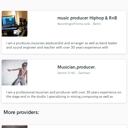
Search by credits or 'sounds like' and check out
audio samples and verified reviews of top pros.
music producer Hiphop & RnB
Recordingloft home suite
, Berlin
I am a producer,musician,keyboardist and arranger as well as band leader
and sound engineer and teacher with over 30 years experience with
International artist specializing in online mixing,composing, and jingles, for
corporate and local businesses artist and musicians
Musician,producer.
Vernon D Hill
, Germany
Get Free Proposals
Contact pros directly with your project details
and receive handcrafted proposals and budgets
I am a professional musician and producer with over 30 years experience on
in a flash.
the stage and in the studio I specializing in mixing,composing as well as
session work corporate and independent artists and musicians. I have
produced and performed for a variety of major and independent record
labels and artists Sony records, BMG, Virgin.
More providers: