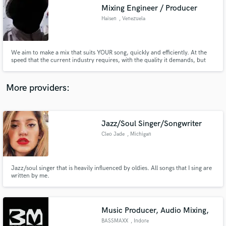
Mixing Engineer / Producer
audio samples and verified reviews of top pros.
Haisen
, Venezuela
We aim to make a mix that suits YOUR song, quickly and efficiently. At the
speed that the current industry requires, with the quality it demands, but
always respecting your vision and needs.
More providers:
Jazz/Soul Singer/Songwriter
Get Free Proposals
Cleo Jade
, Michigan
Contact pros directly with your project details
and receive handcrafted proposals and budgets
in a flash.
Jazz/soul singer that is heavily influenced by oldies. All songs that I sing are
written by me.
Music Producer, Audio Mixing,
BASSMAXX
, Indore