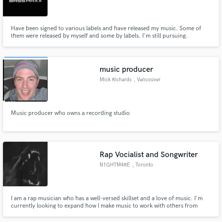
Have been signed to various labels and have released my music. Some of
them were released by myself and some by labels. I'm still pursuing.
Make Amazing Music
music producer
Fund and work on your project through our
Mick Richards
, Vancouver
secure platform. Payment is only released when
work is complete.
Music producer who owns a recording studio
Rap Vocialist and Songwriter
N1GHTM4RE
, Toronto
I am a rap musician who has a well-versed skillset and a love of music. I'm
currently looking to expand how I make music to work with others from
around the world, and also just create the most music I can.