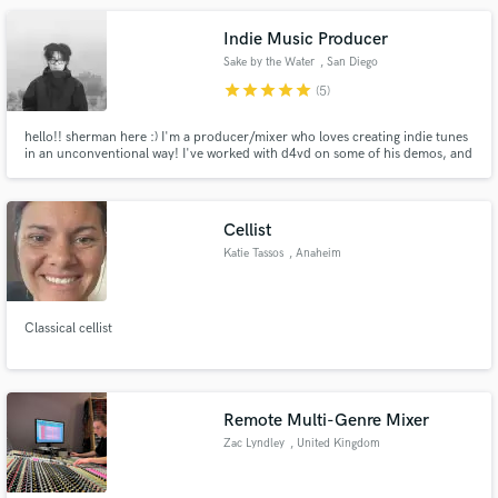
Indie Music Producer
Sake by the Water
, San Diego
star
star
star
star
star
(5)
hello!! sherman here :) I'm a producer/mixer who loves creating indie tunes
in an unconventional way! I've worked with d4vd on some of his demos, and
I'm a HUGE fan of Mac DeMarco. I love coming up with unique guitar
sounds, and I'm particularly inspired by Mk.gee this year. Hit me up and
let's create some cool sounds for your project!
Cellist
Katie Tassos
, Anaheim
Classical cellist
Remote Multi-Genre Mixer
Zac Lyndley
, United Kingdom