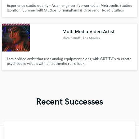
Experience studio quality – As an engineer I've worked at Metropolis Studios
(London) Summerfield Studios (Birmingham) & Grosvenor Road Studios
(Birmingham) among others. I offer comprehensive services, including
mastering at no extra cost. I offer a quick 1-2 day turnaround a trac without
compromising quality. Contact me at: zaclyndley@gmail.com
Multi Media Video Artist
Mara Zanoff
, Los Angeles
I am a video artist that uses analog equipment along with CRT TV's to create
psychedelic visuals with an authentic retro look.
Recent Successes
"It's always a pleasure to work with Maria.
"Another great experience working with