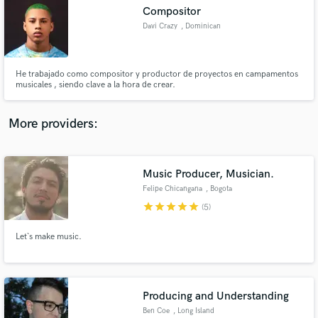
Search by credits or 'sounds like' and check out
Compositor
audio samples and verified reviews of top pros.
Davi Crazy
, Dominican
Republic
He trabajado como compositor y productor de proyectos en campamentos
musicales , siendo clave a la hora de crear.
More providers:
Music Producer, Musician.
Get Free Proposals
Felipe Chicangana
, Bogota
Contact pros directly with your project details
star
star
star
star
star
(5)
and receive handcrafted proposals and budgets
in a flash.
Let`s make music.
Producing and Understanding
Ben Coe
, Long Island