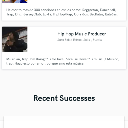
He escrito mas de 300 canciones en estilos como: Reggaeton, Dancehall,
Trap, Drill, JerseyClub, Lo-Fi, HipHop/Rap, Corridos, Bachatas, Baladas,
Merengue
Hip Hop Music Producer
Juan Pablo Estanol Solis
, Puebla
Musician, trap. I'm doing this for love, because I love this music. / Músico,
trap. Hago esto por amor, porque amo esta música.
Recent Successes