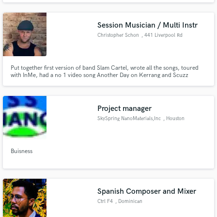
Session Musician / Multi Instr
Christopher Schon
, 441 Liverpool Rd
Put together first version of band Slam Cartel, wrote all the songs, toured
with InMe, had a no 1 video song Another Day on Kerrang and Scuzz
Channels.
Project manager
SkySpring NanoMaterials,Inc
, Houston
Buisness
Spanish Composer and Mixer
Ctrl F4
, Dominican
Republic