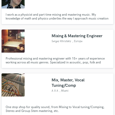
I work as a physicist and part time mixing and mastering music. My
knowledge of math and physics underlies the way I approach music creation
and my analytical methods allow me to approach any project with a clear
goal and understanding of how to achieve the desired sound, emotion, or
Make Amazing Music
mood.
Mixing & Mastering Engineer
Fund and work on your project through our
Sergey Khrutskiy
, Europe
secure platform. Payment is only released when
work is complete.
Professional mixing and mastering engineer with 15+ years of experience
working across all music genres. Specialized in acoustic, pop, folk and
country music with a focus on clean, emotional and industry-quality sound.
Mix, Master, Vocal
Tuning/Comp
A X A
, Miami
One stop shop for quality sound, from Mixing to Vocal tuning/Comping,
Stereo and Group Stem mastering, etc.