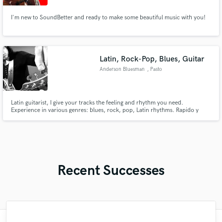
I'm new to SoundBetter and ready to make some beautiful music with you!
Latin, Rock-Pop, Blues, Guitar
Anderson Bluesman
, Pasto
Latin guitarist, I give your tracks the feeling and rhythm you need.
Experience in various genres: blues, rock, pop, Latin rhythms. Rapido y
contundente
Recent Successes