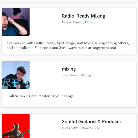
Radio-Ready Mixing
Reagan Ramm
, Florida
I've worked with Hollis Brown, Split Image, and Myoki Rising among others,
and specialize in Electronic and Synthwave music arrangement and
production. I love combining modern and retro elements to create a truly
unique and ear-catching project that stands out.
mixing
crashnerve
, Michigan
i will be mixing and mastering your songs!
Soulful Guitarist & Producer
Lucas Berry
, Traverse City