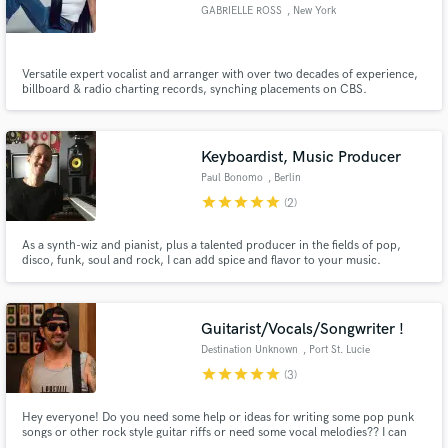
GABRIELLE ROSS
, New York
Versatile expert vocalist and arranger with over two decades of experience,
billboard & radio charting records, synching placements on CBS.
Specializing in Pop, EDM, rock, and cinematic vocal styles.
Make Amazing Music
Fund and work on your project through our
Keyboardist, Music Producer
secure platform. Payment is only released when
Paul Bonomo
, Berlin
work is complete.
star
star
star
star
star
(2)
As a synth-wiz and pianist, plus a talented producer in the fields of pop,
disco, funk, soul and rock, I can add spice and flavor to your music.
Guitarist/Vocals/Songwriter !
Destination Unknown
, Port St. Lucie
star
star
star
star
star
(3)
Hey everyone! Do you need some help or ideas for writing some pop punk
songs or other rock style guitar riffs or need some vocal melodies?? I can
help!!