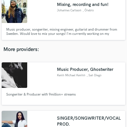
Search by credits or 'sounds like' and check out
Mixing, recording and fun!
audio samples and verified reviews of top pros.
Johannes Carlsson
, Örebro
Music producer, songwriter, mixing engineer, guitarist and drummer from
Sweden. Would love to mix your songs! I'm currently working on my
bachelor's degree in Music production, and just want to start working!
More providers:
Music Producer, Ghostwriter
Get Free Proposals
Kevin Michael Kevinn
, San Diego
Contact pros directly with your project details
and receive handcrafted proposals and budgets
in a flash.
Songwriter & Producer with 9million+ streams
SINGER/SONGWRITER/VOCAL
PROD.