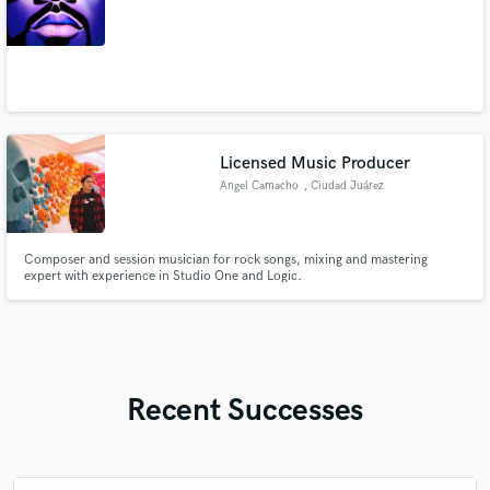
Licensed Music Producer
Angel Camacho
, Ciudad Juárez
Composer and session musician for rock songs, mixing and mastering
expert with experience in Studio One and Logic.
Recent Successes