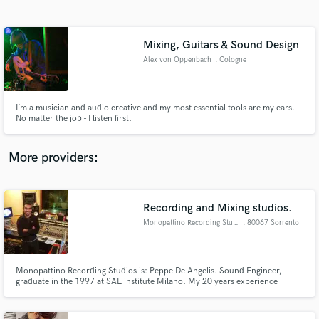
Search by credits or 'sounds like' and check out
audio samples and verified reviews of top pros.
Mixing, Guitars & Sound Design
Alex von Oppenbach
, Cologne
I´m a musician and audio creative and my most essential tools are my ears.
No matter the job - I listen first.
More providers:
Get Free Proposals
Contact pros directly with your project details
Recording and Mixing studios.
and receive handcrafted proposals and budgets
Monopattino Recording Studios
, 80067 Sorrento
in a flash.
Monopattino Recording Studios is: Peppe De Angelis. Sound Engineer,
graduate in the 1997 at SAE institute Milano. My 20 years experience
credits include A-class recording studios,knowledge of large format
Recording Consoles (vintage Cadac,Neve,SSL,Api), Analog multitrack
machines(Studer,Otari,Mci), Microphone placement,DAWs,and Pro-Tools