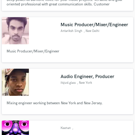
oriented professional with great communication skills. Customer
satisfaction is my number one concern. Custom offers available depending
on your needs. Unlimited reviews available.
Music Producer/Mixer/Engineer
Antariksh Singh
, New Delhi
Music Producer/Mixer/Engineer
Audio Engineer, Producer
itsjust.glass
, New York
Mixing engineer working between New York and New Jersey.
Keenan
,