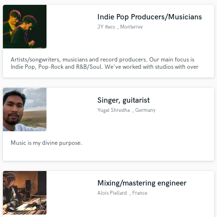
Indie Pop Producers/Musicians
JY Recs
, Monterrey
Artists/songwriters, musicians and record producers. Our main focus is
Indie Pop, Pop-Rock and R&B/Soul. We've worked with studios with over
10 Grammy Awards and labels like Sony Music and Warner Music Group.
We promise to work all day long to get over the PROFESSIONAL standard
and even have a unique sound!
Singer, guitarist
Yugal Shrestha
, Germany
Music is my divine purpose.
Mixing/mastering engineer
Alois Piellard
, France