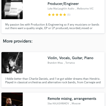
Producer/Engineer
audio samples and verified reviews of top pros.
Luke MacLaughlin Audio
, Melbourne VIC
star
star
star
star
star
(1)
My passion lies with Production & Engineering so if any musicians or bands
out there want a quality single, EP or LP produced,recorded,mixed or
mastered feel free to hit me up and I will treat your project as though it was
my own.
More providers:
Violin, Vocals, Guitar, Piano
Get Free Proposals
Brandon Rhea
, Torrance
Contact pros directly with your project details
and receive handcrafted proposals and budgets
in a flash.
I fiddle better than Charlie Daniels, and I've got wilder dreams than Hendrix.
Played in classical orchestras and alternative rock bands, from Carnegie and
Disney Hall, to the Viper Room and Van's Warped Tour.
Remote mixing, arrangements
Stas KALASHNIKOV
, Moscow