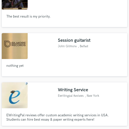
The best result is my priority.
Make Amazing Music
Session guitarist
Fund and work on your project through our
John Gilmore
, Belfast
secure platform. Payment is only released when
work is complete.
nothing yet
Writing Service
Ewritingpal Reviews
, New York
EWritingPal reviews offer custom academic writing services in USA.
Students can hire best essay & paper writing experts here!