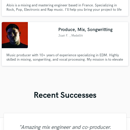
Alois is a mixing and mastering engineer based in France. Specializing in
Rock, Pop, Electronic and Rap music. I'll help you bring your project to life
with an original and unique sound to suit your needs.
Produce, Mix, Songwritting
Juan F.
, Medellín
Music producer with 10+ years of experience specializing in EDM. Highly
skilled in mixing, songwriting, and vocal processing. My mission is to elevate
your vision, bringing professional quality, massive energy, and a polished,
club-ready sound to every project.
Recent Successes
"Amazing mix engineer and co-producer.
"Meeting Chuck Sabo through Soundbetter
"Francois is a great musician, guitarist and
"Many thanks to Eric! It was very easy to
"The care and thoughtfulness of Blush's
"Great experience. Mike took a complex
"Had Graham master the tracks for my
"I enjoyed my experience working with