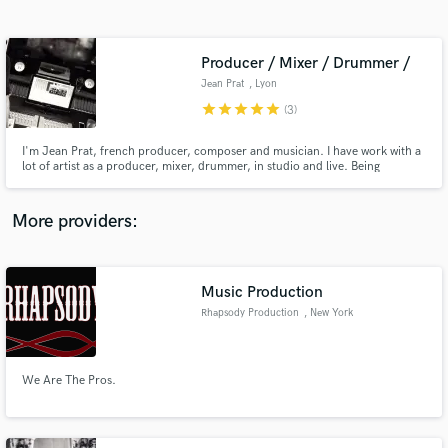
Search by credits or 'sounds like' and check out
audio samples and verified reviews of top pros.
Producer / Mixer / Drummer /
Jean Prat
, Lyon
star
star
star
star
star
(3)
I'm Jean Prat, french producer, composer and musician. I have work with a
lot of artist as a producer, mixer, drummer, in studio and live. Being
primarily a musician, i have always new idea for your songs and can be
closer to what you want.
More providers:
Get Free Proposals
Contact pros directly with your project details
Music Production
and receive handcrafted proposals and budgets
Rhapsody Production
, New York
in a flash.
We Are The Pros.