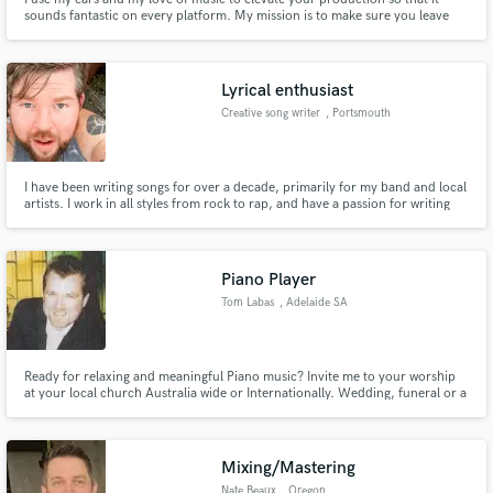
sounds fantastic on every platform. My mission is to make sure you leave
with a huge smile on your face and confidence that you have produced
something amazing.
Lyrical enthusiast
Creative song writer
, Portsmouth
I have been writing songs for over a decade, primarily for my band and local
artists. I work in all styles from rock to rap, and have a passion for writing
songs and lyrics. The main advantage to hiring me, I enjoy the collaboration
and writing more than the money, so I'm good value :)
Piano Player
Tom Labas
, Adelaide SA
Ready for relaxing and meaningful Piano music? Invite me to your worship
at your local church Australia wide or Internationally. Wedding, funeral or a
special occasion. There’s nothing quite like the joy of being part of helping
God’s people adore and praise Him, giving Him the glory He deserves. It’s a
privilege, and a blessing I am greatfull for.
Mixing/Mastering
Nate Beaux
, Oregon