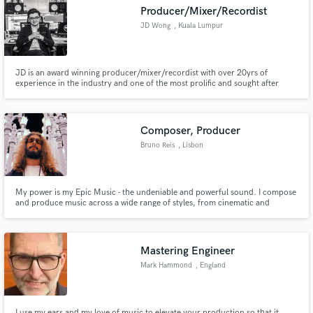
Producer/Mixer/Recordist
JD Wong
, Kuala Lumpur
JD is an award winning producer/mixer/recordist with over 20yrs of
Make Amazing Music
experience in the industry and one of the most prolific and sought after
individuals with a diverse body of work ranging across many styles such as
pop, rock, hip-hop, R&B and many more
Fund and work on your project through our
secure platform. Payment is only released when
Composer, Producer
work is complete.
Bruno Reis
, Lisbon
My power is my Epic Music - the undeniable and powerful sound. I compose
and produce music across a wide range of styles, from cinematic and
orchestral, to epic hip hop, alt-pop and hybrid. Whether it's a powerful
emotional score or genre-blending music, if you are looking for a dark
cinematic vibe like 2Wei, Apashe or Hans Zimmer, I'm the one!
Mastering Engineer
Mark Hammond
, England
I use my ears and my love of music to elevate your production so that it