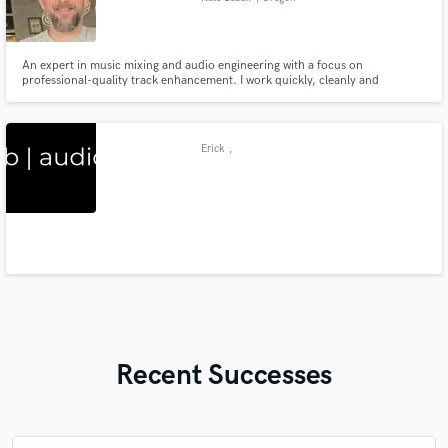
An expert in music mixing and audio engineering with a focus on
professional-quality track enhancement. I work quickly, cleanly and
professionally using industry standard software (including a full SSL analog
modelling suite), and have worked under the supervision and mentorship of
Emmy award winning engineer Bill Dietzman (NBC's The Voice).
Erick
,
Recent Successes