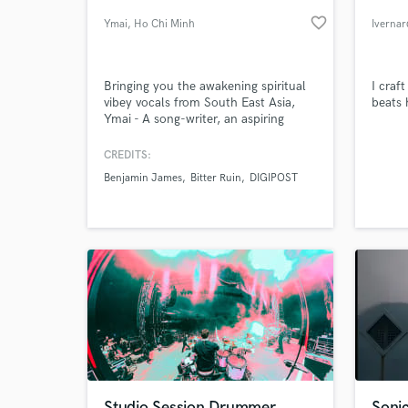
favorite_border
Ymai
, Ho Chi Minh
Ivernar
City
Bringing you the awakening spiritual
I craf
vibey vocals from South East Asia,
beats 
Ymai - A song-writer, an aspiring
author and a zen empath
CREDITS:
Benjamin James
Bitter Ruin
DIGIPOST
World-c
What c
Tell us
Need hel
Studio Session Drummer
Sonic