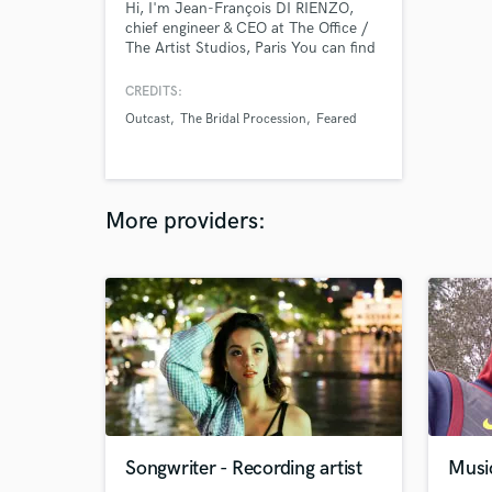
Hi, I'm Jean-François DI RIENZO,
chief engineer & CEO at The Office /
The Artist Studios, Paris You can find
more about us here :
https://www.totastudio.com/
CREDITS:
Outcast
The Bridal Procession
Feared
More providers:
Songwriter - Recording artist
Musi