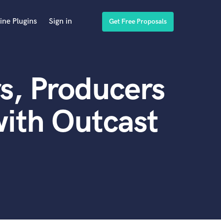
ine Plugins
Sign in
Get Free Proposals
s, Producers
ith Outcast