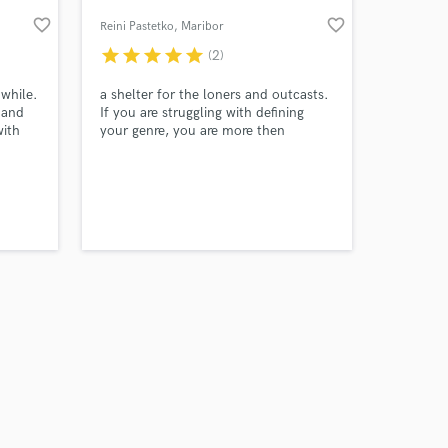
favorite_border
favorite_border
Reini Pastetko
, Maribor
star
star
star
star
star
(2)
 while.
a shelter for the loners and outcasts.
 and
If you are struggling with defining
with
your genre, you are more then
 fast
welcome
 posted
ocess.
 at your