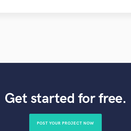
Get started for free.
POST YOUR PROJECT NOW