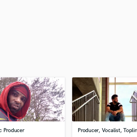
H
Harmonica
Harp
Horns
K
Keyboards Synths
L
Live Drum Tracks
Live Sound
M
Mandolin
Mastering Engineers
Mixing Engineers
O
Oboe
P
Pedal Steel
Percussion
c Producer
Producer, Vocalist, Topli
Piano