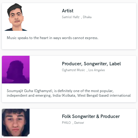
internationally with AfuriKo, Django Bates, Andy Narell...
Artist
Samiul Hafiz
, Dhaka
Music speaks to the heart in ways words cannot express.
Producer, Songwriter, Label
Oghamyst Music
, Los Angeles
Soumyajit Guha (Oghamyst), is definitely one of the most popular,
independent and emerging, India (Kolkata, West Bengal) based international
multigenre singer-songwriter/producer and artist. Any interested artist can
reach out to him at soumyajitguhas42@gmail.com for collaborations
anytime, as he is constantly searching for new projects!
Folk Songwriter & Producer
PHILO
, Denver