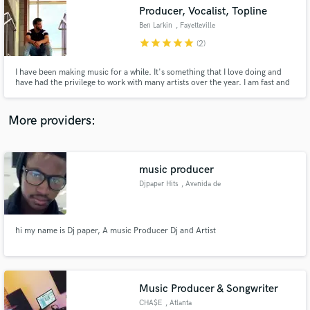
Producer, Vocalist, Topline
audio samples and verified reviews of top pros.
Ben Larkin
, Fayetteville
star
star
star
star
star
(2)
I have been making music for a while. It's something that I love doing and
have had the privilege to work with many artists over the year. I am fast and
efficient. I try to keep you posted throughout each step of the process.
Don't hesitate to message me!
More providers:
music producer
Get Free Proposals
Djpaper Hits
, Avenida de
Moçambique
Contact pros directly with your project details
and receive handcrafted proposals and budgets
in a flash.
​hi my name is Dj paper, A music Producer Dj and Artist
Music Producer & Songwriter
CHA$E
, Atlanta