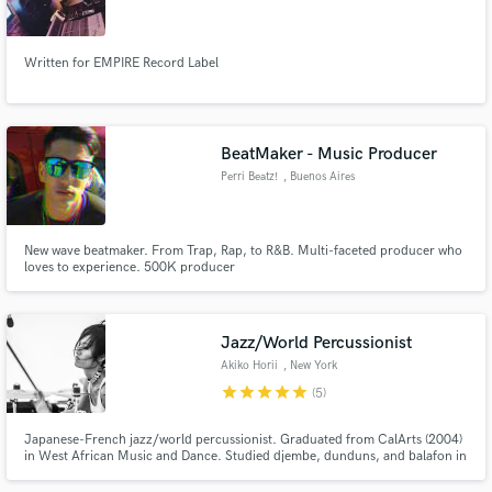
Written for EMPIRE Record Label
Make Amazing Music
BeatMaker - Music Producer
Fund and work on your project through our
Perri Beatz!
, Buenos Aires
secure platform. Payment is only released when
work is complete.
New wave beatmaker. From Trap, Rap, to R&B. Multi-faceted producer who
loves to experience. 500K producer
Jazz/World Percussionist
Akiko Horii
, New York
star
star
star
star
star
(5)
Japanese-French jazz/world percussionist. Graduated from CalArts (2004)
in West African Music and Dance. Studied djembe, dunduns, and balafon in
West Africa. Released 4 albums as leader/co-leader (AfuriKo, Les Elles du
Tambour) with reviews on London Jazz News, All About Jazz... Toured