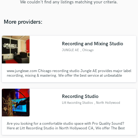
We couldn't find any listings matching your criteria.
audio samples and verified reviews of top pros.
More providers:
Recording and Mixing Studio
JUNGLE AE
, Chicago
www.jungleae.com Chicago recording studio Jungle AE provides major label
recording, mixing & mastering. We offer the best service at unbeatable
Get Free Proposals
prices and bulk rates!
Contact pros directly with your project details
and receive handcrafted proposals and budgets
Recording Studio
in a flash.
Litt Recording Studios
, North Hollywood
Are you looking for a comfortable studio space with Pro Quality Sound?
Here at Litt Recording Studio in North Hollywood CA, We offer The Best
Pristine Sound Quality in a Very Comfortable Environment. Follow us on
Instagram @littstudio