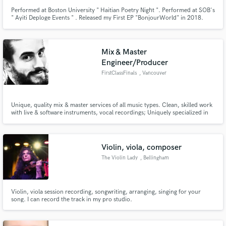
Performed at Boston University " Haitian Poetry Night ". Performed at SOB's
" Ayiti Deploge Events " . Released my First EP "BonjourWorld" in 2018.
Released 2nd EP "F*ck It Undo It" 2020 Element Night Club (Canada
Toronto)
Mix & Master
Engineer/Producer
FirstClassFinals
, Vancouver
Unique, quality mix & master services of all music types. Clean, skilled work
with live & software instruments, vocal recordings; Uniquely specialized in
Electronic, Pop & Bass music, with background in Folk, Rock, Punk & Metal.
Violin, viola, composer
The Violin Lady
, Bellingham
Violin, viola session recording, songwriting, arranging, singing for your
song. I can record the track in my pro studio.