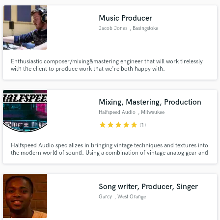
Music Producer
Jacob Jones
, Basingstoke
Make Amazing Music
Enthusiastic composer/mixing&mastering engineer that will work tirelessly
with the client to produce work that we're both happy with.
Fund and work on your project through our
secure platform. Payment is only released when
work is complete.
Mixing, Mastering, Production
Halfspeed Audio
, Milwaukee
star
star
star
star
star
(1)
Halfspeed Audio specializes in bringing vintage techniques and textures into
the modern world of sound. Using a combination of vintage analog gear and
the highest quality plug-ins, Halfspeed is here to help bring your sound to
the next level.
Song writer, Producer, Singer
Garcy
, West Orange