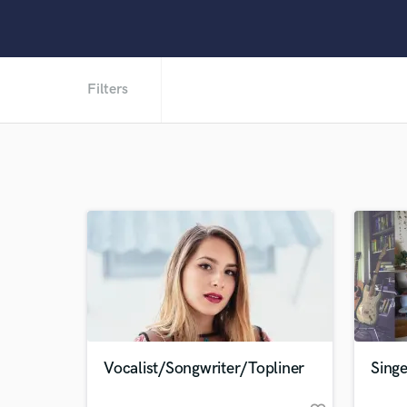
Filters
Vocalist/Songwriter/Topliner
Singe