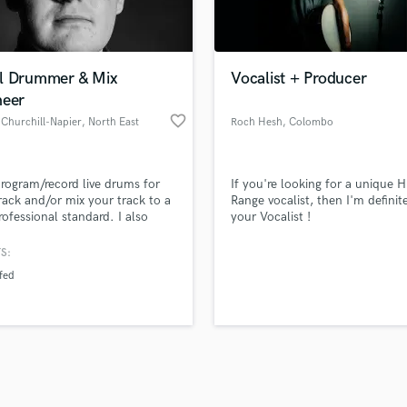
Violin
top pros.
handcrafted proposals and budgets
Payment i
Vocal Comping
in a flash.
wor
Vocal Tuning
l Drummer & Mix
Vocalist + Producer
Y
neer
You Tube Cover Recording
favorite_border
Churchill-Napier
, North East
Roch Hesh
, Colombo
Lincolnshire
 program/record live drums for
If you're looking for a unique H
rack and/or mix your track to a
Range vocalist, then I'm definit
rofessional standard. I also
your Vocalist !
to assist with editing stems,
g or producing songs, or other
S:
items such as vocal
fed
ng/tuning.