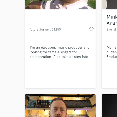
World-c
What c
Musi
Arra
favorite_border
future_former
, 61250
Snehal
Tell us
Usingen
Need hel
I'm an electronic music producer and
My na
looking for female singers for
curren
collaboration. Just take a listen into
Produc
my songs
Scorin
@www.soundcloud.com/future_former
of Mus
- enjoy ! :-)
with r
am als
and Mu
awards
work.
Browse Curate
Search by credits or '
and check out audio 