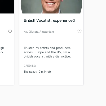
s only released when
k is complete.
British Vocalist, experienced
favorite_border
favorite_border
Ray Gibson
, Amsterdam
igh
Trusted by artists and producers
ely
across Europe and the US, I’m a
British vocalist with a distinctive,
expressive style. Whether you need
warmth, grit, or soaring power, I
CREDITS:
deliver vocals that cut through and
The Roads
Jim Kroft
elevate your track.