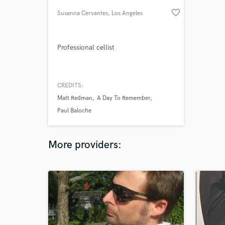
favorite_border
Susanna Cervantes
, Los Angeles
Professional cellist
CREDITS:
Matt Redman
A Day To Remember
Paul Baloche
More providers: