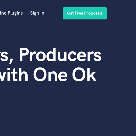
ine Plugins
Sign in
Get Free Proposals
s, Producers
with One Ok