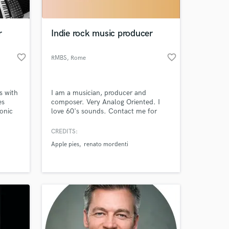
 at your
r
Indie rock music producer
favorite_border
favorite_border
RMBS
, Rome
s with
I am a musician, producer and
es
composer. Very Analog Oriented. I
onic
love 60's sounds. Contact me for
labels
Custom Beats, Separated Tracks or
's
Professional Mixing and Mastering
CREDITS:
nt at
Services. contact me also for
Apple pies
renato mordenti
in
soundtracks and instrumentals for
ard
your videos
rtist
Amazing Music
work on your project
our secure platform.