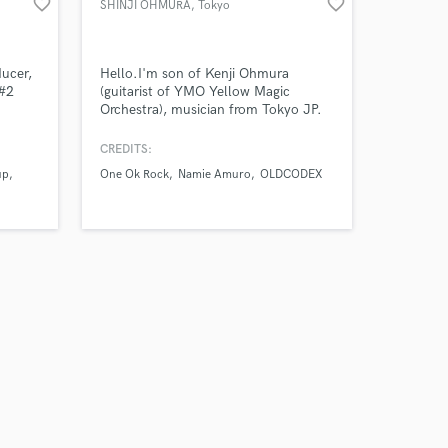
favorite_border
favorite_border
SHINJI OHMURA
, Tokyo
ducer,
Hello.I'm son of Kenji Ohmura
 #2
(guitarist of YMO Yellow Magic
Orchestra), musician from Tokyo JP.
My recent work are Namie Amuro
 Pop
(guitar recording, tour guitarist) / One
CREDITS:
.
OK Rock (sound produce) / Oldcodex
up
One Ok Rock
Namie Amuro
OLDCODEX
(song arrange & guitar recoding / tour
guitarist)