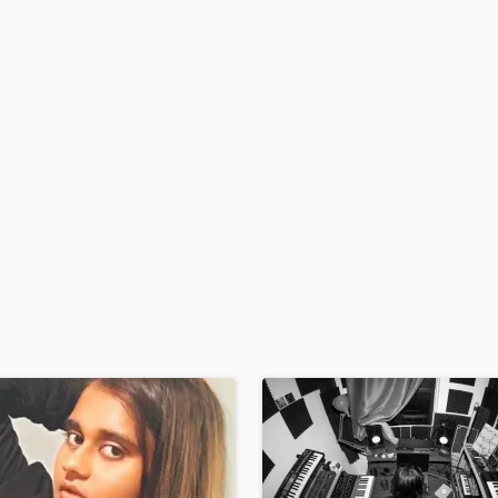
Podcast Editing & Mastering
Pop Rock Arranger
Post Editing
Post Mixing
Producers
Production Sound Mixer
Programmed Drums
R
Rapper
Recording Studios
Rehearsal Rooms
Remixing
Restoration
S
Saxophone
Session Conversion
Session Dj
Singer Female