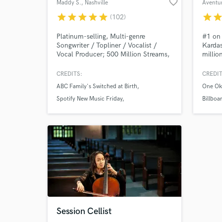
favorite_border
Maddy S.
, Nashville
Aventu
star
star
star
star
star
star
sta
(102)
Platinum-selling, Multi-genre
#1 on 
Songwriter / Topliner / Vocalist /
Kardas
Vocal Producer; 500 Million Streams,
millio
Songs on Spotify's New Music Friday,
vocali
Chill Pop, Fresh Finds, Wild Country,
Vocals
CREDITS:
CREDIT
etc; Songwriting Credits include
and ca
ABC Family's Switched at Birth
One Ok
Powfu, Sara Kays, Wrabel, Jessica
intric
Baio, Haley Joelle, Nurko, Morat, Em
Produc
Spotify New Music Friday
Billboa
Beihold, Eric Nam, Jesse Gold, VIVIZ,
make s
Anna Clendening
NCT 1
TAEMIN, Drax Project, etc.
sounds
Session Cellist