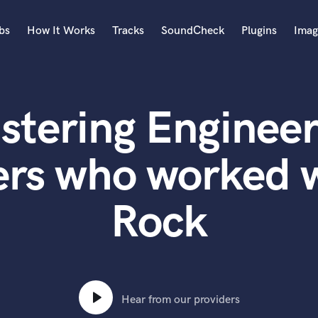
bs
How It Works
Tracks
SoundCheck
Plugins
Imag
A
Accordion
stering Engineer
Acoustic Guitar
B
Bagpipe
ers who worked 
Banjo
Bass Electric
Rock
Bass Fretless
Bassoon
Bass Upright
Beat Makers
ners
Boom Operator
C
Hear from our providers
Cello