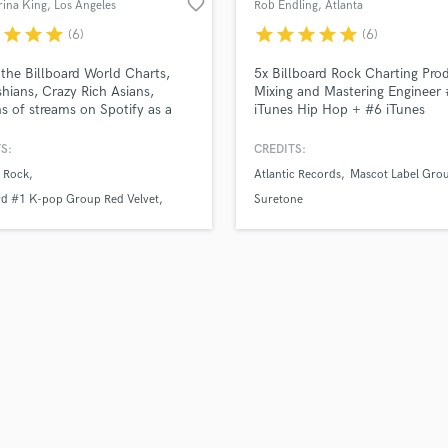
favorite_border
rina King
, Los Angeles
Rob Endling
, Atlanta
H
r
star
star
star
star
star
star
star
star
(6)
(6)
Harmonica
Harp
the Billboard World Charts,
5x Billboard Rock Charting Pro
Horns
hians, Crazy Rich Asians,
Mixing and Mastering Engineer
ns of streams on Spotify as a
iTunes Hip Hop + #6 iTunes
K
st, producer and songwriter.
Alternative charting record.
Keyboards Synths
-wise, I specialize in pop vocals
Specializing in Alternative Pop,
S:
CREDITS:
L
n write and record highly
Rock, Pop Punk, EDM, Hip Hop
 Rock
Atlantic Records
Mascot Label Gro
ate backing vocal arrangements.
Live Drum Tracks
tion-wise I go the extra mile to
rd #1 K-pop Group Red Velvet
Suretone
Live Sound
ure the finished product
27
M
 unique and expensive.
Mandolin
Mastering Engineers
Mixing Engineers
O
Oboe
P
Pedal Steel
Percussion
Piano