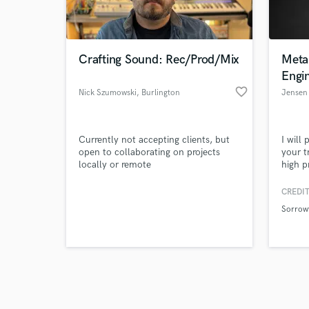
verified reviews of 
Crafting Sound: Rec/Prod/Mix
Meta
Engi
favorite_border
Nick Szumowski
, Burlington
Jensen 
Currently not accepting clients, but
I will
open to collaborating on projects
your t
locally or remote
high p
offer 
writin
CREDIT
misc. 
Sorrow
compi