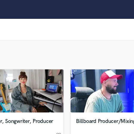
Clarinet
Classical Guitar
Composer Orchestral
D
Dialogue Editing
Dobro
Dolby Atmos & Immersive Audio
E
Editing
Electric Guitar
F
Fiddle
Film Composers
Flutes
French Horn
Full Instrumental Productions
G
r, Songwriter, Producer
Billboard Producer/Mixin
Game Audio
Ghost Producers