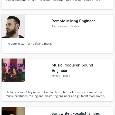
Remote Mixing Engineer
Alex Naumov
, Tambov
I'm your mixer for rock and metal.
Music Producer, Sound
Engineer
Prymus
, Rome
Hello everyone! My name is Danilo Capri, better known as Prymus! I'm a
music producer, mixing and mastering engineer and guitarist from Rome,
Italy.
Songwriter, vocalist, singer.