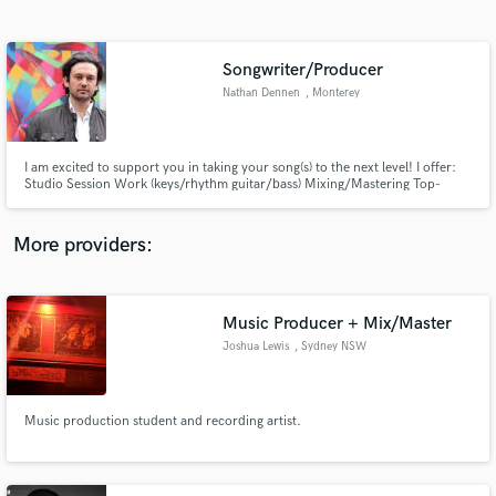
Search by credits or 'sounds like' and check out
audio samples and verified reviews of top pros.
Songwriter/Producer
Nathan Dennen
, Monterey
I am excited to support you in taking your song(s) to the next level! I offer:
Studio Session Work (keys/rhythm guitar/bass) Mixing/Mastering Top-
lining/male vocals Coaching (song writing/melody development) Song
production
More providers:
Get Free Proposals
Music Producer + Mix/Master
Contact pros directly with your project details
and receive handcrafted proposals and budgets
Joshua Lewis
, Sydney NSW
in a flash.
Music production student and recording artist.