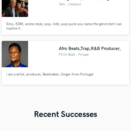
Tami
, Liverpool
Emo, EDM, anime style, pop, inde, pop punk you name the genre bet I can
topline it.
Afro Beats,Trap,R&B Producer,
FX On Beatz
, Porugal
i am a artist, producer, Beatmaker, Singer from Portugal
Recent Successes