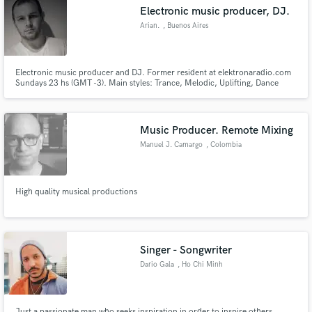
Electronic music producer, DJ.
Arian.
, Buenos Aires
Electronic music producer and DJ. Former resident at elektronaradio.com
Make Amazing Music
Sundays 23 hs (GMT -3). Main styles: Trance, Melodic, Uplifting, Dance
Pop.
Fund and work on your project through our
secure platform. Payment is only released when
Music Producer. Remote Mixing
work is complete.
Manuel J. Camargo
, Colombia
High quality musical productions
Singer - Songwriter
Dario Gala
, Ho Chi Minh
City
Just a passionate man who seeks inspiration in order to inspire others...