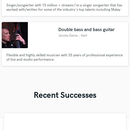
Singer/songwriter with 15 million + streams I'm a singer songwriter that has
worked with/written for some of the industry's top talents including Malay
Ho, Jaymes Young, Illenium, Jhart, Chandler Leighton, Seven Lions, GWN,
WAF, Jason Ross, Sam Short and more. My songs have been featured in
Rolling Stone, NMF, multiple campaigns and more!
Double bass and bass guitar
Jerome Davies
, Kent
Flexible and highly skilled musician with 35 years of professional experience
of live and studio performance.
Recent Successes
"It was amazing working with Kamber. Her
"Amazing mix engineer and co-producer.
"Eric truly is a master at what he does. I
"The care and thoughtfulness of Blush's