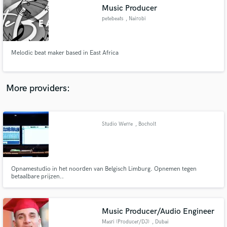
Music Producer
audio samples and verified reviews of top pros.
petebeats
, Nairobi
Melodic beat maker based in East Africa
More providers:
Studio Werre
, Bocholt
Get Free Proposals
Contact pros directly with your project details
and receive handcrafted proposals and budgets
in a flash.
Opnamestudio in het noorden van Belgisch Limburg. Opnemen tegen
betaalbare prijzen..
Music Producer/Audio Engineer
Masri (Producer/DJ)
, Dubai