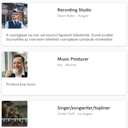
Recording Studio
Steven Butler
, Hungary
A nyerőgépek ma már sok kaszinó figyelmét felkeltették. Ennek további
bizonyítéka az interneten fellelhető nyerőgépek számának növekedése.
Mivel számos lehetőség áll előttünk, néha felmerül a kérdés, hogyan lehet
pénzt keresni a nyerőgépeken.
Music Producer
Kos
, Moscow
Produce pop music
Singer/songwriter/topliner
Jordan Tariff
, Los Angeles