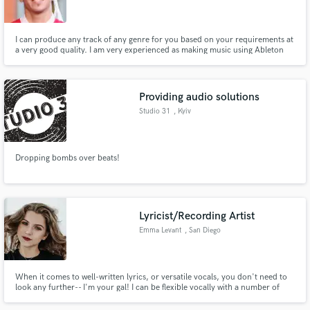
I can produce any track of any genre for you based on your requirements at
a very good quality. I am very experienced as making music using Ableton
Live and I can assure you unlimited revisions until you are 100% satisfied
with the track. I can also mix and master songs/tracks for you based on your
Make Amazing Music
specifications until you're fully satisfied.
Providing audio solutions
Fund and work on your project through our
Studio 31
, Kyiv
secure platform. Payment is only released when
work is complete.
Dropping bombs over beats!
Lyricist/Recording Artist
Emma Levant
, San Diego
When it comes to well-written lyrics, or versatile vocals, you don't need to
look any further-- I'm your gal! I can be flexible vocally with a number of
different vocal styles, and adapt well to any musical environment!