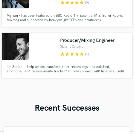
star
star
star
star
star
(9)
My work has been featured on BBC Radio 1 + Essential Mix, Boiler Room,
Mixmag and supported by heavyweight DJ's and producers.
Producer/Mixing Engineer
Stefan
, Cologne
star
star
star
star
star
(4)
I’m Stefan – I help artists transform their recordings into polished,
emotional, and release-ready tracks that truly connect with listeners. Gold
Certified Producer & Mixing Engineer with years of experience collaborating
with major labels and top-chart artists.
Recent Successes