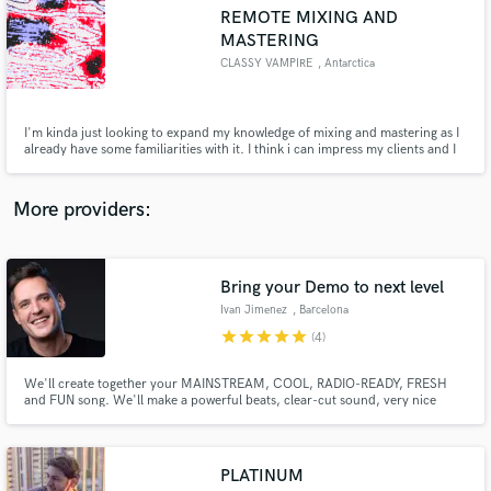
Search by credits or 'sounds like' and check out
REMOTE MIXING AND
audio samples and verified reviews of top pros.
MASTERING
CLASSY VAMPIRE
, Antarctica
I'm kinda just looking to expand my knowledge of mixing and mastering as I
already have some familiarities with it. I think i can impress my clients and I
could potentially gain some more experience to even apply it to my musical
endeavors.
More providers:
Get Free Proposals
Bring your Demo to next level
Ivan Jimenez
, Barcelona
Contact pros directly with your project details
star
star
star
star
star
(4)
and receive handcrafted proposals and budgets
in a flash.
We'll create together your MAINSTREAM, COOL, RADIO-READY, FRESH
and FUN song. We'll make a powerful beats, clear-cut sound, very nice
vocals, fluid structure, danceable rhythms... YOU'LL SOUND LIKE YOUR
FAVOURITE ARTIST ! No matter what your musical genre is. I enjoy working
with all musical styles and I love to fuse different genres.
PLATINUM