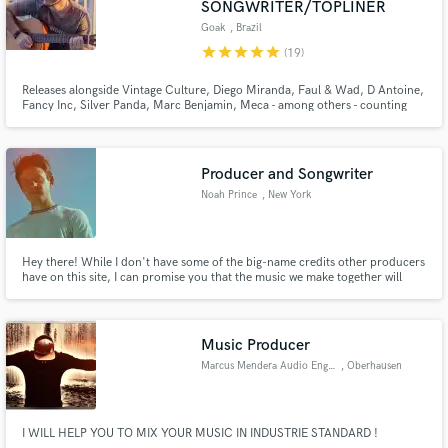
SONGWRITER/TOPLINER
Goak
, Brazil
star
star
star
star
star
(19)
Releases alongside Vintage Culture, Diego Miranda, Faul & Wad, D Antoine,
Fancy Inc, Silver Panda, Marc Benjamin, Meca - among others - counting
Make Amazing Music
releases on top labels such as Spinnin’, Armada, Protocol, Controversia,
Ultra, Loukult, Soave and more. Supports from David Guetta, Alok, Anyma,
Armin, Dimitri Vegas, Lost Frequencies, Nicky Romero, more
Fund and work on your project through our
Producer and Songwriter
secure platform. Payment is only released when
work is complete.
Noah Prince
, New York
Hey there! While I don't have some of the big-name credits other producers
have on this site, I can promise you that the music we make together will
both sound good and feel good (and won't cost you a fortune!)
Music Producer
Marcus Mendera Audio Engineer
, Oberhausen
I WILL HELP YOU TO MIX YOUR MUSIC IN INDUSTRIE STANDARD !