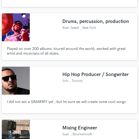
Drums, percussion, production
Ryan Jewell
, New York
Played on over 200 albums, toured around the world, worked with great
artist and musicians of all styles.
Hip Hop Producer / Songwriter
Sins
, Toronto
I did not win a GRAMMY yet , but Im sure we will create some cool songs
Mixing Engineer
Sean
, Bournemouth