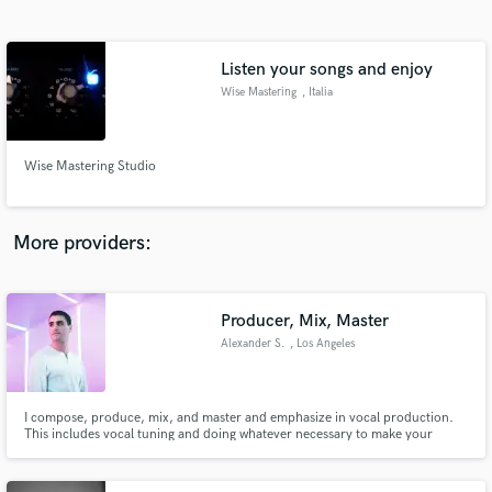
Search by credits or 'sounds like' and check out
audio samples and verified reviews of top pros.
Listen your songs and enjoy
Wise Mastering
, Italia
Wise Mastering Studio
More providers:
Get Free Proposals
Producer, Mix, Master
Contact pros directly with your project details
and receive handcrafted proposals and budgets
Alexander S.
, Los Angeles
in a flash.
I compose, produce, mix, and master and emphasize in vocal production.
This includes vocal tuning and doing whatever necessary to make your
vocals sound radio ready in your song.