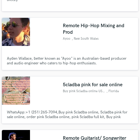
Remote Hip-Hop Mixing and
Prod
Ayoo
, New South Wales
Ayden Wallace, better known as "Ayoo" is an Australian-based producer
and audio engineer who caters to hip-hop enthusiasts.
5cladba pink for sale online
Buy pink 5cladba online USA,
, Florida
WhatsApp:+1 (251) 265‑7094,Buy pink 5cladba online, 5cladba pink for
sale online, order pink 5cladba online, pink 5cladba full kit, Buy pink
5cladba online USA, buy 5cladba online Europe, pink 5cladba supplier. Buy
yellow/white/pink 5cladba online, 5cladba, 5CLADBA for sale online, where
to buy 5cladba online, buy 5cladba online USA,
Remote Guitarist/ Songwriter