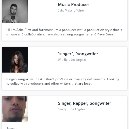
Music Producer
Jake Maley
, Folsom
Hi I'm Jake First and foremost I'm a producer with a production style that is
Make Amazing Music
unique and collaborative, I am also a strong songwriter and have been
writing songs for the last four years. I usually write, or co-write the lyrics
with vocalists all over the world so I have had a lot of experience Shoot me
Fund and work on your project through our
an email so we can get started.
secure platform. Payment is only released when
'singer', 'songwriter'
work is complete.
Wit Blu
, Los Angeles
Singer-songwriter in LA. I don't produce or play any instruments. Looking
to collab with producers and other writers that are local.
Singer, Rapper, Songwriter
Steezy
, Los Angeles
Steezy