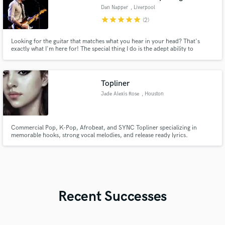
Dan Napper
, Liverpool
star
star
star
star
star
(2)
Looking for the guitar that matches what you hear in your head? That's
exactly what I'm here for! The special thing I do is the adept ability to
understand and play exactly what the songs sonics require, whether it is
porcelain-smooth guitar lines or tear-shedding guitar solos, I work in
achieving exactly what your song needs!
Topliner
Jade Alexis Rose
, Houston
Commercial Pop, K-Pop, Afrobeat, and SYNC Topliner specializing in
memorable hooks, strong vocal melodies, and release ready lyrics.
Recent Successes