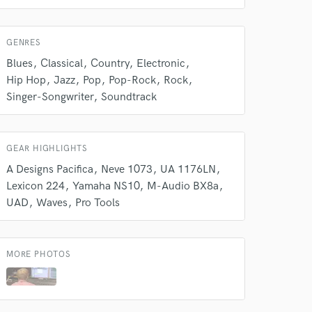
GENRES
Blues
Classical
Country
Electronic
Hip Hop
Jazz
Pop
Pop-Rock
Rock
Singer-Songwriter
Soundtrack
GEAR HIGHLIGHTS
A Designs Pacifica
Neve 1073
UA 1176LN
Lexicon 224
Yamaha NS10
M-Audio BX8a
UAD
Waves
Pro Tools
MORE PHOTOS