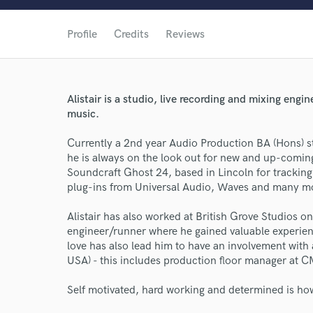
Profile
Credits
Reviews
Alistair is a studio, live recording and mixing eng
music.
Currently a 2nd year Audio Production BA (Hons) st
he is always on the look out for new and up-coming 
Soundcraft Ghost 24, based in Lincoln for tracking
plug-ins from Universal Audio, Waves and many m
Alistair has also worked at British Grove Studios o
engineer/runner where he gained valuable experien
love has also lead him to have an involvement with
USA) - this includes production floor manager at
Self motivated, hard working and determined is ho
World-c