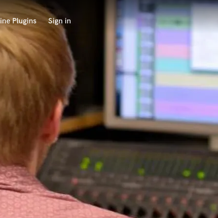
ine Plugins
Sign in