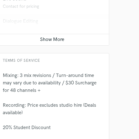
Contact for pricing
Dialogue Editing
Contact for pricing
TERMS OF SERVICE
Mixing: 3 mix revisions / Turn-around time
may vary due to availability / $30 Surcharge
 do not
for 48 channels +
Amazing Music
Recording: Price excludes studio hire (Deals
rsement
available)
work on your project
our secure platform.
20% Student Discount
s only released when
k is complete.