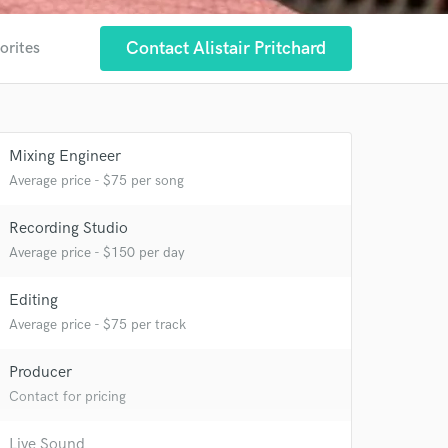
Contact Alistair Pritchard
orites
Mixing Engineer
Average price - $75 per song
Recording Studio
Average price - $150 per day
Editing
Average price - $75 per track
Producer
Contact for pricing
 at your
Live Sound