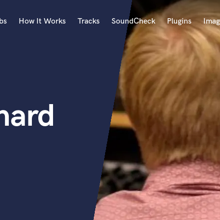
bs
How It Works
Tracks
SoundCheck
Plugins
Imag
A
Accordion
Acoustic Guitar
B
chard
Bagpipe
Banjo
Bass Electric
Bass Fretless
Bassoon
Bass Upright
Beat Makers
ners
Boom Operator
C
Cello