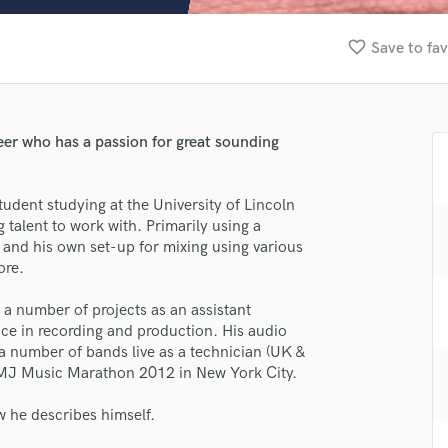
Clarinet
Classical Guitar
favorite_border
Save to fav
Composer Orchestral
D
Dialogue Editing
Dobro
ineer who has a passion for great sounding
Dolby Atmos & Immersive Audio
E
Editing
udent studying at the University of Lincoln
Electric Guitar
talent to work with. Primarily using a
 and his own set-up for mixing using various
F
ore.
Fiddle
Film Composers
n a number of projects as an assistant
Flutes
ce in recording and production. His audio
French Horn
 a number of bands live as a technician (UK &
Full Instrumental Productions
 CMJ Music Marathon 2012 in New York City.
G
Game Audio
w he describes himself.
lass music and production talent
Ghost Producers