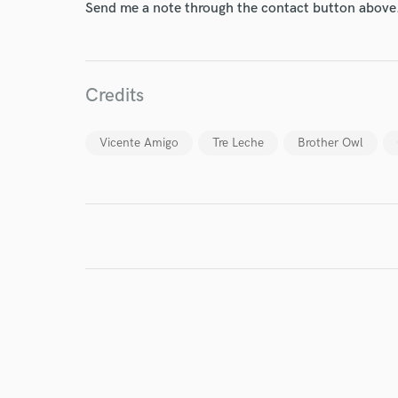
Send me a note through the contact button above
Endors
Your Rati
Credits
Vicente Amigo
Tre Leche
Brother Owl
I conf
work for,
Browse Curate
Search by credits or '
and check out audio 
verified reviews of 