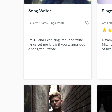
Song Writer
Singe
favorite_border
Felicity Adams
, Englewood
Cat LeB
star
sta
Im 16 and I can sing, rap, and write
Dream
lyrics Let me know if you wanna read
Mitche
a song/rap i wrote
of my 
nomin
films 
World-c
web se
What c
and El
and le
youthf
Tell us
Need hel