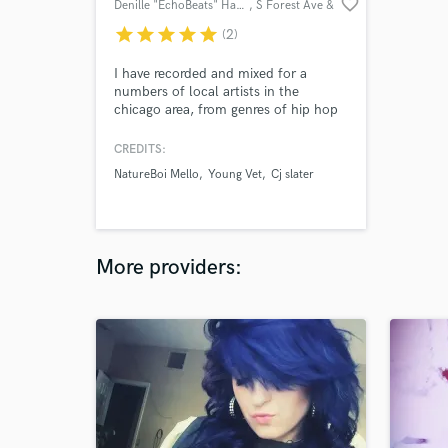
favorite_border
Denille "EchoBeats" Hampton
, S Forest Ave &
E 105th St
star
star
star
star
star
(2)
I have recorded and mixed for a
numbers of local artists in the
chicago area, from genres of hip hop
& r&b, jazz, psychedelic funk. Artist
from Young Vet, Rico da G, Yung
CREDITS:
Dave, Natureboi Mello, Davante,
NatureBoi Mello
Young Vet
Cj slater
Dopeboy Kenny etc. Just to name a
few. All my clients i have recorded
their songs and mix, then mastered
them as well.
More providers: