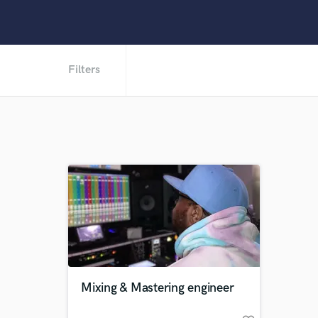
Filters
Mixing & Mastering engineer