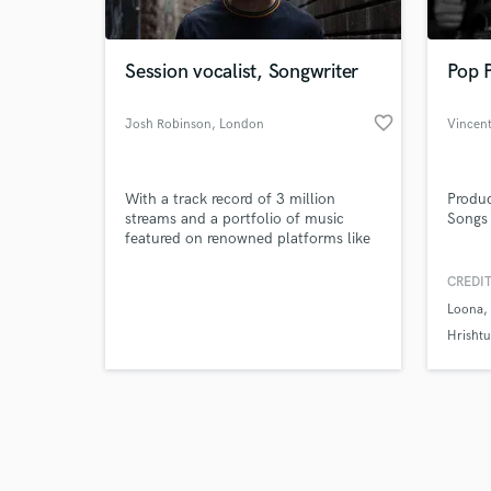
Session vocalist, Songwriter
Pop P
favorite_border
Josh Robinson
, London
Vincen
Browse Curate
With a track record of 3 million
Produc
Search by credits or '
streams and a portfolio of music
Songs 
and check out audio 
featured on renowned platforms like
verified reviews of 
BBC, Netflix, and ITV, Meet Josh
Robinson, a musician with an
CREDIT
illustrious career spanning over a
Loona
decade.
Hrishtu
Stronge
Produc