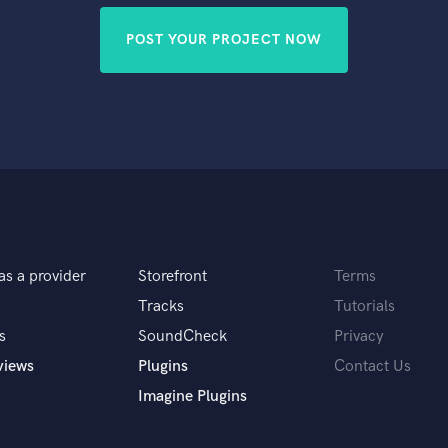
POST YOUR PROJECT NOW
as a provider
Storefront
Terms
Tracks
Tutorials
s
SoundCheck
Privacy
views
Plugins
Contact Us
Imagine Plugins