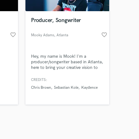
Producer, Songwriter
favorite_border
favorite_border
Mooky Adams
, Atlanta
Amazing Music
Hey, my name is Mook! I'm a
work on your project
producer/songwriter based in Atlanta,
our secure platform.
here to bring your creative vision to
s only released when
life. Let's work!
k is complete.
CREDITS:
Chris Brown
Sebastian Kole
Kaydence