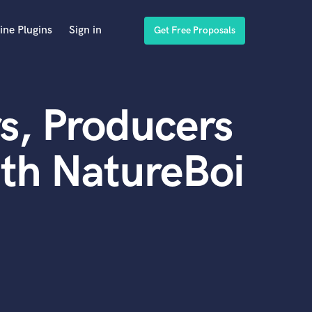
ine Plugins
Sign in
Get Free Proposals
s, Producers
th NatureBoi