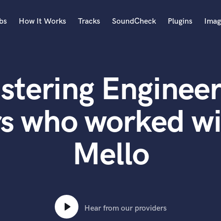
bs
How It Works
Tracks
SoundCheck
Plugins
Imag
A
Accordion
stering Engineer
Acoustic Guitar
B
Bagpipe
rs who worked wi
Banjo
Bass Electric
Mello
Bass Fretless
Bassoon
Bass Upright
Beat Makers
ners
Boom Operator
C
Hear from our providers
Cello