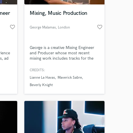
neer
Mixing, Music Production
favorite_border
favorite_border
George Malamas
, London
George is a creative Mixing Engineer
rience
and Producer whose most recent
s, ad
mixing work includes tracks for the
ording
likes of Grammy Award nominated
ke to
artist Lianne La Havas, Maverick
CREDITS:
 at your
fferent
Sabre, Beverly Knight, Roachford,
Lianne La Havas
Maverick Sabre
Rahsaan Paterson, Majestic Casual,
Jodie Abacus etc
Beverly Knight