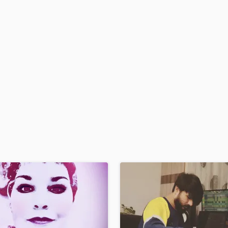
H
Harmonica
Harp
Horns
K
Keyboards Synths
L
Live Drum Tracks
Live Sound
M
Mandolin
Mastering Engineers
Mixing Engineers
O
Oboe
P
Pedal Steel
Percussion
Piano