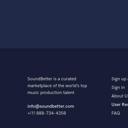
SoundBetter is a curated
Sign up 
marketplace of the world’s top
Sign in
music production talent
About U
User Re
info@soundbetter.com
+(1) 888-734-4358
FAQ