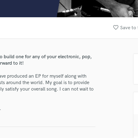
Clarinet
Classical Guitar
Composer Orchestral
D
favorite_border
Save to 
Dialogue Editing
Dobro
Dolby Atmos & Immersive Audio
E
lass music and production talent
to build one for any of your electronic, pop,
Editing
rward to it!
fingertips
Electric Guitar
ave produced an EP for myself along with
F
se Eleazar James
ists around the world. My goal is to provide
Fiddle
y satisfy your overall song. I can not wait to
star_border
star_border
star_border
star_border
star_border
ng:
Film Composers
Flutes
French Horn
.
Full Instrumental Productions
G
Game Audio
Ghost Producers