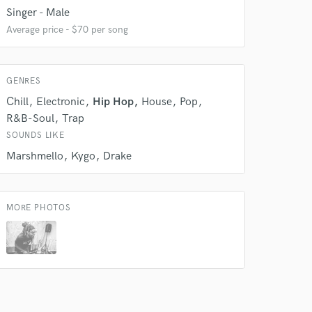
Singer - Male
 do not
Average price - $70 per song
Amazing Music
rsement
GENRES
work on your project
our secure platform.
Chill
Electronic
Hip Hop
House
Pop
s only released when
R&B-Soul
Trap
k is complete.
SOUNDS LIKE
Marshmello
Kygo
Drake
MORE PHOTOS