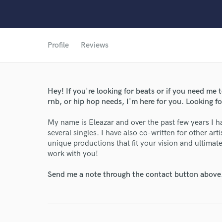
Profile
Reviews
World-c
Hey! If you're looking for beats or if you need me 
rnb, or hip hop needs, I'm here for you. Looking fo
My name is Eleazar and over the past few years I h
Endor
several singles. I have also co-written for other art
unique productions that fit your vision and ultimatel
Your Rati
work with you!
Send me a note through the contact button above