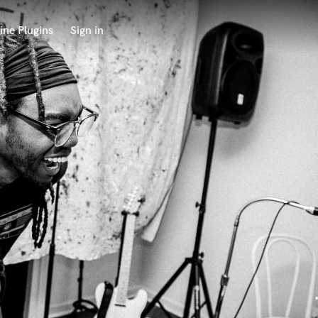
ine Plugins
Sign in