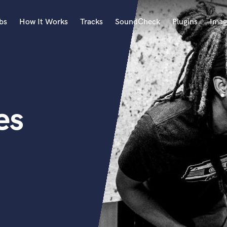
bs
How It Works
Tracks
SoundCheck
Plugins
Imag
A
Accordion
Acoustic Guitar
B
es
Bagpipe
Banjo
Bass Electric
Bass Fretless
Bassoon
Bass Upright
Beat Makers
ners
Boom Operator
C
Cello