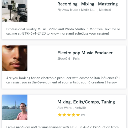
Recording - Mixing - Mastering
Fly Away Music + Media Studio
, Montreal
Professional Quality Music, Video and Photo Studio in Montreal Text me or
call me at (819)-674-2420 to know more and schedule your session!
Professional Label Quality (Universal Music Group + Disques 7ième Ciel +
Osheaga Festival) Artist Owned & Run (26 years of industry & experience)
Bilingual EN/FR You leave with your Masters Perfect!
Electro pop Music Producer
SHAAGRI
, Paris
Are you looking for an electronic producer with cosmopolitan influences? I
can assist you in the development of your artistic sound creation ! I enjoy
working on various projects.
Mixing, Edits/Comps, Tuning
Alex Wons
, Nashville
star
star
star
star
star
(2)
I am a producer and mixing engineer with a B.S. in Audio Production from