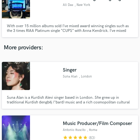
Ali Dee
, New York
With over 15 million albums sold I’ve mixed award winning singles such as
the 3 times RIAA Platinum single “CUPS” with Anna Kendrick. I’ve mixed
hundreds of songs in every genre which appear in over 300 feature films,
soundtracks & trailers.
More providers:
Singer
Suna Alan
, London
Suna Alan is a Kurdish Alevi singer based in London. She grew up in
traditional Kurdish dengbêj (*bard) music and a rich cosmopolitan cultural
environment in Izmir, Turkey. Although her main focus remains Kurdish folk
songs, her repertoire also includes Armenian, Greek, Sephardic and Turkish
songs.
Music Producer/Film Composer
Antonio Ruscito
, Rome
star
star
star
star
star
(83)