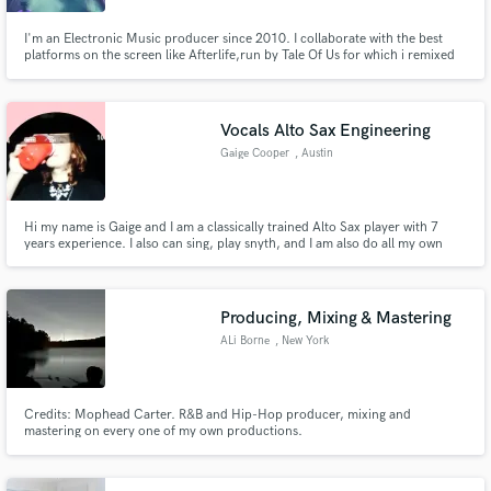
I'm an Electronic Music producer since 2010. I collaborate with the best
platforms on the screen like Afterlife,run by Tale Of Us for which i remixed
the closing track of their Debut album on Deutsche-Grammophon
(Universal-Music) I'm a Film-Music-Producer, i team up with the best Italian
series like Suburra III from Cattleya, premiered by Netflix.
Vocals Alto Sax Engineering
Gaige Cooper
, Austin
Hi my name is Gaige and I am a classically trained Alto Sax player with 7
years experience. I also can sing, play snyth, and I am also do all my own
audio engineering!
Producing, Mixing & Mastering
ALi Borne
, New York
Credits: Mophead Carter. R&B and Hip-Hop producer, mixing and
mastering on every one of my own productions.