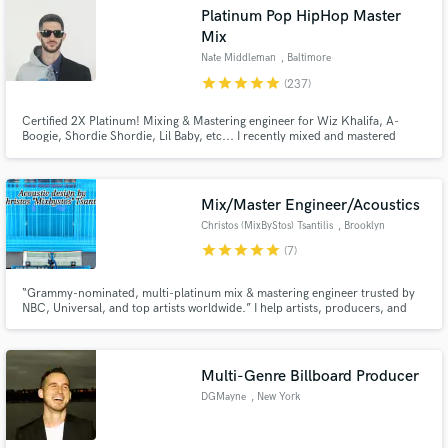
Platinum Pop HipHop Master
Search by credits or 'sounds like' and check out
Mix
audio samples and verified reviews of top pros.
Nate Middleman
, Baltimore
star
star
star
star
star
(237)
Certified 2X Platinum! Mixing & Mastering engineer for Wiz Khalifa, A-
Boogie, Shordie Shordie, Lil Baby, etc... I recently mixed and mastered
Warner Bros artist Shordie Shordie’s single “Betchua” (Over 600 million
streams) and 300 Ent. artist Tate Kobang's "Bank Rolls Remix" (#4 Spotify
#22 Billboard, HBO "Ballers", MTV "Wildin Out", Playstation)
Mix/Master Engineer/Acoustics
Christos (MixByStos) Tsantilis
, Brooklyn
star
star
star
star
star
(7)
Get Free Proposals
“Grammy-nominated, multi-platinum mix & mastering engineer trusted by
NBC, Universal, and top artists worldwide.” I help artists, producers, and
Contact pros directly with your project details
labels take their music to a world-class level. With over 35 years of
and receive handcrafted proposals and budgets
experience, I’ve mixed & mastered multi-platinum records, built high-end
in a flash.
studios (NBC SNL UMG Dolby Atmos Mix Rooms)
Multi-Genre Billboard Producer
DGMayne
, New York