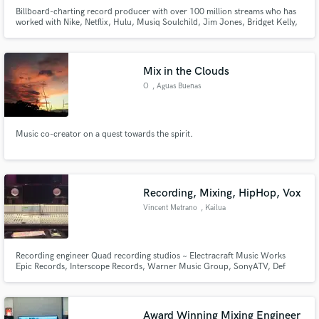
Billboard-charting record producer with over 100 million streams who has
worked with Nike, Netflix, Hulu, Musiq Soulchild, Jim Jones, Bridget Kelly,
Tiger Shroff, NORE, Joe Budden, and more. I also own a studio in NYC if
you would like to work in person. I pride myself on my attention to detail,
making each song as best as it can be.
Mix in the Clouds
O
, Aguas Buenas
Make Amazing Music
Fund and work on your project through our
Music co-creator on a quest towards the spirit.
secure platform. Payment is only released when
work is complete.
Recording, Mixing, HipHop, Vox
Vincent Metrano
, Kailua
Recording engineer Quad recording studios ~ Electracraft Music Works
Epic Records, Interscope Records, Warner Music Group, SonyATV, Def
Jam Recordinds Bobby Shmurda, Birdman, Young Thug, Rae Sremmurd,
Wu-Tang Clan, MOP
Award Winning Mixing Engineer