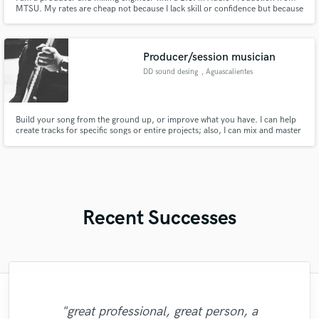
MTSU. My rates are cheap not because I lack skill or confidence but because
I lack a reputation. I will do as many revisions as necessary to deliver a result
you’re happy with. I offer 50% off to any student!
Producer/session musician
DD sound desing
, Aguascalientes
Build your song from the ground up, or improve what you have. I can help
create tracks for specific songs or entire projects; also, I can mix and master
most popular genres, like rock/pop, metal, and EDM. Fair pricing and 20+
years of experience
Recent Successes
"Fuseroom are
"Brandon is a fantastic mixer who is highly
"Had Graham master the tracks for my
"Andrew did an amazing job with my
"No word to qualify Maestro Mike
professional/communicative/friendly. I
"great professional, great person, a
Makowsky, Your are just wonderful. Thank
experienced and passionate about what he
"Eric is awesome guy. He change my song
tracks. He helped me through the entire
album. He was super professional, had
"Robert L. Smith is a true professional!