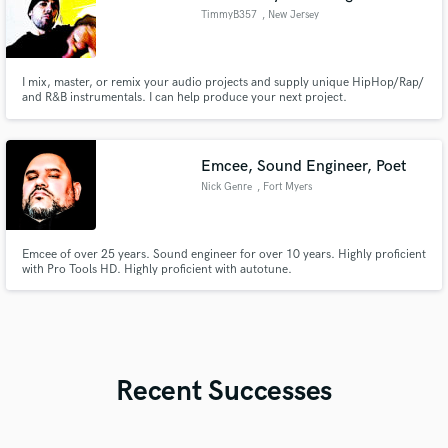
TimmyB357
, New Jersey
I mix, master, or remix your audio projects and supply unique HipHop/Rap/
and R&B instrumentals. I can help produce your next project.
Emcee, Sound Engineer, Poet
Nick Genre
, Fort Myers
Emcee of over 25 years. Sound engineer for over 10 years. Highly proficient
with Pro Tools HD. Highly proficient with autotune.
Recent Successes