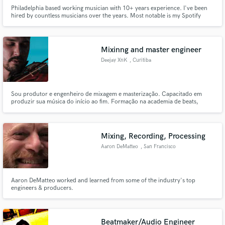
Philadelphia based working musician with 10+ years experience. I've been
hired by countless musicians over the years. Most notable is my Spotify
Singles session with McClenney(Grammy nominated writer of 'Location' by
Khalid), playing his arrangement of Redbone by Childish Gambino. My goal
is to sink into the groove that will bring the song to life
Mixinng and master engineer
Deejay XnK
, Curitiba
Sou produtor e engenheiro de mixagem e masterização. Capacitado em
produzir sua música do início ao fim. Formação na academia de beats,
equipe pé na porta e cursos com profissionais reconhecidos no cenário
brasileiro.
Mixing, Recording, Processing
Aaron DeMatteo
, San Francisco
Aaron DeMatteo worked and learned from some of the industry's top
engineers & producers.
Beatmaker/Audio Engineer