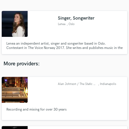
Search by credits or 'sounds like' and check out
audio samples and verified reviews of top pros.
Singer, Songwriter
Lenea
, Oslo
Lenea an independent artist, singer and songwriter based in Oslo.
Contestant in The Voice Norway 2017. She writes and publishes music in the
landscape of indie - alternative pop with elements from jazz, feelgood
soul/funk, gospel and R&B. Distinctive harmonies and unique performing
skills are one of her recognizable features.
More providers:
Get Free Proposals
Contact pros directly with your project details
Alan Johnson / The Static Shack
, Indianapolis
and receive handcrafted proposals and budgets
in a flash.
Recording and mixing for over 30 years