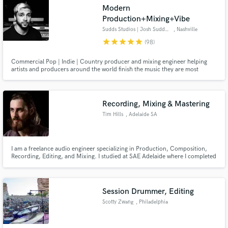
Modern
Production+Mixing+Vibe
Sudds Studios | Josh Sudduth
, Nashville
star
star
star
star
star
(98)
Make Amazing Music
Commercial Pop | Indie | Country producer and mixing engineer helping
artists and producers around the world finish the music they are most
excited about. I want to be a part of your team for the long hall. Lets make
Fund and work on your project through our
something you love!
secure platform. Payment is only released when
work is complete.
Recording, Mixing & Mastering
Tim Hills
, Adelaide SA
I am a freelance audio engineer specializing in Production, Composition,
Recording, Editing, and Mixing. I studied at SAE Adelaide where I completed
a Diploma in Sound Production. Owner Manager at THA.
Session Drummer, Editing
Scotty Zwang
, Philadelphia