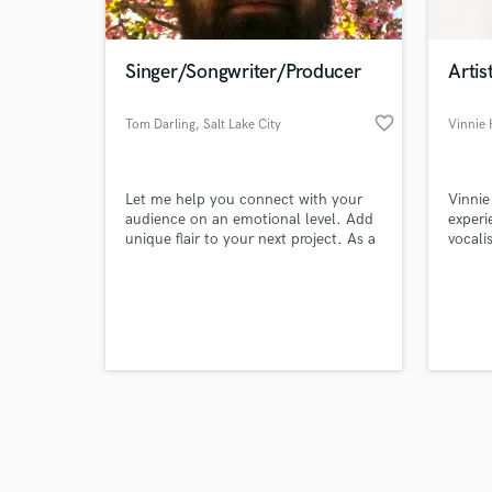
Singer/Songwriter/Producer
Artis
favorite_border
Tom Darling
, Salt Lake City
Vinnie 
Browse Curate
Let me help you connect with your
Vinnie
Search by credits or '
audience on an emotional level. Add
experi
and check out audio 
unique flair to your next project. As a
vocali
verified reviews of 
songwriter, I will help transform your
perfor
song from good to evocative and
profes
emotional.
over a
Carniv
Americ
brings
vocals
moder