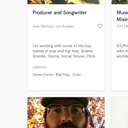
Producer and Songwriter
Musi
Mixi
favorite_border
Sean Machum
, Los Angeles
TH3 D
I'm working with some of the top
DJ/Pro
names in pop and hip hop. Ariana
with 
Grande, Ozuna, Social House, Chris
world
Brown, and some amazing
Music/
international acts such as NCT127. I
Loudku
CREDITS:
World-c
have a song, Highway to Heaven,
Record
What c
Steven franks
Bilal Hajji
Jozzy
currently charting and killing it on top
Record
40 radio around the world. Let's get
to work.
Tell us
Need hel