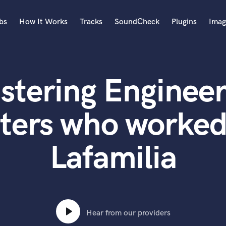
bs
How It Works
Tracks
SoundCheck
Plugins
Imag
A
Accordion
stering Engineer
Acoustic Guitar
B
Bagpipe
ters who worked
Banjo
Bass Electric
Lafamilia
Bass Fretless
Bassoon
Bass Upright
Beat Makers
ners
Boom Operator
C
Hear from our providers
Cello