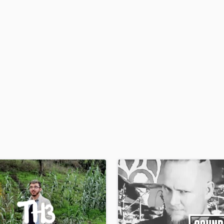
H
Harmonica
Harp
Horns
K
Keyboards Synths
L
Live Drum Tracks
Live Sound
M
Mandolin
Mastering Engineers
Mixing Engineers
O
Oboe
P
Pedal Steel
Percussion
Piano