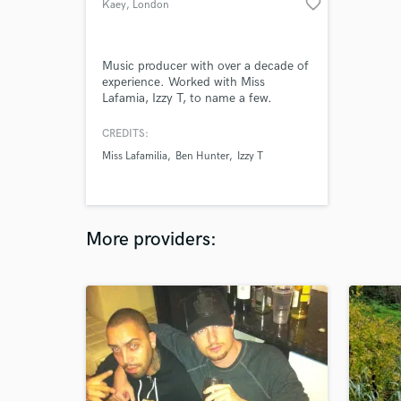
favorite_border
Kaey
, London
Music producer with over a decade of
experience. Worked with Miss
Lafamia, Izzy T, to name a few.
CREDITS:
Miss Lafamilia
Ben Hunter
Izzy T
More providers: