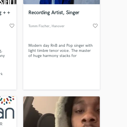
g + +
Recording Artist, Singer
favorite_border
favorite_border
Tomm Fischer
, Hanover
Modern day RnB and Pop singer with
g,
light timbre tenor voice. The master
any
of huge harmony stacks for
cent,
emotional tonal arrangements.
 at your
he
rk
s to
ces.