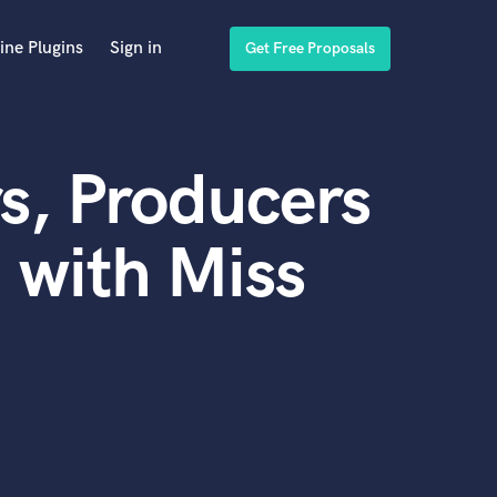
ine Plugins
Sign in
Get Free Proposals
s, Producers
 with Miss