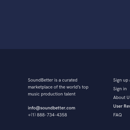
SoundBetter is a curated
Sign up 
marketplace of the world’s top
Sign in
music production talent
About U
User Re
info@soundbetter.com
+(1) 888-734-4358
FAQ