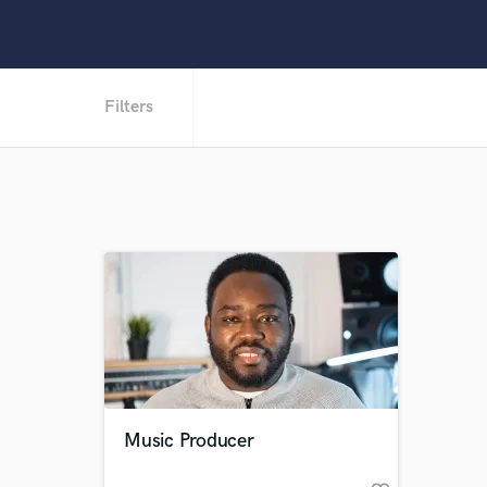
Filters
Music Producer