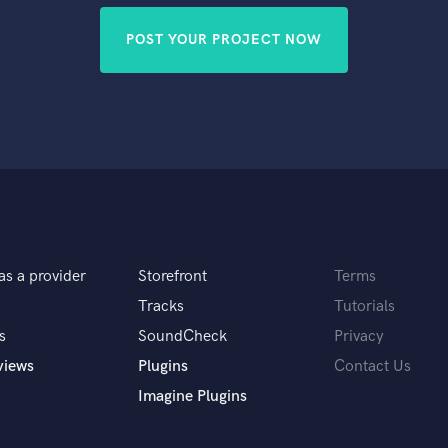
POST YOUR PROJECT NOW
as a provider
Storefront
Terms
Tracks
Tutorials
s
SoundCheck
Privacy
views
Plugins
Contact Us
Imagine Plugins