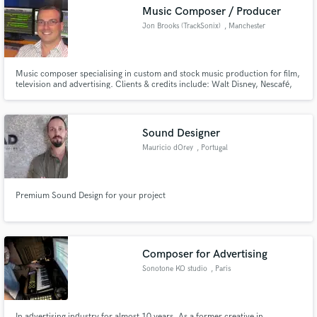
Search by credits or 'sounds like' and check out
Music Composer / Producer
audio samples and verified reviews of top pros.
Jon Brooks (TrackSonix)
, Manchester
Music composer specialising in custom and stock music production for film,
television and advertising. Clients & credits include: Walt Disney, Nescafé,
Virgin Radio, Coca Cola, Breitling, Sony Playstation, Oxford University
Press, Pepsi, X-Box, KFC, Malaysia Airlines, MINI, Sony Music, BMW,
Panasonic, Strepsils and Toyota.
Sound Designer
Mauricio dOrey
, Portugal
Get Free Proposals
Premium Sound Design for your project
Contact pros directly with your project details
and receive handcrafted proposals and budgets
in a flash.
Composer for Advertising
Sonotone KO studio
, Paris
In advertising industry for almost 10 years. As a former creative in