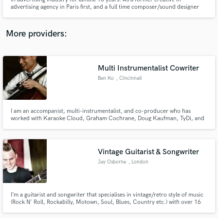
advertising agency in Paris first, and a full time composer/sound designer
now. I achieved many commercial's music and know how to highlight the
IDEA.
More providers:
Make Amazing Music
Multi Instrumentalist Cowriter
Fund and work on your project through our
Ben Ko
, Cincinnati
secure platform. Payment is only released when
work is complete.
I am an accompanist, multi-instrumentalist, and co-producer who has
worked with Karaoke Cloud, Graham Cochrane, Doug Kaufman, TyDi, and
others recording cello and piano parts. I enjoy organizing live concerts and
worship events with positive social impact. I have lived in seven different
states and two countries, and love to rollerblade.
Vintage Guitarist & Songwriter
Jay Osborne
, London
I’m a guitarist and songwriter that specialises in vintage/retro style of music
(Rock N' Roll, Rockabilly, Motown, Soul, Blues, Country etc.) with over 16
years in the business, performing and composing with some of the
industries biggest names.