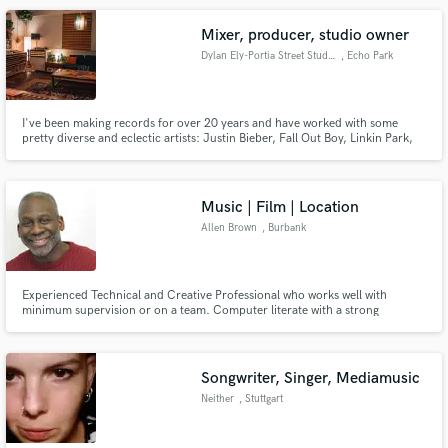
Mixer, producer, studio owner
Dylan Ely-Portia Street Studio
, Echo Park
I've been making records for over 20 years and have worked with some
pretty diverse and eclectic artists: Justin Bieber, Fall Out Boy, Linkin Park,
Ludacris, Jennifer Lopez, R. Kelly, Ministry, ...Trail of Dead, Ginger Baker,
to name a few... Besides all that I'm a pretty nice guy. Lets make some good
music together!
Music | Film | Location
Allen Brown
, Burbank
Experienced Technical and Creative Professional who works well with
minimum supervision or on a team. Computer literate with a strong
production skillset: Music Production, Film Composing, Location/live
Sound and Sound Design. A problem solver with an ability to adapt quickly
to new situations.
Songwriter, Singer, Mediamusic
Neither
, Stuttgart