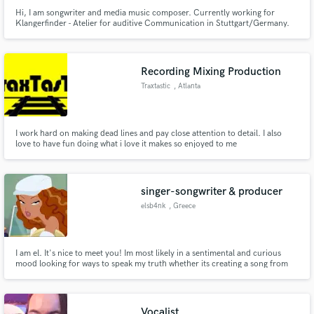
Hi, I am songwriter and media music composer. Currently working for
Klangerfinder - Atelier for auditive Communication in Stuttgart/Germany.
Recording Mixing Production
Traxtastic
, Atlanta
I work hard on making dead lines and pay close attention to detail. I also
love to have fun doing what i love it makes so enjoyed to me
singer-songwriter & producer
elsb4nk
, Greece
I am el. It's nice to meet you! Im most likely in a sentimental and curious
mood looking for ways to speak my truth whether its creating a song from
scratch with truly harmonious lyrics and crazy (gatekeeped) HOOK and
bridge skills. i absolutely love a good song structure whether its ambient,
rnb, pop, soul. 🧸ྀི
Vocalist