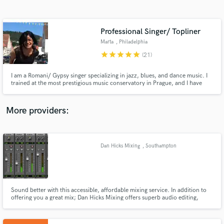
Search by credits or 'sounds like' and check out
audio samples and verified reviews of top pros.
Professional Singer/ Topliner
Marta
, Philadelphia
star
star
star
star
star
(21)
I am a Romani/ Gypsy singer specializing in jazz, blues, and dance music. I
trained at the most prestigious music conservatory in Prague, and I have
performed professionally for more than 15 years on cruise ships and in jazz
clubs throughout the world - London, Paris, Copenhagen,Berlin,
Stockholm, the Caribbean, throughout Africa, etc.
More providers:
Get Free Proposals
Contact pros directly with your project details
Dan Hicks Mixing
, Southampton
and receive handcrafted proposals and budgets
in a flash.
Sound better with this accessible, affordable mixing service. In addition to
offering you a great mix; Dan Hicks Mixing offers superb audio editing,
audio arrangement and MIDI composition. Dan Hicks Mixing will consider
any audio project. Email danhicksmixing@gmail.com to find out more!