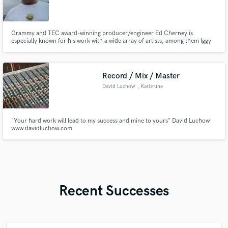
Grammy and TEC award-winning producer/engineer Ed Cherney is
especially known for his work with a wide array of artists, among them Iggy
Pop, Bob Seger, Bonnie Raitt, Eric Clapton, Jann Arden, Jackson Browne,
Bob Dylan, and the Rolling Stones, to name just a few.
Record / Mix / Master
David Luchow
, Karlsruhe
"Your hard work will lead to my success and mine to yours" David Luchow
www.davidluchow.com
Recent Successes