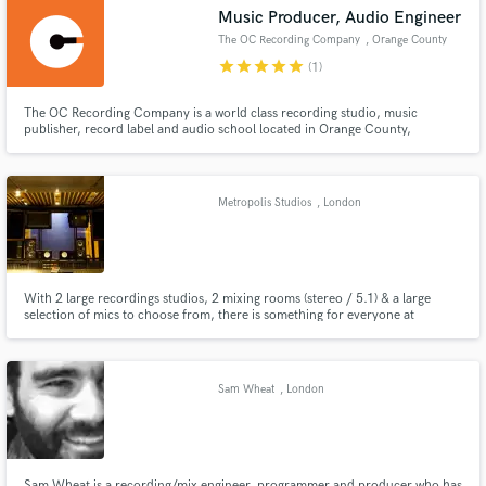
Music Producer, Audio Engineer
The OC Recording Company
, Orange County
star
star
star
star
star
(1)
The OC Recording Company is a world class recording studio, music
Make Amazing Music
publisher, record label and audio school located in Orange County,
California since 2005. Founded by artist, songwriter, music producer, audio
engineer, videographer, educator, author, inventor & 2016 producer of the
Fund and work on your project through our
year Asaf Fulks. Professional audio recording, mixing, mastering
secure platform. Payment is only released when
Metropolis Studios
, London
work is complete.
With 2 large recordings studios, 2 mixing rooms (stereo / 5.1) & a large
selection of mics to choose from, there is something for everyone at
Metropolis. Occupying a former power station in West London, our studios
evoke Fritz Lang’s 1926 film vision of the future, after which they are
named. The future is something Metropolis is all about!
Sam Wheat
, London
Sam Wheat is a recording/mix engineer, programmer and producer who has