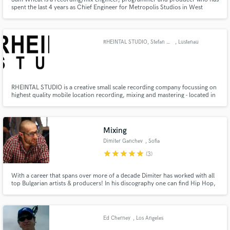
spent the last 4 years as Chief Engineer for Metropolis Studios in West
London during which time he has has worked on number 1, top 10 and
Platinum selling records.
RHEINTAL STUDIO, Stefan Splinter
, Lustenau
RHEINTAL STUDIO is a creative small scale recording company focussing on
highest quality mobile location recording, mixing and mastering - located in
Lustenau (A). You can find me recording in churches, town halls,
stairways,... - wherever musicians feel like playing and wherever music
sounds great...
Mixing
Dimiter Ganchev
, Sofia
star
star
star
star
star
(3)
With a career that spans over more of a decade Dimiter has worked with all
top Bulgarian artists & producers! In his discography one can find Hip Hop,
R&B, Pop, Rock and alternative artists. In 2011 & 2014 he attended
MixWithTheMasters with Tony Maserati and Manny Marroquin. His love
and passion for music keeps him open to explore new horizons.
Ed Cherney
, Los Angeles