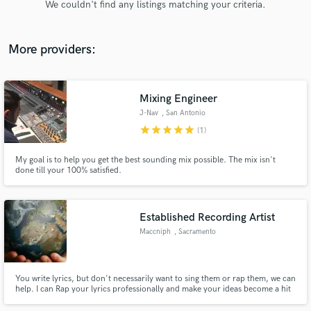
We couldn't find any listings matching your criteria.
audio samples and verified reviews of top pros.
More providers:
Mixing Engineer
J-Nav
, San Antonio
star
star
star
star
star
(1)
My goal is to help you get the best sounding mix possible. The mix isn't
done till your 100% satisfied.
Get Free Proposals
Contact pros directly with your project details
and receive handcrafted proposals and budgets
Established Recording Artist
in a flash.
Maccniph
, Sacramento
You write lyrics, but don't necessarily want to sing them or rap them, we can
help. I can Rap your lyrics professionally and make your ideas become a hit
song, let's work.