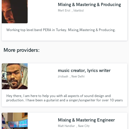
Search by credits or 'sounds like' and check out
Mixing & Mastering & Producing
audio samples and verified reviews of top pros.
Mert Erol
, İstanbul
Working top level band PERA in Turkey. Mixing,Mastering & Producing.
More providers:
music creator, lyrics writer
Get Free Proposals
zrobash
, New Delhi
Contact pros directly with your project details
and receive handcrafted proposals and budgets
in a flash.
Hey there, I am here to help you with all aspects of sound design and
production. I have been a guitarist and a singer/songwriter for over 10 years
and have been producing, mixing and mastering songs for about 5 years.
Without bias and with much love I am into every genre from rap, rock,
metal, edm, blues and Jazz to synthwave. Let us work together
Mixing & Mastering Engineer
Matt Hendler
, New City