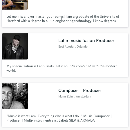
Let me mix and/or master your songs! I am a graduate of the University of
Hartford with a degree in audio engineering technology. I know degrees
don't mean much but they certainly help. I have experience mixing all
genres but specialize in rock and metal. I look forward to working with you!
Make Amazing Music
Latin music fusion Producer
Fund and work on your project through our
Beet Acosta
, Orlando
secure platform. Payment is only released when
work is complete.
My specialization is Latin Beats, Latin sounds combined with the modern
world.
Composer | Producer
Manu Zain
, Amsterdam
"Music is what I am. Everything else is what I do. " Music Composer |
Producer | Multi-Instrumentralist Labels SILK & ARMADA