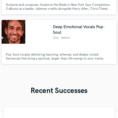
Guitarist and composer, finalist at the Made in New York Jazz Competition.
3 albums as a leader, sideman credits alongside Harry Allen, Chris Cheek,
Eric Ineke, Fabrizio Bosso, Brian Charette, and Gadi Lehavi. Warm archtop
tone available for remote jazz guitar and lo-fi hip hop sessions: solo,
comping, chord melody, arrangements, and compositions.
Deep Emotional Vocals Pop-
Soul
Zilik
, Netivot
Pop-Soul vocalist delivering haunting, ethereal, and deeply rooted
harmonies that bring a spiritual, larger-than-life energy to your tracks.
Recent Successes