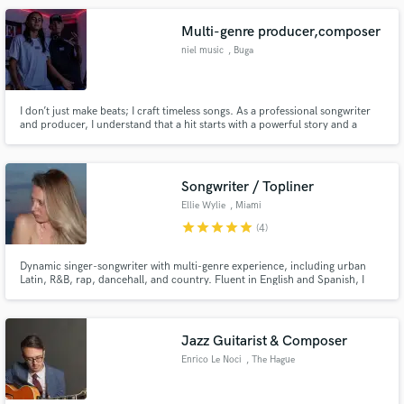
Multi-genre producer,composer
niel music
, Buga
I don’t just make beats; I craft timeless songs. As a professional songwriter
and producer, I understand that a hit starts with a powerful story and a
captivating melody. My expertise lies in building the emotional architecture
of a track, ensuring the lyrics and the music breathe together. Whether you
need a Top 40 hook or a complete production fr
Songwriter / Topliner
Ellie Wylie
, Miami
star
star
star
star
star
(4)
Dynamic singer-songwriter with multi-genre experience, including urban
Latin, R&B, rap, dancehall, and country. Fluent in English and Spanish, I
bring versatility, reliability, and a strong ability to write from diverse
perspectives.
Jazz Guitarist & Composer
Enrico Le Noci
, The Hague