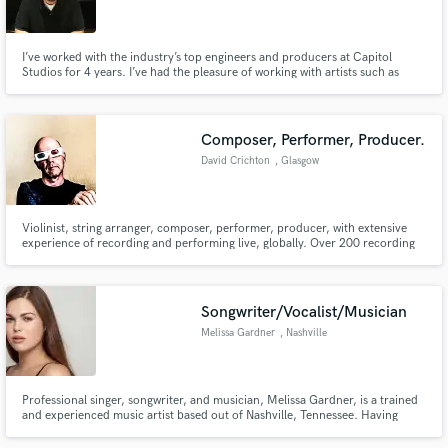
I’ve worked with the industry’s top engineers and producers at Capitol
Studios for 4 years. I’ve had the pleasure of working with artists such as
Sarah Wallin, Nick Marechal, Leann Rimes, Melissa Etheridge, Mayer
Hawthorne and more. As a freelance engineer, I will devote 100% of my time
Make Amazing Music
making sure your music sounds as great as possible.
Composer, Performer, Producer.
Fund and work on your project through our
David Crichton
, Glasgow
secure platform. Payment is only released when
work is complete.
Violinist, string arranger, composer, performer, producer, with extensive
experience of recording and performing live, globally. Over 200 recording
artist credits including Paul Carrack.
Songwriter/Vocalist/Musician
Melissa Gardner
, Nashville
Professional singer, songwriter, and musician, Melissa Gardner, is a trained
and experienced music artist based out of Nashville, Tennessee. Having
being trained to perform since childhood, her impressive skills transfer
easily into a studio setting. She has worked with multiple producers, labels,