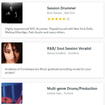
and recording studios.
Session Drummer
Brian Delaney
, New York
star
star
star
star
star
(2)
Highly experienced NYC drummer. Played/toured with New York Dolls,
Melissa Etheridge, Patti Austin and many others.
R&B/ Soul Session Vocalist
Melissa Scheffold
, Guildford
Academy of Contemporary Music graduate providing vocals for your
project!
Multi-genre Drums/Production
Andrew Yates
, Portland