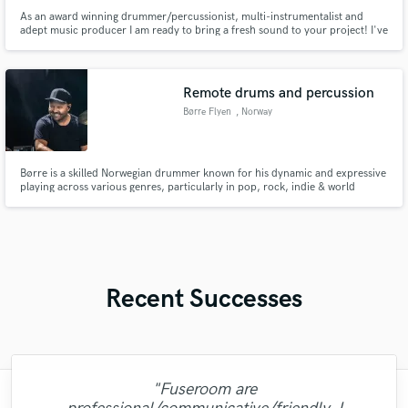
As an award winning drummer/percussionist, multi-instrumentalist and
adept music producer I am ready to bring a fresh sound to your project! I've
worked with many artists across a span of genres, notably Billboard #1
Reggae artist Aaron Nigel Smith, French-Brazilian Jazz vocalist Diane Lou
Azô, and Roots Americana singer/songwriter Melissa Ruth.
Remote drums and percussion
Børre Flyen
, Norway
Børre is a skilled Norwegian drummer known for his dynamic and expressive
playing across various genres, particularly in pop, rock, indie & world
music. With a strong presence in the Scandinavian music scene, Flyen’s
musicality and adaptability have made him a sought-after collaborator
among musicians in the Nordics and beyond.
Recent Successes
"Fuseroom are
"Mixedbymike was extremely professional,
"Music has to be mixed and mastered by a
"Robin is a highly gifted and professional
"Mike is one of the kindest and greatest
"I enjoyed my experience working with
"Robert is an amazing mixer. He pays