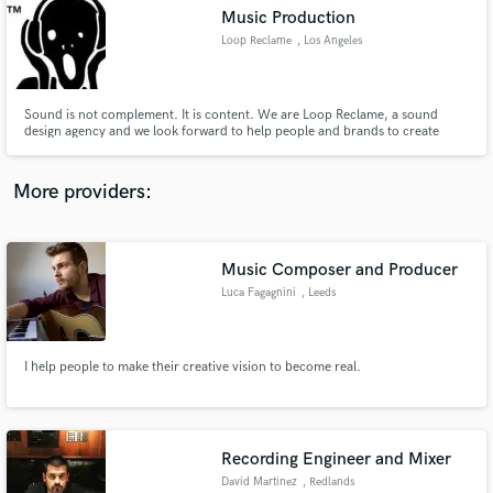
Music Production
audio samples and verified reviews of top pros.
Loop Reclame
, Los Angeles
Sound is not complement. It is content. We are Loop Reclame, a sound
design agency and we look forward to help people and brands to create
their identity through music!
More providers:
Music Composer and Producer
Get Free Proposals
Luca Fagagnini
, Leeds
Contact pros directly with your project details
and receive handcrafted proposals and budgets
in a flash.
I help people to make their creative vision to become real.
Recording Engineer and Mixer
David Martinez
, Redlands