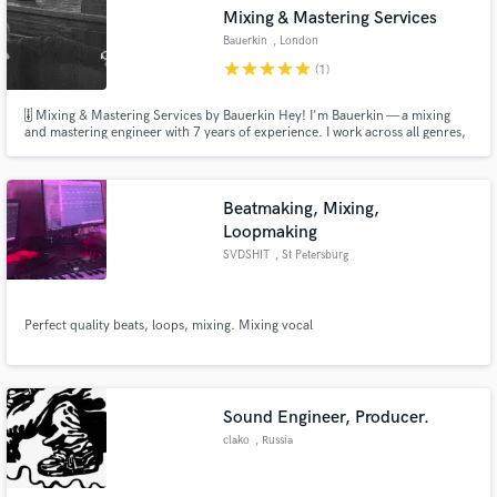
Search by credits or 'sounds like' and check out
Mixing & Mastering Services
audio samples and verified reviews of top pros.
Bauerkin
, London
star
star
star
star
star
(1)
🎚 Mixing & Mastering Services by Bauerkin Hey! I'm Bauerkin — a mixing
and mastering engineer with 7 years of experience. I work across all genres,
but specialize in rap and pop. Whether it's vocals or instrumentals, I’ll help
you get a clean, powerful, and streaming-ready sound.
Beatmaking, Mixing,
Loopmaking
SVDSHIT
, St Petersburg
Get Free Proposals
Perfect quality beats, loops, mixing. Mixing vocal
Contact pros directly with your project details
and receive handcrafted proposals and budgets
in a flash.
Sound Engineer, Producer.
clako
, Russia