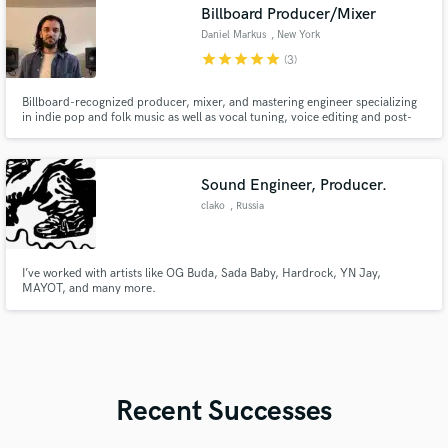
Billboard Producer/Mixer
Daniel Markus
, New York
star
star
star
star
star
(3)
Billboard-recognized producer, mixer, and mastering engineer specializing
in indie pop and folk music as well as vocal tuning, voice editing and post-
production sound.
Sound Engineer, Producer.
clako
, Russia
I’ve worked with artists like OG Buda, Sada Baby, Hardrock, YN Jay,
MAYOT, and many more.
Recent Successes