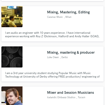
and producing music in his own studio: Snapcut Studio
Mixing, Mastering, Editing
Caverao Music
, Milan
I am audio an engineer with 10 years experience. I have international
experience working with Roy Z (Dickinson, Halford) and Andy Haller (SOAD,
Snoop Dog). I made a lot of works with Roy Z like Spiritz (UKR), Tomorrow's
Outlook(NOR), Scarlet Aura(ROM). In 2017, I recorded and mixed the
Kattah's new album 'A Vela', released by Sony Music.
Mixing, mastering & producer
Luke Owen
, Derby
I am a 3rd year university student studying Popular Music with Music
Technology at University of Derby offering FREE production/ engineering of
amateur musician tracks. (Although donations would be greatly welcome)
Mixer and Session Musicians
Icelandic Embassy Studios
, Tucson