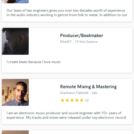
Our team of two engineers gives you over two decades worth of experience
in the audio industry working in genres from folk to metal. In addition to our
engineering skills we can help you enhance your productions with tasteful
additions from our team of session musicians.
Producer/Beatmaker
Elhad57
, 19 Voie Garance
I create beats because I love music
Remote Mixing & Mastering
Gianmarco Fabbretti
, Italy
star
star
star
star
star
(3)
I am an electronic music producer and sound engineer with 10+ years of
experience. My tracks and mixes were released under top electronic record
label (Colorize - Enanched, Hexagon, NewRetroWave, Enorums Chill, Sub
Religion Records...) and supported by top DJs/Producer (Above & Beyond,
Tritonal, Matt Fax, Praana, Johan Gielen, Cosmic Gate).