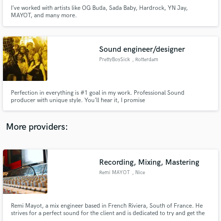
I’ve worked with artists like OG Buda, Sada Baby, Hardrock, YN Jay,
MAYOT, and many more.
Sound engineer/designer
PrettyBoySick
, Rotterdam
Make Amazing Music
Fund and work on your project through our
secure platform. Payment is only released when
Perfection in everything is #1 goal in my work. Professional Sound
producer with unique style. You’ll hear it, I promise
work is complete.
More providers:
Recording, Mixing, Mastering
Remi MAYOT
, Nice
Remi Mayot, a mix engineer based in French Riviera, South of France. He
strives for a perfect sound for the client and is dedicated to try and get the
best sound possible from your music. Remi is also playing, writing, mixing