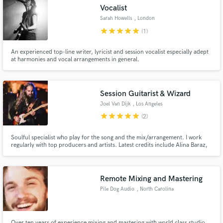
Search by credits or 'sounds like' and check out
Vocalist
audio samples and verified reviews of top pros.
Sarah Howells
, London
star
star
star
star
star
(1)
An experienced top-line writer, lyricist and session vocalist especially adept
at harmonies and vocal arrangements in general.
Session Guitarist & Wizard
Joel Van Dijk
, Los Angeles
star
star
star
star
star
(2)
Get Free Proposals
Soulful specialist who play for the song and the mix/arrangement. I work
regularly with top producers and artists. Latest credits include Alina Baraz,
Contact pros directly with your project details
Yuna, Aloe Blacc
and receive handcrafted proposals and budgets
in a flash.
Remote Mixing and Mastering
Pile Dog Audio
, North Carolina
Over ten years of experience mixing and mastering with world class studio