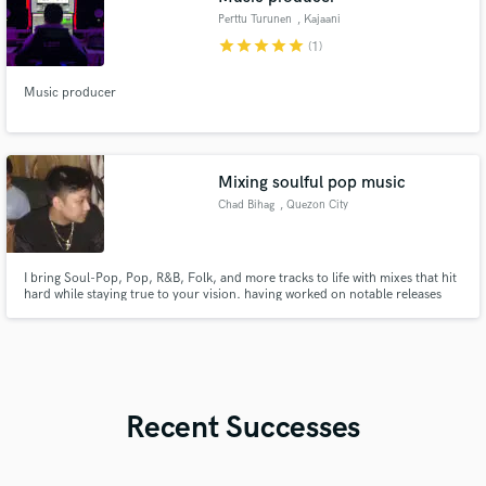
Perttu Turunen
, Kajaani
star
star
star
star
star
(1)
Music producer
Mixing soulful pop music
Chad Bihag
, Quezon City
I bring Soul-Pop, Pop, R&B, Folk, and more tracks to life with mixes that hit
hard while staying true to your vision. having worked on notable releases
like ‘Mother’ by lxni.
Recent Successes