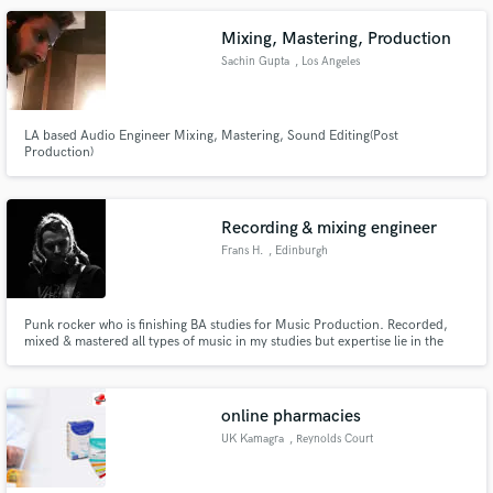
Mixing, Mastering, Production
Sachin Gupta
, Los Angeles
LA based Audio Engineer Mixing, Mastering, Sound Editing(Post
Production)
Recording & mixing engineer
Frans H.
, Edinburgh
Punk rocker who is finishing BA studies for Music Production. Recorded,
mixed & mastered all types of music in my studies but expertise lie in the
realm of guitar based band music. Want to try and learn more! Have done
dialogue recording & editing along with sound design work for YLE & live
engineering in alternative music club Vastavirta-Klubi.
online pharmacies
UK Kamagra
, Reynolds Court