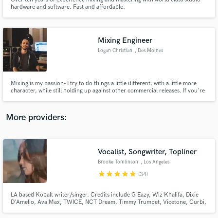
hardware and software. Fast and affordable.
Mixing Engineer
Logan Christian
, Des Moines
Make Amazing Music
Fund and work on your project through our
Mixing is my passion- I try to do things a little different, with a little more
secure platform. Payment is only released when
character, while still holding up against other commercial releases. If you're
interested in hearing your music mixed with added vibe and personality,
work is complete.
please get in touch!
More providers:
Vocalist, Songwriter, Topliner
Brooke Tomlinson
, Los Angeles
star
star
star
star
star
(34)
LA based Kobalt writer/singer. Credits include G Eazy, Wiz Khalifa, Dixie
D'Amelio, Ava Max, TWICE, NCT Dream, Timmy Trumpet, Vicetone, Curbi,
filous, Lexi Jayde, Dylan Conrique and more!