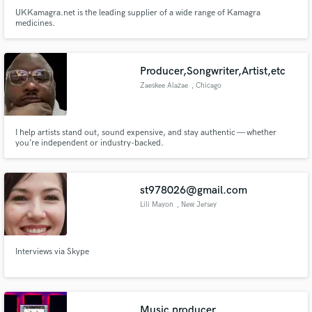
UKKamagra.net is the leading supplier of a wide range of Kamagra
medicines.
Producer,Songwriter,Artist,etc
Zaeskee Alazae
, Chicago
I help artists stand out, sound expensive, and stay authentic — whether
you’re independent or industry-backed.
st978026@gmail.com
Lili Mayon
, New Jersey
Interviews via Skype
Music producer