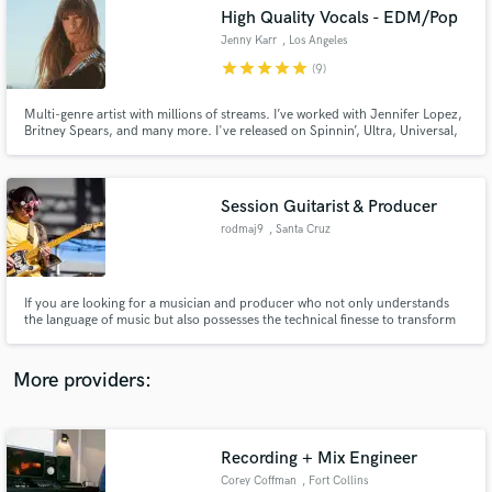
Search by credits or 'sounds like' and check out
High Quality Vocals - EDM/Pop
audio samples and verified reviews of top pros.
Jenny Karr
, Los Angeles
star
star
star
star
star
(9)
Multi-genre artist with millions of streams. I’ve worked with Jennifer Lopez,
Britney Spears, and many more. I've released on Spinnin’, Ultra, Universal,
Sony, Kontor, Warner Music. I'm a topliner & record vocals over your
tracks and make your song RADIO READY delivering high-quality vocals. Hit
me up and let's make hits happen!
Session Guitarist & Producer
rodmaj9
, Santa Cruz
Get Free Proposals
If you are looking for a musician and producer who not only understands
the language of music but also possesses the technical finesse to transform
Contact pros directly with your project details
sounds into reality, I am here, ready to embark on a musical journey with
and receive handcrafted proposals and budgets
you. We create harmonies that transcend, rhythms that move and melodies
in a flash.
that last. Together, let's make music magical."
More providers:
Recording + Mix Engineer
Corey Coffman
, Fort Collins