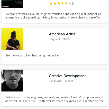
star
star
star
star
star
(12)
13 year professional audio engineer/musician specializing in all manner of
alternative rock recording, mixing, & mastering. I rarely check this profile.
Please visit my site at deepdownstudio.com
Make Amazing Music
American Artist
Fund and work on your project through our
King Fobi
, Atlanta
secure platform. Payment is only released when
work is complete.
See me for who I am becoming, not as I am.
Creative Development
Rob Bradley
, London
British-born mixing engineer, guitarist, songwriter, film/TV composer — and
above all, musical artist — with over 25 years of experience. I’m offering free
artistic consultation to fellow bands/singer songwriters seeking objective,
unfiltered feedback, free from “producer/client” politics.