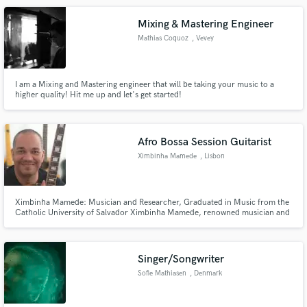
Mixing & Mastering Engineer
Mathias Coquoz
, Vevey
I am a Mixing and Mastering engineer that will be taking your music to a
higher quality! Hit me up and let's get started!
Afro Bossa Session Guitarist
Ximbinha Mamede
, Lisbon
Ximbinha Mamede: Musician and Researcher, Graduated in Music from the
Catholic University of Salvador Ximbinha Mamede, renowned musician and
researcher, is pleased to announce his remarkable achievements in music
and ethnomusicology. Graduated from the Music Institute of the Catholic
University of Salvador, Ximbi
Singer/Songwriter
Sofie Mathiasen
, Denmark