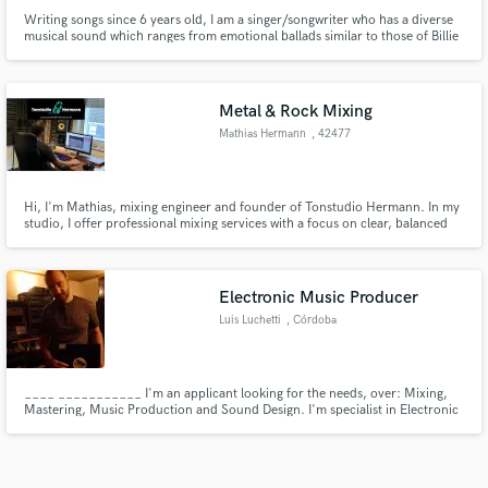
Writing songs since 6 years old, I am a singer/songwriter who has a diverse
musical sound which ranges from emotional ballads similar to those of Billie
Eilish or Lizzie McAlpine, to alternative pop in the style of Lady Gaga or
Oklou, to melodic rap similar to the style of RAYE. The music on spotify
under my name is a brief taster of my ability.
Metal & Rock Mixing
Mathias Hermann
, 42477
Radevormwald
Hi, I'm Mathias, mixing engineer and founder of Tonstudio Hermann. In my
studio, I offer professional mixing services with a focus on clear, balanced
sound for music projects, podcasts and advertisements of all kinds.
Whether you have pre-recorded tracks or need mobile recording, I'll help
you get the best out of your sound!
Electronic Music Producer
Luis Luchetti
, Córdoba
____ ___________ I'm an applicant looking for the needs, over: Mixing,
Mastering, Music Production and Sound Design. I'm specialist in Electronic
Music. My goal is to outsource studios and channel clients who wish to
outsource as well. ______________________ _