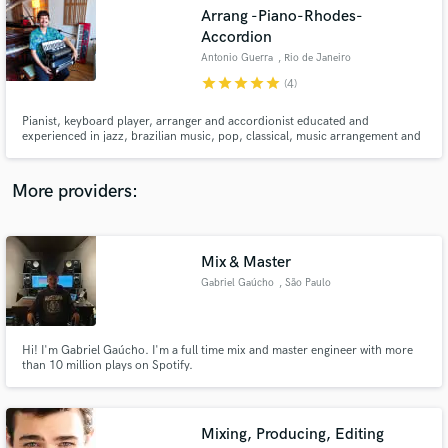
Search by credits or 'sounds like' and check out
Arrang -Piano-Rhodes-
audio samples and verified reviews of top pros.
Accordion
Antonio Guerra
, Rio de Janeiro
star
star
star
star
star
(4)
Pianist, keyboard player, arranger and accordionist educated and
experienced in jazz, brazilian music, pop, classical, music arrangement and
composition. Highly experienced in online sessions, my focus is always serve
the writer´s vision. Clients can see and listen in live mode during my
recording. English and Portuguese. Full treated Studio.
More providers:
Get Free Proposals
Mix & Master
Gabriel Gaúcho
, São Paulo
Contact pros directly with your project details
and receive handcrafted proposals and budgets
in a flash.
Hi! I'm Gabriel Gaúcho. I'm a full time mix and master engineer with more
than 10 million plays on Spotify.
Mixing, Producing, Editing