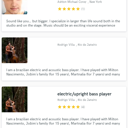
Ashton Michael Corey
, New York
star
star
star
star
star
(1)
Sound like you… but bigger. I specialize in larger than life sound both in the
studio and on the stage. Music should be an exciting visceral experience
that alters the very molecules of your mind and body, and that’s exactly
Make Amazing Music
what I strive to deliver. Uptempo’s that hit you in the chest and ballads that
bleed intimacy.
Fund and work on your project through our
Rodrigo Villa
, Rio de Janeiro
secure platform. Payment is only released when
work is complete.
I am a brazilian electric and acoustic bass player. I have played with Milton
Nascimento, Jobim´s family (for 15 years), Martnalia (for 7 years) and many
others famous artists from Brazil. I play various styles including jazz, pop,
samba, bossa nova, baião, samba jazz and others. I am ready to hear from
you the sound you need for your recording.
electric/upright bass player
Rodrigo Villa
, Rio de Janeiro
star
star
star
star
star
(4)
I am a brazilian electric and acoustic bass player. I have played with Milton
Nascimento, Jobim´s family (for 15 years), Martnalia (for 7 years) and many
others famous artists from Brazil. I play various styles including jazz, pop,