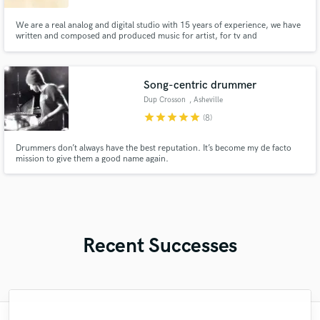
We are a real analog and digital studio with 15 years of experience, we have
written and composed and produced music for artist, for tv and
advertisement. We love music from jazz to classical, from hip hop to
Songwriters
Song-centric drummer
Dup Crosson
, Asheville
star
star
star
star
star
(8)
Drummers don’t always have the best reputation. It’s become my de facto
mission to give them a good name again.
Recent Successes