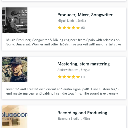
samba, bossa nova, baião, samba jazz and others. I am ready to hear from
you the sound you need for your recording.
Producer, Mixer, Songwriter
Miguel Linde
, Seville
star
star
star
star
star
(5)
Music Producer, Songwriter & Mixing engineer from Spain with releases on
Sony, Universal, Warner and other labels. I've worked with major artists like
David Bisbal, Bustamante, Malú... and also independent clients all over the
world. Specialized in Pop, Reggaeton and EDM but work in many other
genres.
Mastering, stem mastering
Andrew Bobrov
, Prague
star
star
star
star
star
(1)
Invented and created own circuit and audio signal path. I use custom high-
end mastering gear and cabling I can die touching. The sound is extremely
dynamic with wide audible frequency range. You would get extremely big
headroom sound, that is focused on PA, car and audiophile audio. Any
average chart music would sound harsh and dead after.
Recording and Producing
Bluescore Studio
, Milan