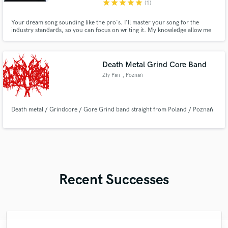
star
star
star
star
star
(1)
Your dream song sounding like the pro's. I'll master your song for the
industry standards, so you can focus on writing it. My knowledge allow me
to focus on detail in the songs, while assuring that they will come across on
whatever platform the fan is listening on. Hit the Green "Contact" button to
get in touch!
Death Metal Grind Core Band
Zły Pan
, Poznań
Death metal / Grindcore / Gore Grind band straight from Poland / Poznań
Recent Successes