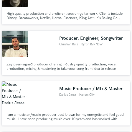
High quality production and proficient session guitar work. Clients include
Disney, Dreamworks, Netflix, Herbal Essences, King Arthur's Baking Co.,
Morgan Stanley, NBC, Nickelodeon, and more.
Producer, Engineer, Songwriter
Make Amazing Music
Christian Ruiz
, Byron Bay NSW
2481
Fund and work on your project through our
secure platform. Payment is only released when
work is complete.
Zaytoven-signed producer offering industry-quality production, vocal
production, mixing & mastering to take your song from idea to release-
ready.
Music Producer / MIx & Master
Darius Jerae
, Kansas City
I am a musician/music producer best known for my energetic and feel good
music. I have been producing music over 10 years and has worked with
multiple independent artist and television networks such as Disney, HGTV,
WE, BRAVO, MTV, VH1 and BET. It is my job to deliver the sound that you