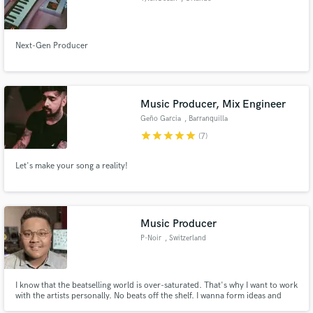
Next-Gen Producer
Music Producer, Mix Engineer
Geño Garcia
, Barranquilla
star
star
star
star
star
(7)
Let's make your song a reality!
Music Producer
P-Noir
, Switzerland
I know that the beatselling world is over-saturated. That's why I want to work
with the artists personally. No beats off the shelf. I wanna form ideas and
give them shape. I wanna make music with passion and dedication. And