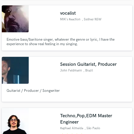
most importantly. I wanna reach the next level - AS A TEAM!
vocalist
MIK's Reaction
, Sydney NSW
Emotive bass/baritone singer, whatever the genre or lyric, I have the
experience to show real feeling in my singing.
Session Guitarist, Producer
John Feldmann
, Brazil
Guitarist / Producer / Songwriter
Techno,Pop,EDM Master
Engineer
Raphael Almeida
, São Paulo