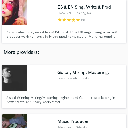
are looking for so lets make it happen!!!
ES & EN Sing, Write & Prod
Diana Feria
, Los Angeles
star
star
star
star
star
(3)
I'm a professional, versatile and bilingual (ES & EN) singer, songwriter and
producer working from a fully equipped home studio. My turnaround is
extremely fast and I am deeply invested in every project I contribute to. I
have a Masters Degree in Vocal Jazz and 15+ years of experience as a
professional singer/musician (session and live shows)
More providers:
Guitar, Mixing, Mastering.
Fraser Edwards
, London
Award Winning Mixing/Mastering engineer and Guitarist, specialising in
Power Metal and heavy Rock/Metal.
Music Producer
Tyler.Ocean
, Orlando