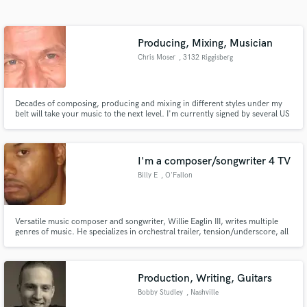
Search by credits or 'sounds like' and check out
audio samples and verified reviews of top pros.
Producing, Mixing, Musician
Chris Moser
, 3132 Riggisberg
Decades of composing, producing and mixing in different styles under my
belt will take your music to the next level. I'm currently signed by several US
based Production Music Libraries as composer & producer.
I'm a composer/songwriter 4 TV
Billy E
, O'Fallon
Get Free Proposals
Contact pros directly with your project details
Versatile music composer and songwriter, Willie Eaglin III, writes multiple
and receive handcrafted proposals and budgets
genres of music. He specializes in orchestral trailer, tension/underscore, all
in a flash.
forms of urban/hip hop and various styles of pop music. I work well with
specific/detailed briefs, deadlines, quick turnarounds etc. .E! ESPN Vh-1
MTV BRAVO NBC CBS NBA MLB NHL Lifetime and more
Production, Writing, Guitars
Bobby Studley
, Nashville