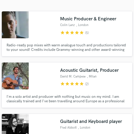
Search by credits or 'sounds like' and check out
audio samples and verified reviews of top pros.
Music Producer & Engineer
Colin Lanz
, London
star
star
star
star
star
(5)
Radio-ready pop mixes with warm analogue touch and productions tailored
to your sound! Credits include Grammy-winning and other award-winning
artists. I can get the best out of your performances!
Acoustic Guitarist, Producer
David M. Campese
, Milan
Get Free Proposals
star
star
star
star
star
(2)
Contact pros directly with your project details
I'm a solo artist and producer with nothing but music on my mind. I am
and receive handcrafted proposals and budgets
classically trained and I've been travelling around Europe as a professional
in a flash.
musician, working with other artists of the independent scene in London
and Milan. I'm very versatile with all styles of music and I can't wait to work
on the next project!
Guitarist and Keyboard player
Fred Abbott
, London