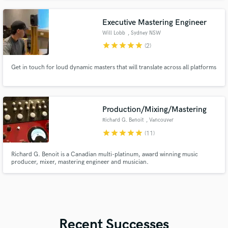
greatest talent in New York City to create some incredible music.
Executive Mastering Engineer
Will Lobb
, Sydney NSW
star
star
star
star
star
(2)
Get in touch for loud dynamic masters that will translate across all platforms
Production/Mixing/Mastering
Richard G. Benoit
, Vancouver
star
star
star
star
star
(11)
Richard G. Benoit is a Canadian multi-platinum, award winning music
producer, mixer, mastering engineer and musician.
Recent Successes