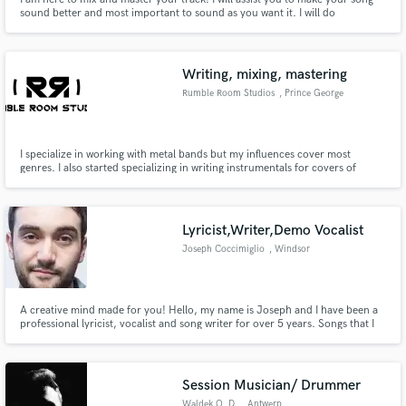
sound better and most important to sound as you want it. I will do
everything possible to accomplish your vision. I here to support you and to
grow together.
Writing, mixing, mastering
Rumble Room Studios
, Prince George
County
I specialize in working with metal bands but my influences cover most
genres. I also started specializing in writing instrumentals for covers of
famous pop songs. My most notable work is a cover my band RVNT did of
Halsey's song Without me which has hit 250k streams in less than 6 months
without label backing.
Lyricist,Writer,Demo Vocalist
Joseph Coccimiglio
, Windsor
A creative mind made for you! Hello, my name is Joseph and I have been a
professional lyricist, vocalist and song writer for over 5 years. Songs that I
have co-written are now in multiple NHL arenas, regular radio rotation and
have amounted to millions of online streams and downloads. My unique
approach to lyrics and song writing are here for you!
Session Musician/ Drummer
Waldek O. D.
, Antwerp