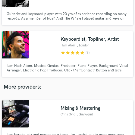
Guitarist and keyboard player with 20 yrs of experience recording on many
records. As a member of Noah And The Whale I played guitar and keys on
the double-platinum album "Last Night On Earth" and the follow up "Heart
Of Nowhere". I have worked with acts including Jamie Lawson, Tom
Chaplin, Cassyette, Charlotte OC, Jeremy Loops, Megan McKenna...
Keyboardist, Topliner, Artist
Make Amazing Music
Hash Atom
, London
Fund and work on your project through our
star
star
star
star
star
(1)
secure platform. Payment is only released when
work is complete.
I am Hash Atom. Musical Genius. Producer. Piano Player. Background Vocal
Arranger. Electronic Pop Producer. Click the "Contact" button and let's
produce your project! Note: 1/3rd of original price during COVID season!
More providers:
Mixing & Mastering
Chris Ovid
, Guayaquil
I am here to mix and master your track! I will assist you to make your song