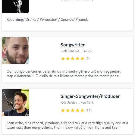
Recording/ Drums / Percussion / Sounds/ Phunck
Songwritter
Berti Sánchez
, Galicia
star
star
star
star
star
(7)
Compongo canciones para ritmos rnb soul y género urbano (reggaeton,
trap o dancehall). El estilo de mis líricas se marca principalmente por el
romanticismo. Me alejo de los contenidos relacionados con machismo,
objetivización de la mujer, y dinámicas similares.
Singer-Songwriter/Producer
Kyle Jordan
, New York
star
star
star
star
star
(11)
I can write, sing record, produce, edit and mix at a very high quality and at a
lower cost than many others. I run my own studio from home and I can
provide quality, consistent, fast results. I've worked with some of the