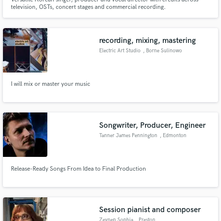
television, OSTs, concert stages and commercial recording.
recording, mixing, mastering
Electric Art Studio
, Borne Sulinowo
I will mix or master your music
Songwriter, Producer, Engineer
Tanner James Pennington
, Edmonton
Release-Ready Songs From Idea to Final Production
Session pianist and composer
Zeynep Sophia
, Preston