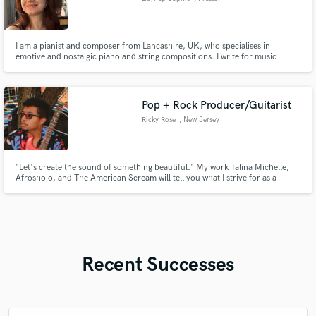
I am a pianist and composer from Lancashire, UK, who specialises in
emotive and nostalgic piano and string compositions. I write for music
production companies and have regularly airplay on the BBC. I also create
unique and beautiful piano arrangements of popular songs for Brides. Need
piano or synth for your project? Get in touch!
Pop + Rock Producer/Guitarist
Ricky Rose
, New Jersey
"Let's create the sound of something beautiful." My work Talina Michelle,
Afroshojo, and The American Scream will tell you what I strive for as a
producer. Full sounding recordings that capture the power of your song's
message. I'm here to guide you towards new sounds and interesting sounds
that not only grabs the listeners attention, but keeps it.
Recent Successes