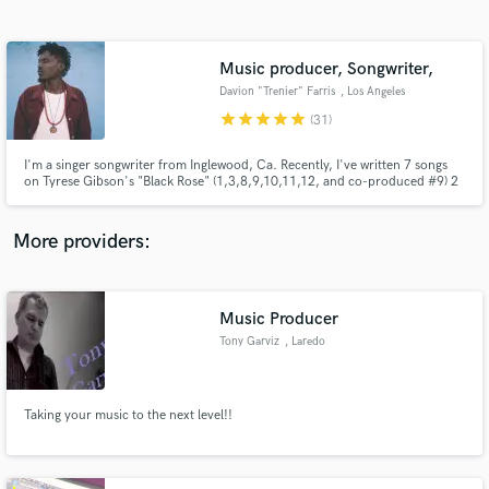
Search by credits or 'sounds like' and check out
audio samples and verified reviews of top pros.
Music producer, Songwriter,
Davion "Trenier" Farris
, Los Angeles
star
star
star
star
star
(31)
I'm a singer songwriter from Inglewood, Ca. Recently, I've written 7 songs
on Tyrese Gibson's "Black Rose" (1,3,8,9,10,11,12, and co-produced #9) 2
pop songs for Epic Records' Kat Dahlia, as well as 4 songs on Mary J. Blige's
most recent Capitol Records release, Strength of a Woman, including the
title track. I can help you find your sound!
More providers:
Get Free Proposals
Contact pros directly with your project details
Music Producer
and receive handcrafted proposals and budgets
Tony Garviz
, Laredo
in a flash.
Taking your music to the next level!!