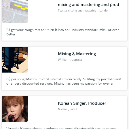
mixing and mastering and prod
Pearlsy mixing and mastering
, London
I'll get your rough mix and turn it into and industry standard mix.. or even
Make Amazing Music
better
Fund and work on your project through our
secure platform. Payment is only released when
Mixing & Mastering
work is complete.
William
, Uppsala
5$ per song (Maximum of 20 stems) I'm currently building my portfolio and
offer very discounted services. Mixing has been my passion for over a
decade. I’ve often recorded just to create material to mix. Now I’m opening
up to work with other artists—bringing clarity, balance, and emotion to
every track.
Korean Singer, Producer
Macha
, Seoul
Versatile Korean singer, producer and vocal director with credits across