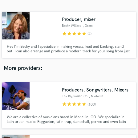
Search by credits or 'sounds like' and check out
audio samples and verified reviews of top pros.
Producer, mixer
Becky Willard
, Orem
star
star
star
star
star
(4)
Hey I'm Becky and I specialize in making vocals, lead and backing, stand
out. I can also arrange and produce a modern track for your song from just
a voice memo. Record vocals at home or in a studio then send them to me
for comping and pro vocal production.
More providers:
Get Free Proposals
Contact pros directly with your project details
Producers, Songwriters, Mixers
and receive handcrafted proposals and budgets
The Big Sound Co
, Medellin
in a flash.
star
star
star
star
star
(100)
We are a collective of musicians based in Medellin, CO. We specialize in
latin urban music: Reggaeton, latin trap, dancehall, perreo and even latin
pop. If you have an idea or concept for a song, let's talk about it and make it
a reality.