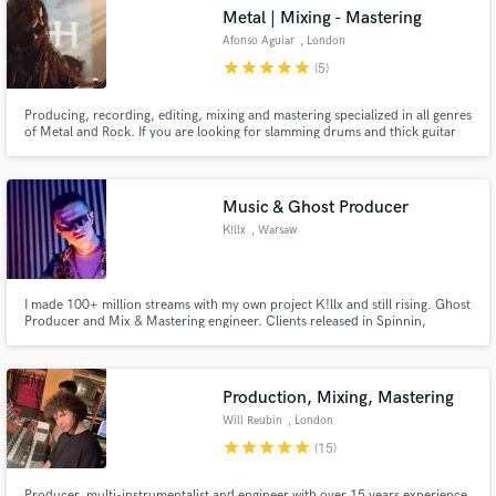
Metal | Mixing - Mastering
Afonso Aguiar
, London
star
star
star
star
star
(5)
Producing, recording, editing, mixing and mastering specialized in all genres
Make Amazing Music
of Metal and Rock. If you are looking for slamming drums and thick guitar
tones you're in the right place!
Fund and work on your project through our
secure platform. Payment is only released when
Music & Ghost Producer
work is complete.
K!llx
, Warsaw
I made 100+ million streams with my own project K!llx and still rising. Ghost
Producer and Mix & Mastering engineer. Clients released in Spinnin,
Universal, Revealed & more. 10 years of experience.
Production, Mixing, Mastering
Will Reubin
, London
star
star
star
star
star
(15)
Producer, multi-instrumentalist and engineer with over 15 years experience