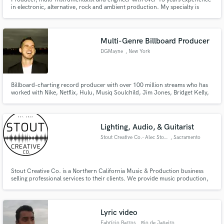
in electronic, alternative, rock and ambient production. My specialty is
making the sonic journey of a track come to life.
Multi-Genre Billboard Producer
DGMayne
, New York
Billboard-charting record producer with over 100 million streams who has
worked with Nike, Netflix, Hulu, Musiq Soulchild, Jim Jones, Bridget Kelly,
Tiger Shroff, NORE, Joe Budden, and more. I also own a studio in NYC if
you would like to work in person. I pride myself on my attention to detail,
making each song as best as it can be.
Lighting, Audio, & Guitarist
Stout Creative Co.- Alec Stout
, Sacramento
Stout Creative Co. is a Northern California Music & Production business
selling professional services to their clients. We provide music production,
lighting design, and audio engineering for various clients in the Northern
California region. Don't Conform Be Creative.
Lyric video
Fabrício Barros
, Rio de Janeiro