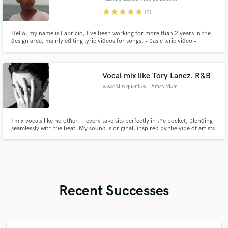
star
star
star
star
star
(1)
Hello, my name is Fabrício, I've been working for more than 2 years in the
design area, mainly editing lyric videos for songs. • basic lyric video •
intermediary lyric video • advanced lyric video
Vocal mix like Tory Lanez. R&B
Vasco’sFrequenties
, Amsterdam
I mix vocals like no other — every take sits perfectly in the pocket, blending
seamlessly with the beat. My sound is original, inspired by the vibe of artists
like Tory Lanez and Bryson Tiller. If you want your vocals to feel like the
record, I’m your guy.
Recent Successes