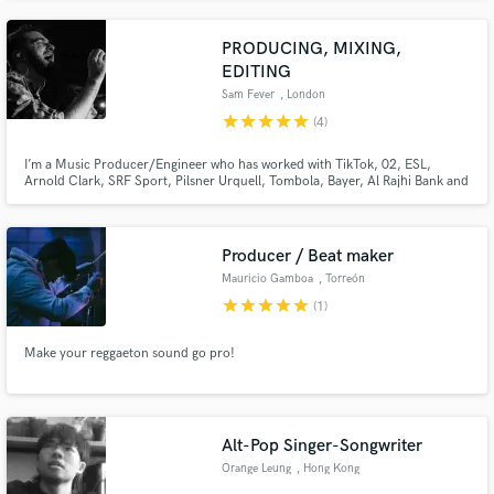
PRODUCING, MIXING,
EDITING
Sam Fever
, London
star
star
star
star
star
(4)
I’m a Music Producer/Engineer who has worked with TikTok, 02, ESL,
Arnold Clark, SRF Sport, Pilsner Urquell, Tombola, Bayer, Al Rajhi Bank and
more. I’ve engineered for many artists and companies to broadcast standard
and have received excellent reviews. My specialist genres are pop, funk and
rock and I can work remotely.
Producer / Beat maker
Mauricio Gamboa
, Torreón
star
star
star
star
star
(1)
Make your reggaeton sound go pro!
Alt-Pop Singer-Songwriter
Orange Leung
, Hong Kong