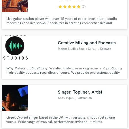
star
star
star
star
star
(7)
Live guitar session player with over 15 years of experience in both studio
recordings and live shows. Specializes in creating comprehensive and
musical guitar arrangements. My top priority is to serve the song musically,
filling in the needed parts while leaving enough room for the rest of the
instruments.
Creative Mixing and Podcasts
Meteor Studios Sound Solutions
, Kelowna
Why Meteor Studios? Easy. We absolutely love mixing music and producing
high-quality podcasts regardless of genre. We provide professional quality
sound on a amateurs budget.
Singer, Topliner, Artist
Alexa Papas
, Portsmouth
Greek Cypriot singer based in the UK, with versatile, smooth yet strong
vocals. Wide range of musical, performance styles and timbres.