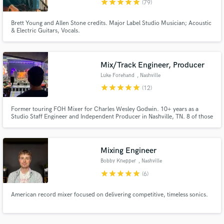
star
star
star
star
star
(79)
Brett Young and Allen Stone credits. Major Label Studio Musician; Acoustic
& Electric Guitars, Vocals.
Mix/Track Engineer, Producer
Make Amazing Music
Luke Forehand
, Nashville
Fund and work on your project through our
star
star
star
star
star
(12)
secure platform. Payment is only released when
work is complete.
Former touring FOH Mixer for Charles Wesley Godwin. 10+ years as a
Studio Staff Engineer and Independent Producer in Nashville, TN. 8 of those
years were spent at Blackbird Studio as a staff engineer.
Mixing Engineer
Bobby Knepper
, Nashville
star
star
star
star
star
(6)
American record mixer focused on delivering competitive, timeless sonics.