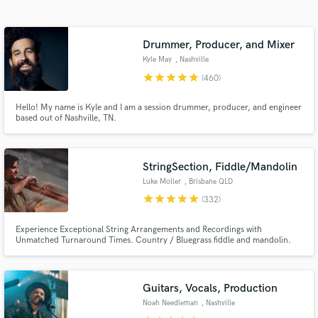
Search by credits or 'sounds like' and check out
audio samples and verified reviews of top pros.
Drummer, Producer, and Mixer
Kyle May
, Nashville
star
star
star
star
star
(460)
Hello! My name is Kyle and I am a session drummer, producer, and engineer
based out of Nashville, TN.
StringSection, Fiddle/Mandolin
Luke Moller
, Brisbane QLD
Get Free Proposals
star
star
star
star
star
(332)
Contact pros directly with your project details
Experience Exceptional String Arrangements and Recordings with
and receive handcrafted proposals and budgets
Unmatched Turnaround Times. Country / Bluegrass fiddle and mandolin.
in a flash.
Country band demos - Fiddle, mandolin, guitar, bass, drums.
Guitars, Vocals, Production
Noah Needleman
, Nashville