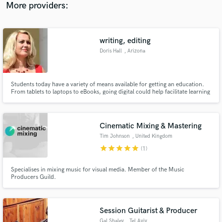
More providers:
writing, editing
Doris Hall
, Arizona
Students today have a variety of means available for getting an education.
From tablets to laptops to eBooks, going digital could help facilitate learning
in ways many could have never imagined.
Cinematic Mixing & Mastering
Tim Johnson
, United Kingdom
star
star
star
star
star
(1)
Specialises in mixing music for visual media. Member of the Music
Producers Guild.
Session Guitarist & Producer
Gal Shalev
, Tel Aviv