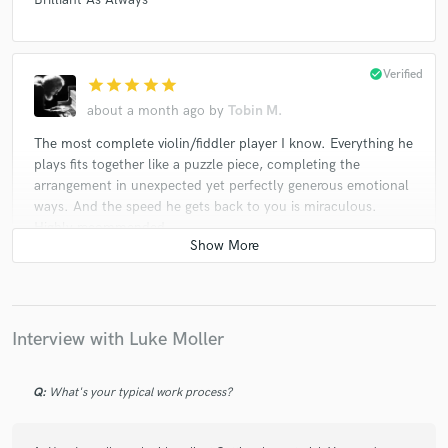
check_circle
Verified
star
star
star
star
star
about a month ago
by
Tobin M.
The most complete violin/fiddler player I know. Everything he
plays fits together like a puzzle piece, completing the
arrangement in unexpected yet perfectly generous emotional
ways. And the speed he gets back to you is miraculous.
Highly recommended.
check_circle
Verified
star
star
star
star
star_border
Interview with Luke Moller
about a month ago
by
Bar M.
Magic Waves of Sound 🟠✨
Q:
What's your typical work process?
check_circle
Verified