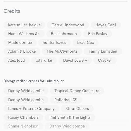
Credits
kate miller-heidke
Carrie Underwood
Hayes Carll
Hank Williams Jr.
Baz Luhrmann
Eric Paslay
Maddie & Tae
hunter hayes
Brad Cox
Adam & Brooke
The McClymonts
Fanny Lumsden
Alex loyd
lola kirke
David Lowery
Cracker
Discogs verified credits for Luke Moller
Danny Widdicombe
Tropical Dance Orchestra
Danny Widdicombe
Rollerball (3)
Innes + Present Company
Steve Cheers
Kasey Chambers
Phil Smith & The Lights
Shane Nicholson
Danny Widdicombe