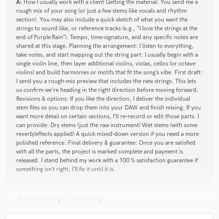
A:
How I usually work with a client Getting the material: You send me a
star
star
star
star
star
rough mix of your song (or just a few stems like vocals and rhythm
about a month ago
by
Tobin M.
section). You may also include a quick sketch of what you want the
strings to sound like, or reference tracks (e.g., “I love the strings at the
Luke plays with such consistency of thought and style, I can
end of Purple Rain”). Tempo, time‑signature, and any specific notes are
layer his several takes and create a knitted mosaic of sound
shared at this stage. Planning the arrangement: I listen to everything,
that frames my original intent, giving my recording a 3-
take notes, and start mapping out the string part. I usually begin with a
single violin line, then layer additional violins, violas, cellos (or octave
dimensional background of fiddles and violas and mandolins.
violins) and build harmonies or motifs that fit the song’s vibe. First draft:
Really rewarding. Transforms my compositions. Highly
I send you a rough‑mix preview that includes the new strings. This lets
recommended!
us confirm we’re heading in the right direction before moving forward.
Revisions & options: If you like the direction, I deliver the individual
stem files so you can drop them into your DAW and finish mixing. If you
want more detail on certain sections, I’ll re‑record or edit those parts. I
check_circle
Verified
can provide: Dry stems (just the raw instrument) Wet stems (with some
star
star
star
star
star_border
reverb/effects applied) A quick mixed‑down version if you need a more
about a month ago
by
Bar M.
polished reference. Final delivery & guarantee: Once you are satisfied
with all the parts, the project is marked complete and payment is
Waves of Brilliance ✨ Just Stellar.
released. I stand behind my work with a 100 % satisfaction guarantee if
Luke is a True Maestro of the human spirit touch in this
something isn’t right, I’ll fix it until it is.
Modern Time of machines and robotic everything.
Undeniable ✨🟠
Q:
Tell us about your studio setup.