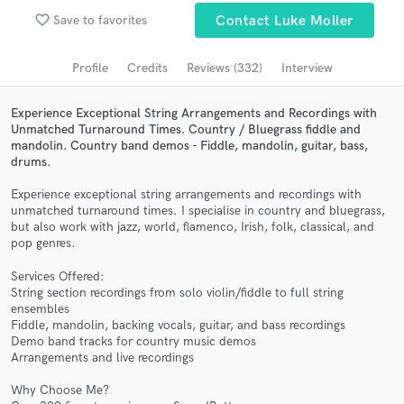
Submit Endorsement
favorite_border
Browse Curated Pros
Save to favorites
Contact Luke Moller
Search by credits or 'sounds like' and check out
Profile
Credits
Reviews (332)
Interview
audio samples and verified reviews of top pros.
Experience Exceptional String Arrangements and Recordings with
Unmatched Turnaround Times. Country / Bluegrass fiddle and
mandolin. Country band demos - Fiddle, mandolin, guitar, bass,
drums.
Experience exceptional string arrangements and recordings with
unmatched turnaround times. I specialise in country and bluegrass,
but also work with jazz, world, flamenco, Irish, folk, classical, and
pop genres.
Services Offered:
Get Free Proposals
String section recordings from solo violin/fiddle to full string
ensembles
Contact pros directly with your project details
Fiddle, mandolin, backing vocals, guitar, and bass recordings
and receive handcrafted proposals and budgets
Demo band tracks for country music demos
in a flash.
Arrangements and live recordings
Why Choose Me?