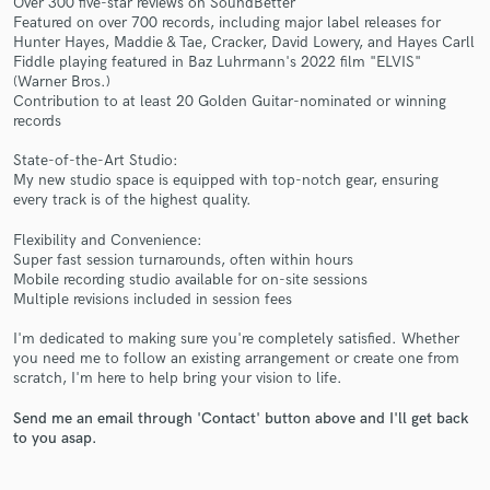
Over 300 five-star reviews on SoundBetter
Featured on over 700 records, including major label releases for
Hunter Hayes, Maddie & Tae, Cracker, David Lowery, and Hayes Carll
Fiddle playing featured in Baz Luhrmann's 2022 film "ELVIS"
(Warner Bros.)
Contribution to at least 20 Golden Guitar-nominated or winning
records
State-of-the-Art Studio:
My new studio space is equipped with top-notch gear, ensuring
Make Amazing Music
every track is of the highest quality.
Fund and work on your project through our
Flexibility and Convenience:
secure platform. Payment is only released when
Super fast session turnarounds, often within hours
work is complete.
Mobile recording studio available for on-site sessions
Multiple revisions included in session fees
I'm dedicated to making sure you're completely satisfied. Whether
you need me to follow an existing arrangement or create one from
scratch, I'm here to help bring your vision to life.
Send me an email through 'Contact' button above and I'll get back
to you asap.