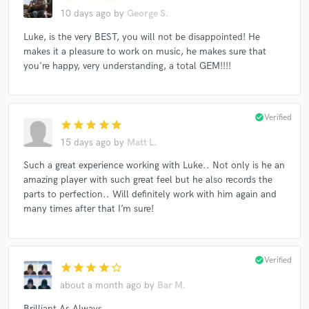
Alan Fletcher (2) Feat. Alyce Platt
The Weeping Willows
10 days ago
by
George S.
Dave Lee
David Lowery
Luke, is the very BEST, you will not be disappointed! He
makes it a pleasure to work on music, he makes sure that
AC Soul Symphony / Mistura Feat Tiffany T'Zelle
you're happy, very understanding, a total GEM!!!!
Andrew Swift (3)
Bully Hay
Danny Widdicombe & Trichotomy
David Lowery
Dan Murphy (28)
Jack Barksdale
Johanna Hemara
check_circle
Verified
star
star
star
star
star
15 days ago
by
Matt L.
Such a great experience working with Luke.. Not only is he an
amazing player with such great feel but he also records the
parts to perfection.. Will definitely work with him again and
many times after that I’m sure!
check_circle
Verified
star
star
star
star
star_border
about a month ago
by
Bar M.
Brilliant As Always