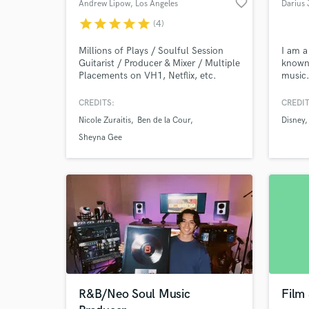
favorite_border
Andrew Lipow
, Los Angeles
Darius 
star
star
star
star
star
(4)
Millions of Plays / Soulful Session
I am a
Guitarist / Producer & Mixer / Multiple
known 
Placements on VH1, Netflix, etc.
music.
over 1
multip
CREDITS:
CREDIT
televi
Nicole Zuraitis
Ben de la Cour
Disney
HGTV,
BET. I
Sheyna Gee
that y
it hap
R&B/Neo Soul Music
Film