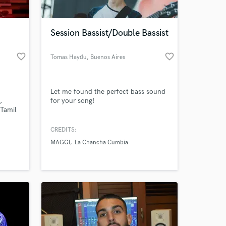
 at your
Session Bassist/Double Bassist
favorite_border
favorite_border
Tomas Haydu
, Buenos Aires
Let me found the perfect bass sound
,
for your song!
 Tamil
CREDITS:
MAGGI
La Chancha Cumbia
Amazing Music
work on your project
our secure platform.