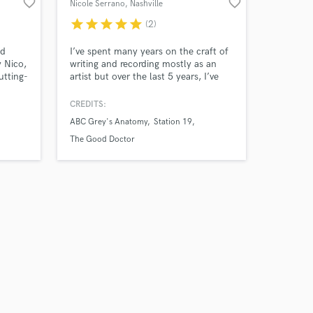
favorite_border
favorite_border
Nicole Serrano
, Nashville
star
star
star
star
star
(2)
nd
I’ve spent many years on the craft of
y Nico,
writing and recording mostly as an
utting-
artist but over the last 5 years, I’ve
focused on production and audio
gy of
engineering. I’ve had the chance to
CREDITS:
R&B,
place many of my songs across major
ABC Grey's Anatomy
Station 19
or the
networks and films. I’d love to help
got the
on any of your projects
The Good Doctor
sound