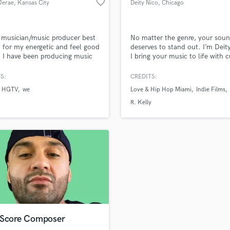
favorite_border
Jerae
, Kansas City
Deity Nico
, Chicago
H
Harmonica
Harp
 musician/music producer best
No matter the genre, your sou
Horns
for my energetic and feel good
deserves to stand out. I’m Deit
 I have been producing music
I bring your music to life with c
K
0 years and has worked with
edge production and flawless
Keyboards Synths
le independent artist and
engineering. From the raw ener
S:
CREDITS:
L
sion networks such as Disney,
hip-hop to the soulful vibe of 
HGTV
we
Love & Hip Hop Miami
Indie Films
 WE, BRAVO, MTV, VH1 and
the electrifying pulse of EDM, 
Live Drum Tracks
t is my job to deliver the sound
storytelling depth of rock! I’ve 
R. Kelly
Live Sound
ou are looking for so lets make
tools and talent to make your 
M
pen!!!
unforgettable.
Mandolin
Mastering Engineers
Mixing Engineers
O
Oboe
P
Pedal Steel
Percussion
 Score Composer
Piano