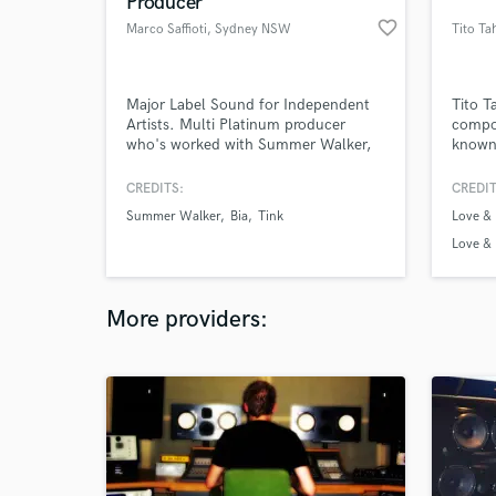
Producer
favorite_border
Marco Saffioti
, Sydney NSW
Tito Ta
Major Label Sound for Independent
Tito T
Artists. Multi Platinum producer
compos
who's worked with Summer Walker,
known 
Tink, BIA, Isaiah Falls, Realestk,
televi
Joyce Wrice, Pimmie and more
is the
CREDITS:
CREDIT
music
Summer Walker
Bia
Tink
Love &
and mu
Love & 
Love &
More providers: