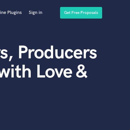
ine Plugins
Sign in
Get Free Proposals
s, Producers
with Love &