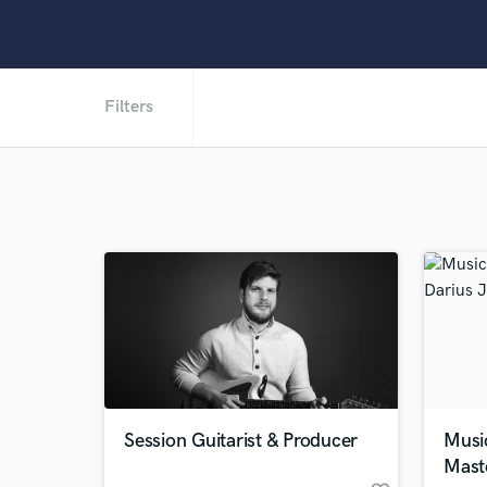
Filters
Session Guitarist & Producer
Musi
Mast