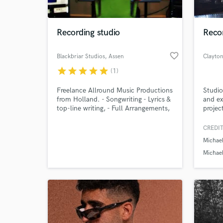
World-c
What c
Recording studio
Reco
favorite_border
Blackbriar Studios
, Assen
Clayto
Tell us
star
star
star
star
star
(1)
Need hel
Freelance Allround Music Productions
Studio
from Holland. - Songwriting - Lyrics &
and ex
top-line writing, - Full Arrangements,
projec
- Full Productions. - Female vocals, -
using 
Mixing - Mastering - Specialized in
create
CREDIT
harder rock genres (Hard Rock ,Metal,
Michae
Symfonic Metal, Gothic Metal, Rock)!
Greetings, Blackbriar Studios!
Michael
Eagles 
Browse Curate
Search by credits or '
and check out audio 