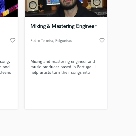
s only released when
k is complete.
Mixing & Mastering Engineer
favorite_border
favorite_border
Pedro Teixeira
, Felgueiras
 song,
Mixing and mastering engineer and
on and
music producer based in Portugal. I
cleans
help artists turn their songs into
ugs to
finished, coherent and impactful
ea,
records, always respecting the identity
r, and
of the music. Clean, musical and
el you
translation-focused mixes.