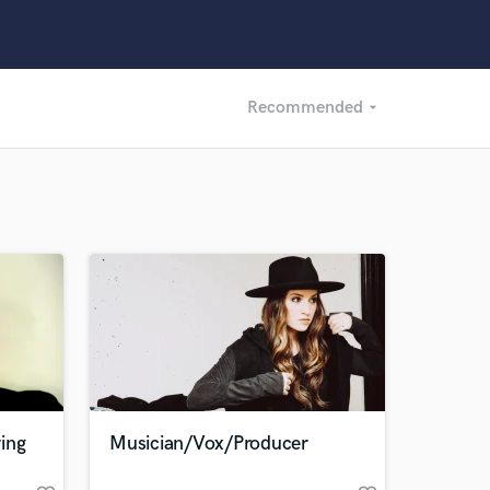
Recommended
arrow_drop_down
Recommended
Recently Reviewed
ing
Musician/Vox/Producer