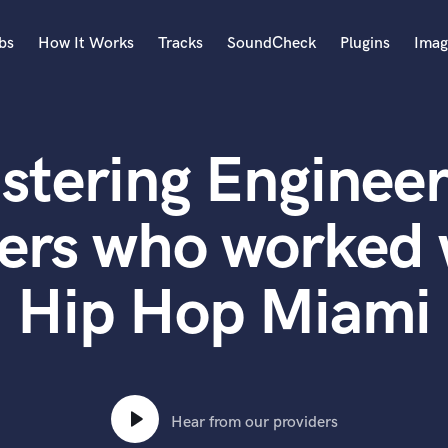
bs
How It Works
Tracks
SoundCheck
Plugins
Imag
A
Accordion
stering Engineer
Acoustic Guitar
B
Bagpipe
ers who worked 
Banjo
Bass Electric
Hip Hop Miami
Bass Fretless
Bassoon
Bass Upright
Beat Makers
ners
Boom Operator
C
Hear from our providers
Cello