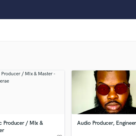
Clarinet
Classical Guitar
Composer Orchestral
D
Dialogue Editing
Dobro
Dolby Atmos & Immersive Audio
E
Editing
Electric Guitar
F
Fiddle
Film Composers
Flutes
French Horn
Full Instrumental Productions
G
c Producer / MIx &
Audio Producer, Engineer
Game Audio
er
Ghost Producers