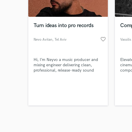
verified reviews of 
Turn ideas into pro records
Compo
favorite_border
Nevo Avitan
, Tel Aviv
Vassili
Hi, I’m Neyvo a music producer and
Elevat
mixing engineer delivering clean,
cinema
professional, release-ready sound
compos
across any genre.
depth
film, 
sympho
driven
your v
your a