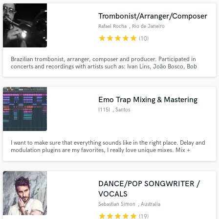
Trombonist/Arranger/Composer
Rafael Rocha
, Rio de Janeiro
star
star
star
star
star
(10)
Make Amazing Music
Brazilian trombonist, arranger, composer and producer. Participated in
concerts and recordings with artists such as: Ivan Lins, João Bosco, Bob
Mintzer (USA), Erika Ender (PAN/EUA),Hamilton de Holanda, Carlinhos
Fund and work on your project through our
Brown, Ludmila, Roberto Menescal, Melim, Silva and others. Works for The
secure platform. Payment is only released when
Voice Brasil, Pop Star and plays and writes for several tv shows.
work is complete.
Emo Trap Mixing & Mastering
I115I
, Santos
I want to make sure that everything sounds like in the right place. Delay and
modulation plugins are my favorites, I really love unique mixes. Mix +
Master = 50$
DANCE/POP SONGWRITER /
VOCALS
Sebastian Simon
, Australia
star
star
star
star
star
(19)