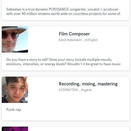
Sebastian is a true dynamo POP/DANCE songwriter, vocalist + producer-
with over 40 million streams world wide on countless projects for some of
the worlds most sought after labels. He has worked across many genres (
from EDM to K-POP) but he truly shines in the world of Dance/Pop, having
written for BTS, ALAN WALKER, SEVENTEEN and many more.
Film Composer
David Rubenstein
, Arlington
Do you have a story to tell? Does your story include multiple moods,
emotions, intensities, or energy levels? Wouldn't it be great to have music
custom-composed to fit your story exactly, and fit it like a glove? I can work
with you to help you tell your story at a whole new level!
Recording, mixing, mastering
SYDEBATTERI
, Angarsk
Punk-rap