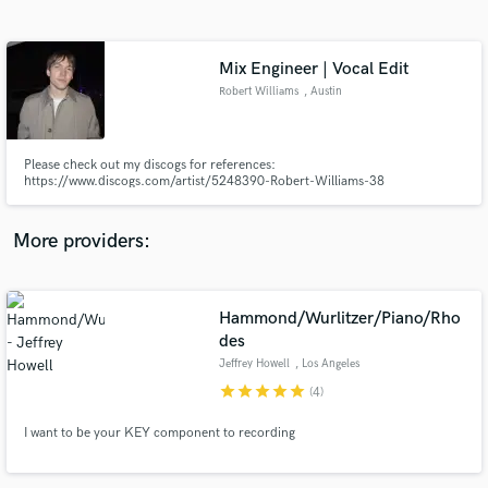
Search by credits or 'sounds like' and check out
audio samples and verified reviews of top pros.
Mix Engineer | Vocal Edit
Robert Williams
, Austin
Please check out my discogs for references:
https://www.discogs.com/artist/5248390-Robert-Williams-38
More providers:
Get Free Proposals
Hammond/Wurlitzer/Piano/Rho
Contact pros directly with your project details
and receive handcrafted proposals and budgets
des
in a flash.
Jeffrey Howell
, Los Angeles
star
star
star
star
star
(4)
I want to be your KEY component to recording