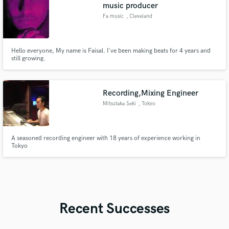
music producer
Fa music
, Cleveland
Hello everyone, My name is Faisal. I've been making beats for 4 years and
still growing.
Recording,Mixing Engineer
Mitsutaka Seki
, Tokyo
A seasoned recording engineer with 18 years of experience working in
Tokyo
Recent Successes