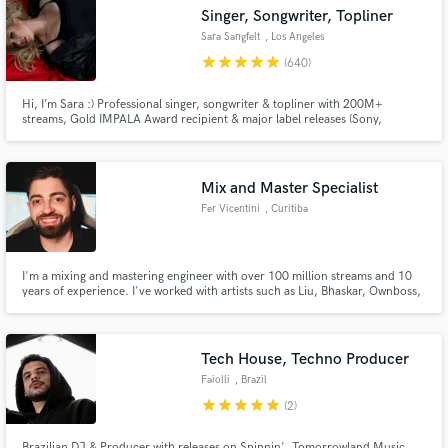
Search by credits or 'sounds like' and check out
Singer, Songwriter, Topliner
audio samples and verified reviews of top pros.
Sara Sangfelt
, Los Angeles
star
star
star
star
star
(640)
Hi, I’m Sara :) Professional singer, songwriter & topliner with 200M+
streams, Gold IMPALA Award recipient & major label releases (Sony,
Universal, Warner, Spinnin’, Dharma, Ultra). Collaborations incl. Mike
Williams, Justin Mylo & Blasterjaxx. Voting member of the Recording
Academy (GRAMMYs). Made in Sweden, now based in LA making music full-
time!
Mix and Master Specialist
Fer Vicentini
, Curitiba
Get Free Proposals
I'm a mixing and mastering engineer with over 100 million streams and 10
years of experience. I've worked with artists such as Liu, Bhaskar, Ownboss,
Contact pros directly with your project details
JØRD, INNDRIVE, Gustavo Mota, BRN, Antdot, and many others.
and receive handcrafted proposals and budgets
in a flash.
Tech House, Techno Producer
Faiolli
, Brazil
star
star
star
star
star
(2)
Brazilian DJ & Producer with releases on Spinnin', Tomorrowland Music,