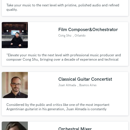
Take your music to the next level with pristine, polished audio and refined
quality.
Film Composer&Orchestrator
Cong Shu
, Orlando
"Elevate your music to the next level with professional music producer and
composer Cong Shu, bringing over a decade of experience and technical
expertise to every project."
Classical Guitar Concertist
Juan Almada
, Buenos Aires
Considered by the public and critics like one of the most important
Argentinian guitarist in his generation, Juan Almada is constantly
performing guitar solo and chamber music concerts in Latin America and
Europe and teaching classical guitar in Argentina at the Faculty of Fine Arts
(UNLP) and the Rosario University Music School (UNR).
Orchestral Mixer