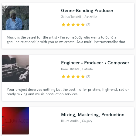
Genre-Bending Producer
Julius Tunstall
, Asheville
star
star
star
star
star
(2)
Music is the vessel for the artist - I'm somebody who wants to build a
genuine relationship with you as we create. As a multi-instrumentalist that
specializes in making sure the vocal is right for the song, I have worked with
tons of rising artists to help develop their sound across genres like Pop, R&B
and Country. Let's make something beautiful!
Engineer • Producer • Composer
Dave Lindsay
, Canada
star
star
star
star
star
(2)
Your project deserves nothing but the best. I offer pristine, high-end, radio-
ready mixing and music production services.
Mixing, Mastering, Production
Illium Audio
, Calgary