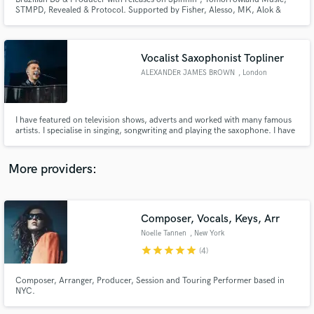
STMPD, Revealed & Protocol. Supported by Fisher, Alesso, MK, Alok &
Vintage Culture at Tomorrowland, Ushuaïa, Hï Ibiza & EDC Las Vegas.
+16M Spotify streams.
Vocalist Saxophonist Topliner
ALEXANDER JAMES BROWN
, London
Make Amazing Music
Fund and work on your project through our
I have featured on television shows, adverts and worked with many famous
secure platform. Payment is only released when
artists. I specialise in singing, songwriting and playing the saxophone. I have
a Ba Hons in Jazz from Leeds College of Music and have been recording
work is complete.
and performing for 15+ years. Home studio as well as access to some of the
best studios in London.
More providers:
Composer, Vocals, Keys, Arr
Noelle Tannen
, New York
star
star
star
star
star
(4)
Composer, Arranger, Producer, Session and Touring Performer based in
NYC.