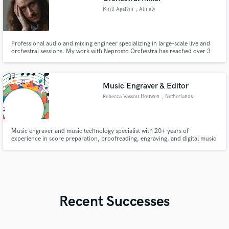
Kirill Agafyin
, Almaty
Professional audio and mixing engineer specializing in large-scale live and
orchestral sessions. My work with Neprosto Orchestra has reached over 3
million views on YouTube. I deliver mixes that combine technical precision
with musicality, ensuring every instrument and ensemble sounds polished
and cinematic.
Music Engraver & Editor
Rebecca Vassou Houwen
, Netherlands
Music engraver and music technology specialist with 20+ years of
experience in score preparation, proofreading, engraving, and digital music
workflows. Experienced with Sibelius, Finale, MuseScore, Audacity, and
score/audio synchronisation concepts including Soundslice. Focused on
producing clean, accurate, performance-ready scores.
Recent Successes